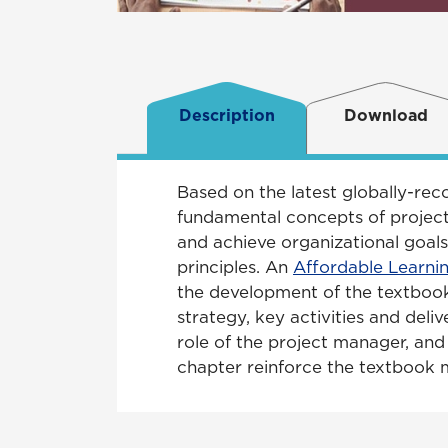
Description
Download
Based on the latest globally-re
fundamental concepts of project
and achieve organizational goals
principles. An
Affordable Learni
the development of the textbook 
strategy, key activities and deliv
role of the project manager, an
chapter reinforce the textbook ma