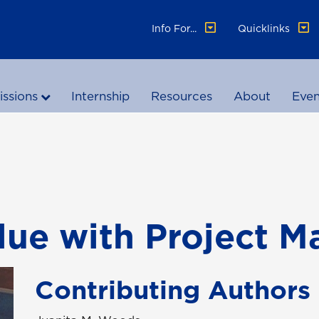
Info For...
Quicklinks
ssions
Internship
Resources
About
Even
alue with Project 
Contributing Authors