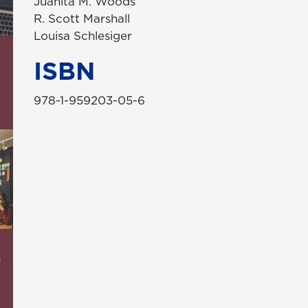
Juanita M. Woods
R. Scott Marshall
Louisa Schlesiger
ISBN
978-1-959203-05-6