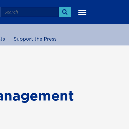
Search
Search
ts
Support the Press
More
Management