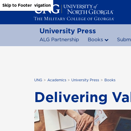
Skip to Main Content
Skip to Main Navigation
Skip to Footer
University Press
ALG Partnership
Books
Submi
UNG
Academics
University Press
Books
Delivering V