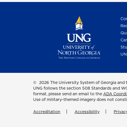
Con
Req
Qui
Cam
Stu
UN
©
2026 The University System of Georgia and t
UNG follows the section 508 Standards and WCAG 
format, please send an email to the
ADA Coordi
Use of military-themed imagery does not const
Accreditation
Accessibility
Privac