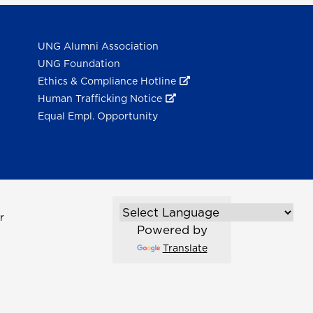
UNG Alumni Association
UNG Foundation
Ethics & Compliance Hotline
Human Trafficking Notice
Equal Empl. Opportunity
r
Powered by
Translate