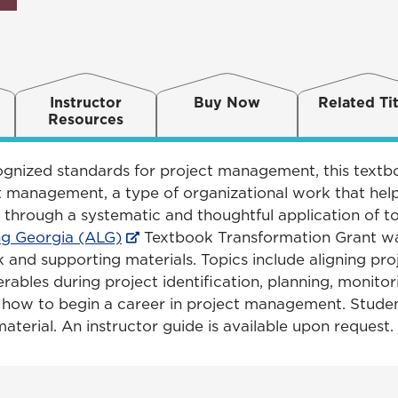
Instructor
Buy Now
Related Tit
Resources
cognized standards for project management, this textb
 management, a type of organizational work that helps
 through a systematic and thoughtful application of to
ng Georgia (ALG)
Textbook Transformation Grant wa
and supporting materials. Topics include aligning pro
erables during project identification, planning, monitori
d how to begin a career in project management. Stud
terial. An instructor guide is available upon request.