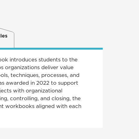
les
ook introduces students to the
 organizations deliver value
ols, techniques, processes, and
s awarded in 2022 to support
jects with organizational
ng, controlling, and closing, the
ent workbooks aligned with each