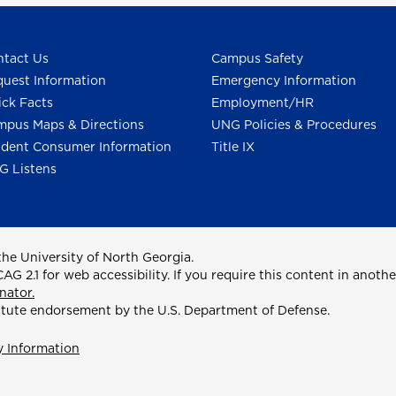
tact Us
Campus Safety
uest Information
Emergency Information
ck Facts
Employment/HR
pus Maps & Directions
UNG Policies & Procedures
dent Consumer Information
Title IX
G Listens
he University of North Georgia.
2.1 for web accessibility. If you require this content in anothe
nator.
itute endorsement by the U.S. Department of Defense.
y Information