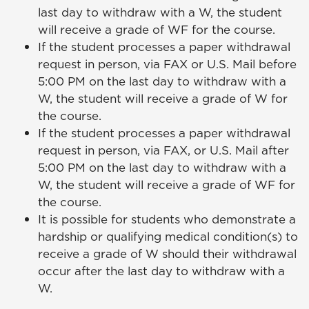
last day to withdraw with a W, the student
will receive a grade of WF for the course.
If the student processes a paper withdrawal
request in person, via FAX or U.S. Mail before
5:00 PM on the last day to withdraw with a
W, the student will receive a grade of W for
the course.
If the student processes a paper withdrawal
request in person, via FAX, or U.S. Mail after
5:00 PM on the last day to withdraw with a
W, the student will receive a grade of WF for
the course.
It is possible for students who demonstrate a
hardship or qualifying medical condition(s) to
receive a grade of W should their withdrawal
occur after the last day to withdraw with a
W.