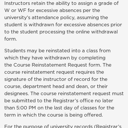
Instructors retain the ability to assign a grade of
W or WF for excessive absences per the
university’s attendance policy, assuming the
student is withdrawn for excessive absences prior
to the student processing the online withdrawal
form.
Students may be reinstated into a class from
which they have withdrawn by completing
the Course Reinstatement Request form. The
course reinstatement request requires the
signature of the instructor of record for the
course, department head and dean, or their
designees. The course reinstatement request must
be submitted to the Registrar’s office no later
than 5:00 PM on the last day of classes for the
term in which the course is being offered.
For the purpose of university records (Registrar’s