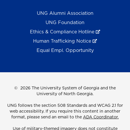
UNG Alumni Association
UNG Foundation
Ethics & Compliance Hotline
Human Trafficking Notice
Equal Empl. Opportunity
©
2026 The University System of Georgia and the
University of North Georgia.
UNG follows the section 508 Standards and WCAG 2.1 for
web accessibility. If you require this content in another
format, please send an email to the
ADA Coordinator.
Use of military-themed imagery does not constitute