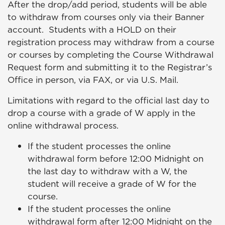
After the drop/add period, students will be able
to withdraw from courses only via their Banner
account. Students with a HOLD on their
registration process may withdraw from a course
or courses by completing the Course Withdrawal
Request form and submitting it to the Registrar’s
Office in person, via FAX, or via U.S. Mail.
Limitations with regard to the official last day to
drop a course with a grade of W apply in the
online withdrawal process.
If the student processes the online
withdrawal form before 12:00 Midnight on
the last day to withdraw with a W, the
student will receive a grade of W for the
course.
If the student processes the online
withdrawal form after 12:00 Midnight on the