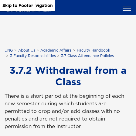
Skip to Main Content
Skip to Main Navigation
Skip to Footer
UNG
About Us
Academic Affairs
Faculty Handbook
3 Faculty Responsibilities
3.7 Class Attendance Policies
3.7.2 Withdrawal from a
Class
There is a short period at the beginning of each
new semester during which students are
permitted to drop and/or add classes with no
penalties and are not required to obtain
permission from the instructor.