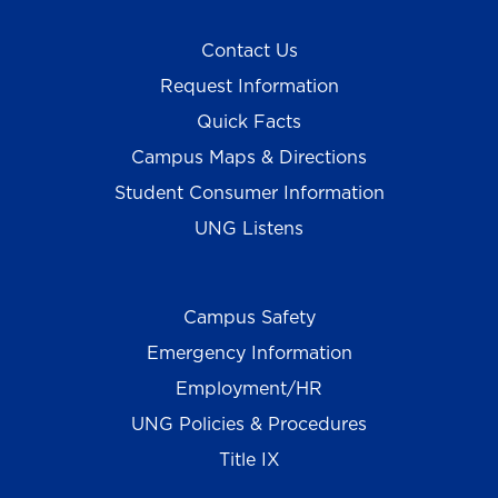
Contact Us
Request Information
Quick Facts
Campus Maps & Directions
Student Consumer Information
UNG Listens
Campus Safety
Emergency Information
Employment/HR
UNG Policies & Procedures
Title IX