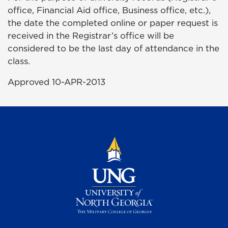
office, Financial Aid office, Business office, etc.),
the date the completed online or paper request is
received in the Registrar’s office will be
considered to be the last day of attendance in the
class.
Approved 10-APR-2013