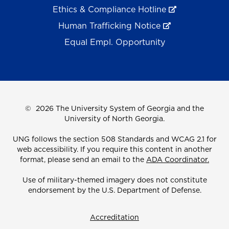
Ethics & Compliance Hotline
Human Trafficking Notice
Equal Empl. Opportunity
©
2026 The University System of Georgia and the
University of North Georgia.
UNG follows the section 508 Standards and WCAG 2.1 for
web accessibility. If you require this content in another
format, please send an email to the
ADA Coordinator.
Use of military-themed imagery does not constitute
endorsement by the U.S. Department of Defense.
Accreditation