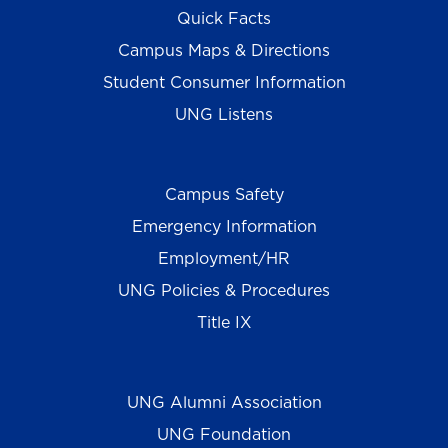
Quick Facts
Campus Maps & Directions
Student Consumer Information
UNG Listens
Campus Safety
Emergency Information
Employment/HR
UNG Policies & Procedures
Title IX
UNG Alumni Association
UNG Foundation