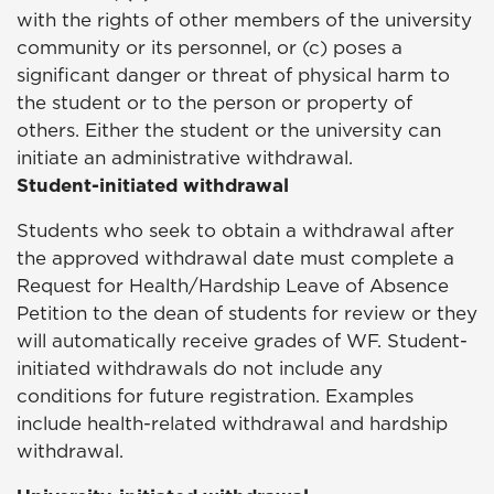
with the rights of other members of the university
community or its personnel, or (c) poses a
significant danger or threat of physical harm to
the student or to the person or property of
others. Either the student or the university can
initiate an administrative withdrawal.
Student-initiated withdrawal
Students who seek to obtain a withdrawal after
the approved withdrawal date must complete a
Request for Health/Hardship Leave of Absence
Petition to the dean of students for review or they
will automatically receive grades of WF. Student-
initiated withdrawals do not include any
conditions for future registration. Examples
include health-related withdrawal and hardship
withdrawal.