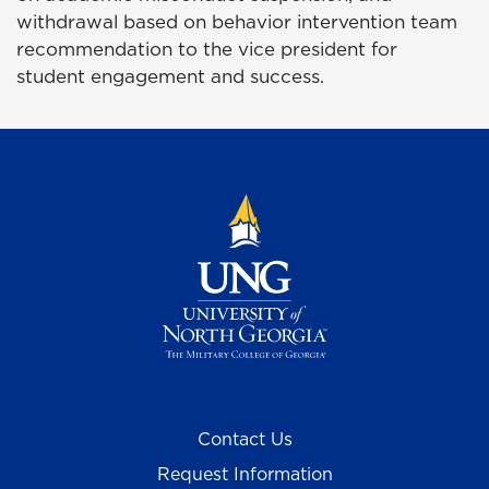
withdrawal based on behavior intervention team
recommendation to the vice president for
student
engagement
and success
.
Contact Us
Request Information