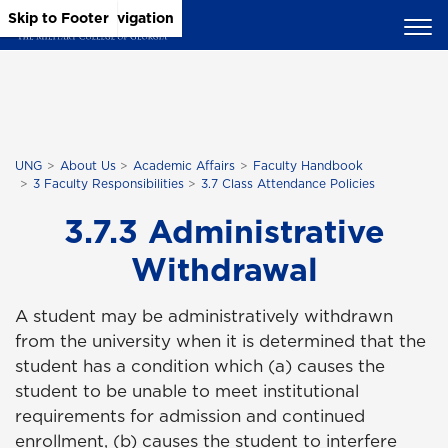
Skip to Main Content
Skip to Main Navigation
Skip to Footer
UNG
About Us
Academic Affairs
Faculty Handbook
3 Faculty Responsibilities
3.7 Class Attendance Policies
3.7.3 Administrative
Withdrawal
A student may be administratively withdrawn
from the university when it is determined that the
student has a condition which (a) causes the
student to be unable to meet institutional
requirements for admission and continued
enrollment, (b) causes the student to interfere