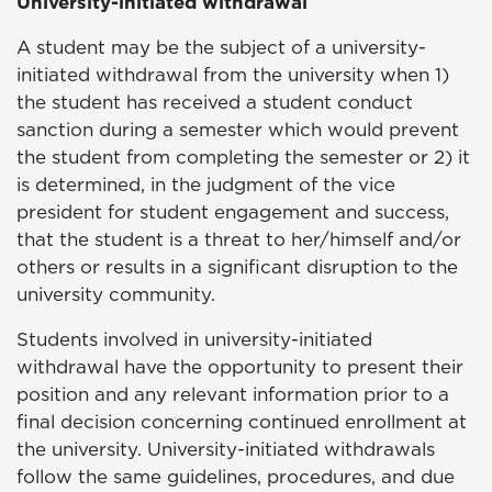
University-initiated withdrawal
A student may be the subject of a university-
initiated withdrawal from the university when 1)
the student has received a student conduct
sanction during a semester which would prevent
the student from completing the semester or 2) it
is determined, in the judgment of the vice
president for
student
engagement
and success
,
that the student is a threat to her/himself and/or
others or results in a significant disruption to the
university community.
Students involved in university-initiated
withdrawal have the opportunity to present their
position and any relevant information prior to a
final decision concerning continued enrollment at
the university. University-initiated withdrawals
follow the same guidelines, procedures, and due