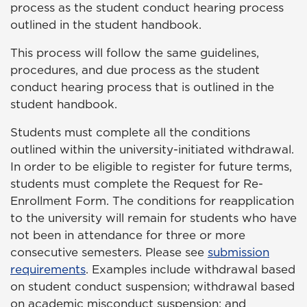
process as the student conduct hearing process
outlined in the student handbook.
This process will follow the same guidelines,
procedures, and due process as the student
conduct hearing process that is outlined in the
student handbook.
Students must complete all the conditions
outlined within the university-initiated withdrawal.
In order to be eligible to register for future terms,
students must complete the Request for Re-
Enrollment Form. The conditions for reapplication
to the university will remain for students who have
not been in attendance for three or more
consecutive semesters. Please see
submission
requirements
. Examples include withdrawal based
on student conduct suspension; withdrawal based
on academic misconduct suspension; and