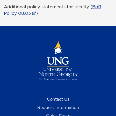
Additional policy statements for faculty (
BoR
Policy 08.03
)
Contact Us
Request Information
Quick Facts