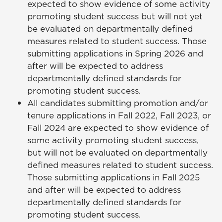
expected to show evidence of some activity
promoting student success but will not yet
be evaluated on departmentally defined
measures related to student success. Those
submitting applications in Spring 2026 and
after will be expected to address
departmentally defined standards for
promoting student success.
All candidates submitting promotion and/or
tenure applications in Fall 2022, Fall 2023, or
Fall 2024 are expected to show evidence of
some activity promoting student success,
but will not be evaluated on departmentally
defined measures related to student success.
Those submitting applications in Fall 2025
and after will be expected to address
departmentally defined standards for
promoting student success.