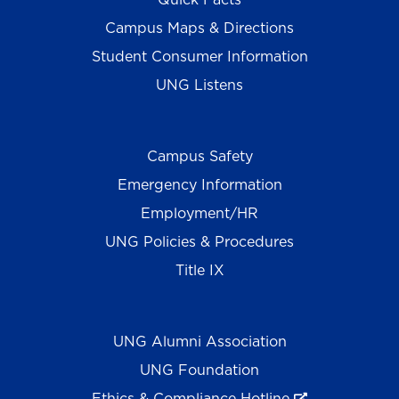
Campus Maps & Directions
Student Consumer Information
UNG Listens
Campus Safety
Emergency Information
Employment/HR
UNG Policies & Procedures
Title IX
UNG Alumni Association
UNG Foundation
Ethics & Compliance Hotline