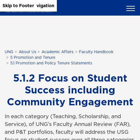
Skip to Main Content
Skip to Main Navigation
Skip to Footer
UNG
About Us
Academic Affairs
Faculty Handbook
5 Promotion and Tenure
5.1 Promotion and Policy Tenure Statements
5.1.2 Focus on Student
Success including
Community Engagement
In each category (Teaching, Scholarship, and
Service), of UNG’s Faculty Annual Review (FAR),
and P&T portfolios, faculty will address the USG
focus on student success over all three categories