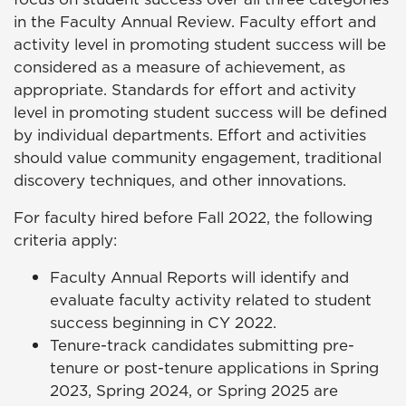
in the Faculty Annual Review. Faculty effort and
activity level in promoting student success will be
considered as a measure of achievement, as
appropriate. Standards for effort and activity
level in promoting student success will be defined
by individual departments. Effort and activities
should value community engagement, traditional
discovery techniques, and other innovations.
For faculty hired before Fall 2022, the following
criteria apply:
Faculty Annual Reports will identify and
evaluate faculty activity related to student
success beginning in CY 2022.
Tenure-track candidates submitting pre-
tenure or post-tenure applications in Spring
2023, Spring 2024, or Spring 2025 are