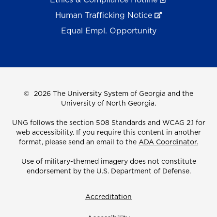
Human Trafficking Notice
Equal Empl. Opportunity
©
2026 The University System of Georgia and the
University of North Georgia.
UNG follows the section 508 Standards and WCAG 2.1 for
web accessibility. If you require this content in another
format, please send an email to the
ADA Coordinator.
Use of military-themed imagery does not constitute
endorsement by the U.S. Department of Defense.
Accreditation