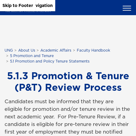
Skip to Main Content
Skip to Main Navigation
Skip to Footer
UNG
About Us
Academic Affairs
Faculty Handbook
5 Promotion and Tenure
5.1 Promotion and Policy Tenure Statements
5.1.3 Promotion & Tenure
(P&T) Review Process
Candidates must be informed that they are
eligible for promotion and/or tenure review in the
next academic year. For Pre-Tenure Review, if a
candidate is eligible for pre-tenure review in their
first year of employment they must be notified