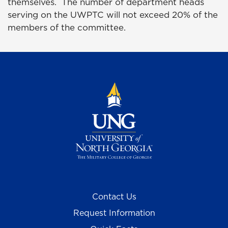
themselves. The number of department heads
serving on the UWPTC will not exceed 20% of the
members of the committee.
Contact Us
Request Information