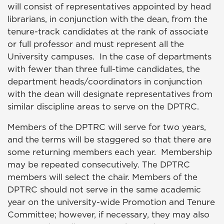
will consist of representatives appointed by head
librarians, in conjunction with the dean, from the
tenure-track candidates at the rank of associate
or full professor and must represent all the
University campuses. In the case of departments
with fewer than three full-time candidates, the
department heads/coordinators in conjunction
with the dean will designate representatives from
similar discipline areas to serve on the DPTRC.
Members of the DPTRC will serve for two years,
and the terms will be staggered so that there are
some returning members each year. Membership
may be repeated consecutively. The DPTRC
members will select the chair. Members of the
DPTRC should not serve in the same academic
year on the university-wide Promotion and Tenure
Committee; however, if necessary, they may also