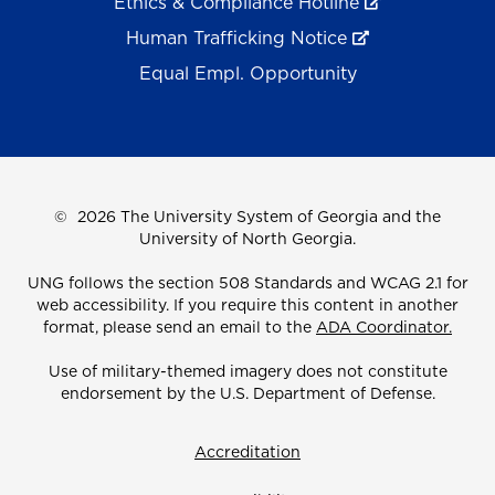
Ethics & Compliance Hotline
Human Trafficking Notice
Equal Empl. Opportunity
©
2026 The University System of Georgia and the
University of North Georgia.
UNG follows the section 508 Standards and WCAG 2.1 for
web accessibility. If you require this content in another
format, please send an email to the
ADA Coordinator.
Use of military-themed imagery does not constitute
endorsement by the U.S. Department of Defense.
Accreditation