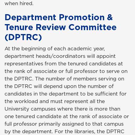
when hired.
Department Promotion &
Tenure Review Committee
(DPTRC)
At the beginning of each academic year,
department heads/coordinators will appoint
representatives from the tenured candidates at
the rank of associate or full professor to serve on
the DPTRC. The number of members serving on
the DPTRC will depend upon the number of
candidates in the department to be sufficient for
the workload and must represent all the
University campuses where there is more than
one tenured candidate at the rank of associate or
full professor primarily assigned to that campus
by the department. For the libraries, the DPTRC