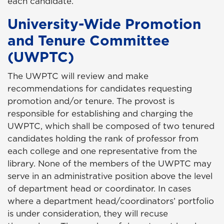
each candidate.
University-Wide Promotion
and Tenure Committee
(UWPTC)
The UWPTC will review and make
recommendations for candidates requesting
promotion and/or tenure. The provost is
responsible for establishing and charging the
UWPTC, which shall be composed of two tenured
candidates holding the rank of professor from
each college and one representative from the
library. None of the members of the UWPTC may
serve in an administrative position above the level
of department head or coordinator. In cases
where a department head/coordinators’ portfolio
is under consideration, they will recuse