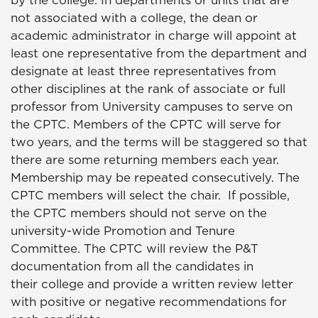
by the college. In departments or units that are
not associated with a college, the dean or
academic administrator in charge will appoint at
least one representative from the department and
designate at least three representatives from
other disciplines at the rank of associate or full
professor from University campuses to serve on
the CPTC. Members of the CPTC will serve for
two years, and the terms will be staggered so that
there are some returning members each year.
Membership may be repeated consecutively. The
CPTC members will select the chair. If possible,
the CPTC members should not serve on the
university-wide Promotion and Tenure
Committee. The CPTC will review the P&T
documentation from all the candidates in
their college and provide a written review letter
with positive or negative recommendations for