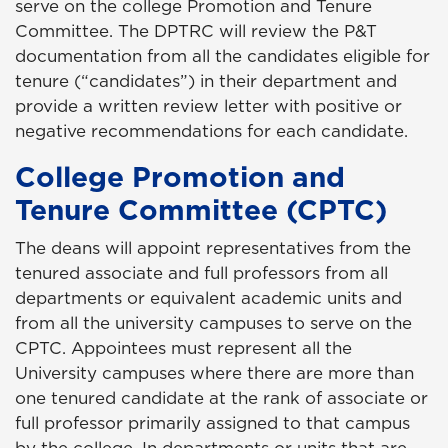
serve on the college Promotion and Tenure
Committee. The DPTRC will review the P&T
documentation from all the candidates eligible for
tenure (“candidates”) in their department and
provide a written review letter with positive or
negative recommendations for each candidate.
College Promotion and
Tenure Committee (CPTC)
The deans will appoint representatives from the
tenured associate and full professors from all
departments or equivalent academic units and
from all the university campuses to serve on the
CPTC. Appointees must represent all the
University campuses where there are more than
one tenured candidate at the rank of associate or
full professor primarily assigned to that campus