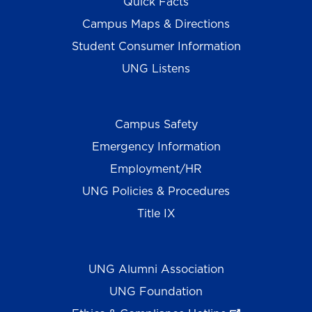
Quick Facts
Campus Maps & Directions
Student Consumer Information
UNG Listens
Campus Safety
Emergency Information
Employment/HR
UNG Policies & Procedures
Title IX
UNG Alumni Association
UNG Foundation