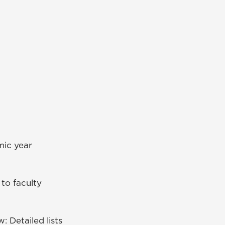
emic year
 to faculty
: Detailed lists