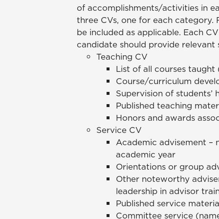
of accomplishments/activities in 
three CVs, one for each category.
be included as applicable. Each CV
candidate should provide relevant 
Teaching CV
List of all courses taught
Course/curriculum deve
Supervision of students’ h
Published teaching mater
Honors and awards assoc
Service CV
Academic advisement – n
academic year
Orientations or group adv
Other noteworthy advisem
leadership in advisor train
Published service materi
Committee service (names