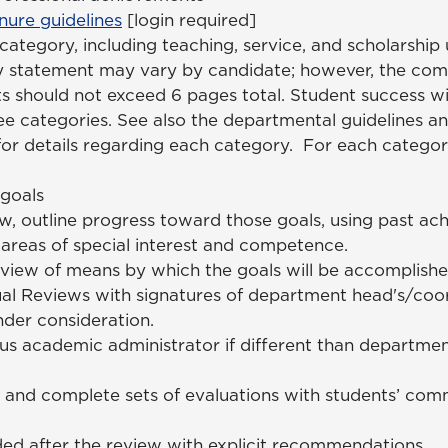
ure guidelines
[login required]
tegory, including teaching, service, and scholarship 
y statement may vary by candidate; however, the co
 should not exceed 6 pages total. Student success wi
ree categories. See also the departmental guidelines 
for details regarding each category. For each catego
 goals
w, outline progress toward those goals, using past ac
t areas of special interest and competence.
rview of means by which the goals will be accomplish
al Reviews with signatures of department head's/coor
nder consideration.
s academic administrator if different than departme
and complete sets of evaluations with students’ comm
ded after the review with explicit recommendations