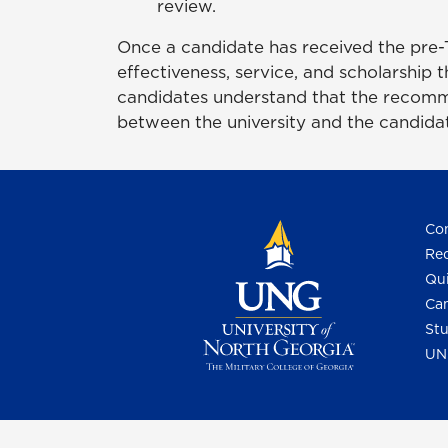
review.
Once a candidate has received the pre-TR
effectiveness, service, and scholarship t
candidates understand that the recomme
between the university and the candidat
Con
Req
Qui
Cam
Stu
UN