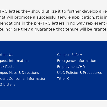
C letter, they should utilize it to further develop a r
hat will promote a successful tenure application. It is 
ndations in the pre-TRC letters in no way represent 
e, nor are they a guarantee that tenure will be grant
tact Us
Campus Safety
uest Information
Emergency Information
ck Facts
Employment/HR
pus Maps & Directions
UNG Policies & Procedures
dent Consumer Information
Title IX
G Listens