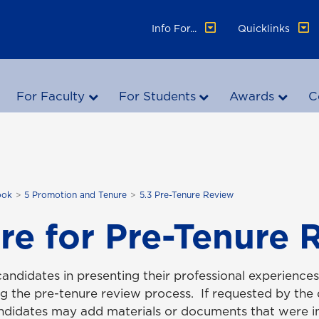
Info For...
Quicklinks
For Faculty
For Students
Awards
C
ook
5 Promotion and Tenure
5.3 Pre-Tenure Review
re for Pre-Tenure 
candidates in presenting their professional experience
g the pre-tenure review process. If requested by th
andidates may add materials or documents that were 