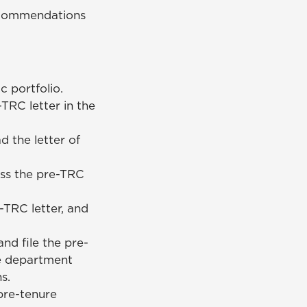
recommendations
c portfolio.
TRC letter in the
 the letter of
ss the pre-TRC
-TRC letter, and
nd file the pre-
he department
ns.
pre-tenure