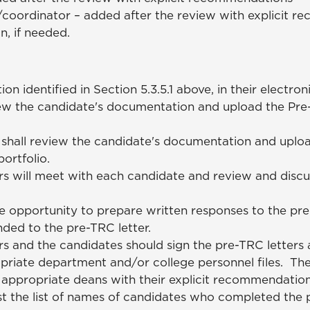
coordinator – added after the review with explicit 
n, if needed.
identified in Section 5.3.5.1 above, in their electroni
ew the candidate's documentation and upload the Pre-
hall review the candidate's documentation and upload
ortfolio.
 will meet with each candidate and review and discu
he opportunity to prepare written responses to the pre
nded to the pre-TRC letter.
and the candidates should sign the pre-TRC letters a
priate department and/or college personnel files. T
e appropriate deans with their explicit recommendatio
st the list of names of candidates who completed the 