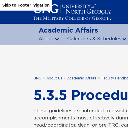
Skip to Main Content
Skip to Main Navigation
Skip to Footer
Academic Affairs
About
Calendars & Schedules
UNG
About Us
Academic Affairs
Faculty Handb
5.3.5 Procedu
These guidelines are intended to assist 
accomplishments most effectively durin
head/coordinator, dean, or pre-TRC, c