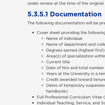
under review at the time of the original
5.3.5.1 Documentation
The following documentation will be pre
Cover sheet providing the following
Name of individual
Name of department and col
Degrees earned (highest first
Area(s) of specialization withi
Current title
Date of hire and total number 
Years at the University in a t
Credit awarded toward tenure 
Dates of temporary suspension 
handbook)
Full Professional Curriculum Vitae 
Individual Teaching, Service, and S