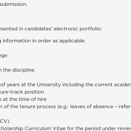
 submission.
sented in candidates’ electronic portfolio:
 information in order as applicable:
lege
)
n the discipline
of years at the University including the current acad
enure-track position
at the time of hire
of the tenure process (e.g.: leaves of absence – refer
(CV)
cholarship Curriculum Vitae for the period under review