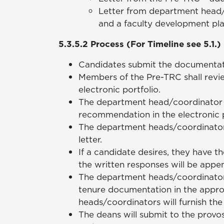
Letter from department head/
and a faculty development pla
5.3.5.2 Process (For Timeline see 5.1.)
Candidates submit the documentation 
Members of the Pre-TRC shall revi
electronic portfolio.
The department head/coordinator s
recommendation in the electronic p
The department heads/coordinators
letter.
If a candidate desires, they have t
the written responses will be appe
The department heads/coordinators 
tenure documentation in the appro
heads/coordinators will furnish th
The deans will submit to the provo