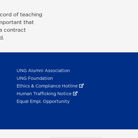
ecord of teaching
important that
a contract
ed.
UNG Alumni Association
UNG Foundation
Ethics & Compliance Hotline
Human Trafficking Notice
Equal Empl. Opportunity