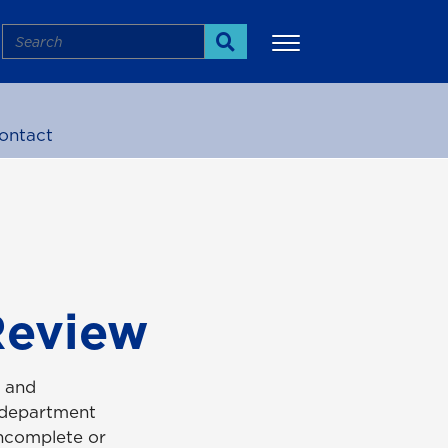
Search
Search
ontact
More
Review
s and
e department
incomplete or