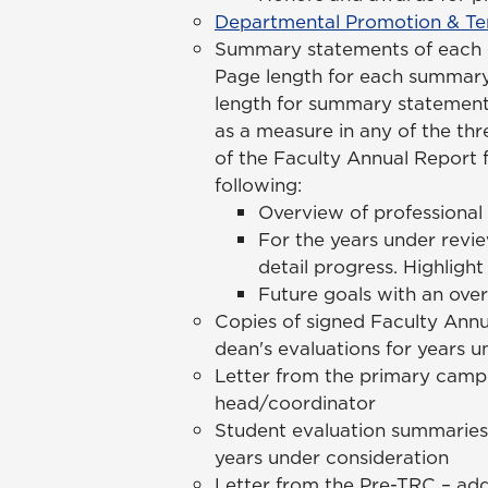
Departmental Promotion & Ten
Summary statements of each ca
Page length for each summar
length for summary statements
as a measure in any of the th
of the Faculty Annual Report 
following:
Overview of professional
For the years under revie
detail progress. Highligh
Future goals with an ove
Copies of signed Faculty Annu
dean's evaluations for years u
Letter from the primary campu
head/coordinator
Student evaluation summaries 
years under consideration
Letter from the Pre-TRC – ad