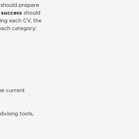
 should prepare
t success
should
ing each CV, the
 each category:
e current
vising tools,