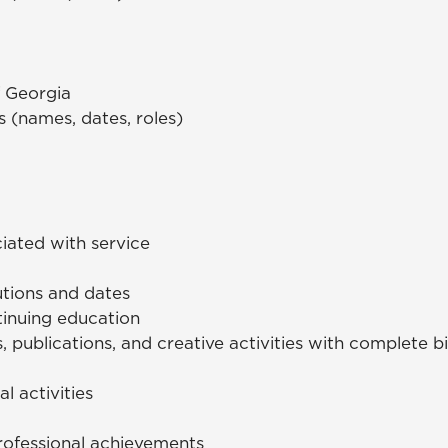
f Georgia
s (names, dates, roles)
iated with service
utions and dates
tinuing education
s, publications, and creative activities with complete b
l activities
rofessional achievements