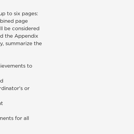
up to six pages:
mbined page
ll be considered
and the Appendix
ry, summarize the
hievements to
ed
dinator's or
nt
ents for all