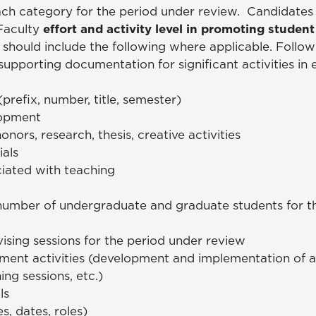
each category for the period under review. Candidates
 Faculty
effort and activity level in promoting studen
 should include the following where applicable. Follow
supporting documentation for significant activities in
 (prefix, number, title, semester)
lopment
onors, research, thesis, creative activities
ials
iated with teaching
umber of undergraduate and graduate students for th
ising sessions for the period under review
ent activities (development and implementation of ad
ing sessions, etc.)
als
, dates, roles)