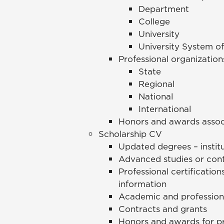
Department
College
University
University System o
Professional organization
State
Regional
National
International
Honors and awards assoc
Scholarship CV
Updated degrees – instit
Advanced studies or con
Professional certification
information
Academic and professiona
Contracts and grants
Honors and awards for p