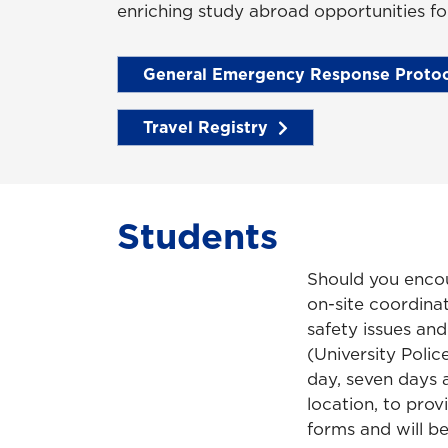
enriching study abroad opportunities fo
General Emergency Response Protoc
Travel Registry
Students
Should you encou
on-site coordina
safety issues and
(University Polic
day, seven days 
location, to pro
forms and will be