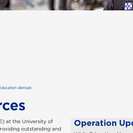
Education Abroad
rces
Operation Up
 at the University of
roviding outstanding and