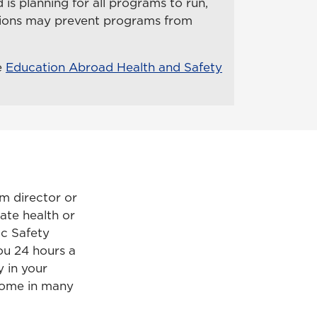
is planning for all programs to run,
itions may prevent programs from
e
Education Abroad Health and Safety
m director or
ate health or
ic Safety
ou 24 hours a
 in your
 come in many