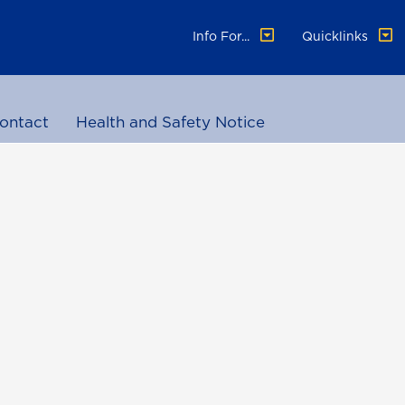
Info For...
Quicklinks
ontact
Health and Safety Notice