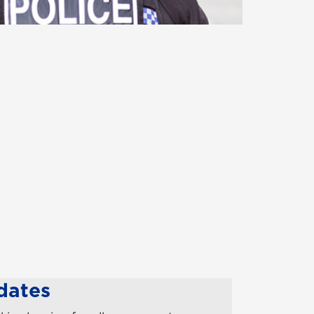
dates