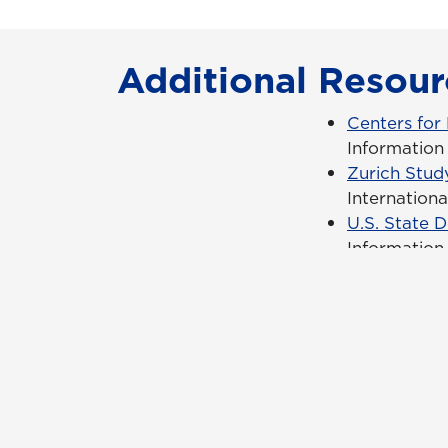
Additional Resour
Centers for
Information 
Zurich Stud
Internation
U.S. State 
Information 
Con
Req
Qui
Cam