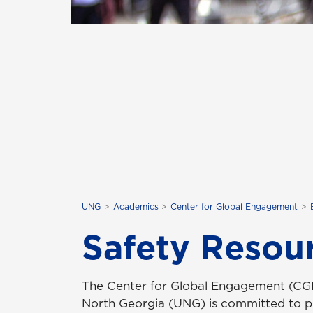
UNG
Academics
Center for Global Engagement
Safety Resou
The Center for Global Engagement (CGE)
North Georgia (UNG) is committed to p