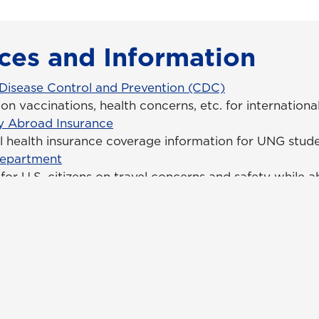
ces and Information
 Disease Control and Prevention (CDC)
on vaccinations, health concerns, etc. for internationa
y Abroad Insurance
al health insurance coverage information for UNG stud
Department
for U.S. citizens on travel concerns and safety while 
tact Us
Campus Safety
uest Information
Emergency Information
ck Facts
Employment/HR
pus Maps & Directions
UNG Policies & Procedures