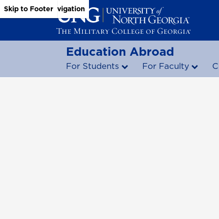
Skip to Main Content
Skip to Main Navigation
Skip to Footer
Education Abroad
For Students
For Faculty
C