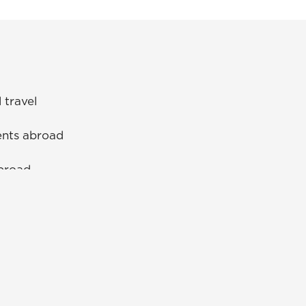
l travel
ents abroad
abroad
UNG Alumni Association
UNG Foundation
Ethics & Compliance Hotline
Human Trafficking Notice