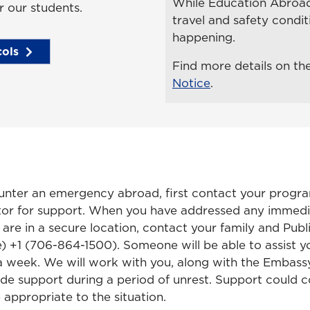
While Education Abroad 
r our students.
travel and safety cond
happening.
ols
Find more details on th
Notice
.
nter an emergency abroad, first contact your progra
tor for support. When you have addressed any immedi
 are in a secure location, contact your family and Publ
e) +1 (706-864-1500). Someone will be able to assist y
a week. We will work with you, along with the Embassy
vide support during a period of unrest. Support could
 appropriate to the situation.