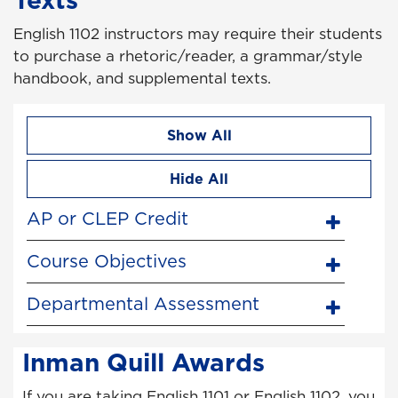
English 1102 instructors may require their students
to purchase a rhetoric/reader, a grammar/style
handbook, and supplemental texts.
Show All
Hide All
AP or CLEP Credit
Course Objectives
Departmental Assessment
Inman Quill Awards
If you are taking English 1101 or English 1102, you