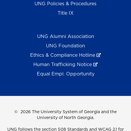
UNG Policies & Procedures
Title IX
UNG Alumni Association
UNG Foundation
Ethics & Compliance Hotline
Human Trafficking Notice
Equal Empl. Opportunity
©
2026 The University System of Georgia and the
University of North Georgia.
UNG follows the section 508 Standards and WCAG 2.1 for