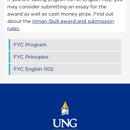
may consider submitting an essay for the
award as well as cash money prize. Find out
about the
Inman Quill award and submission
rules.
FYC Program
FYC Principles
FYC English 1102