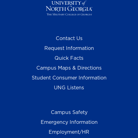
Contact Us
Request Information
Quick Facts
Campus Maps & Directions
Student Consumer Information
UNG Listens
Campus Safety
Emergency Information
Employment/HR