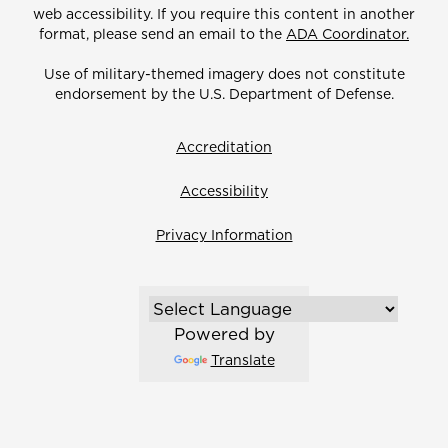
web accessibility. If you require this content in another
format, please send an email to the
ADA Coordinator.
Use of military-themed imagery does not constitute
endorsement by the U.S. Department of Defense.
Accreditation
Accessibility
Privacy Information
Powered by
Translate