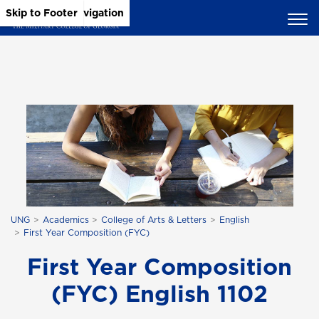
Skip to Main Content
Skip to Main Navigation
Skip to Footer
UNG
Academics
College of Arts & Letters
English
First Year Composition (FYC)
First Year Composition
(FYC) English 1102