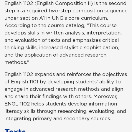
English 1102 (English Composition II) is the second
step in a required two-step composition sequence
under section A1 in UNG's core curriculum.
According to the course catalog, "This course
develops skills in written analysis, interpretation,
and evaluation of texts and emphasizes critical
thinking skills, increased stylistic sophistication,
and the application of advanced research
methods."
English 1102 expands and reinforces the objectives
of English 1101 by developing students' ability to
engage in advanced research methods and align
and share their findings with others. Moreover,
ENGL 1102 helps students develop information
literacy skills through researching, evaluating, and
integrating primary and secondary sources.
Texts