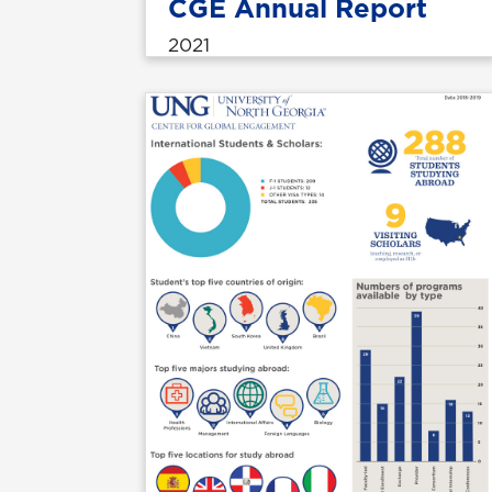
CGE Annual Report
2021