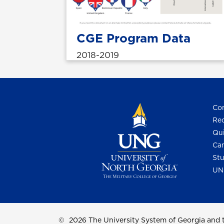
CGE Program Data
2018-2019
Con
Req
Qui
Cam
Stu
UN
©
2026 The University System of Georgia and t