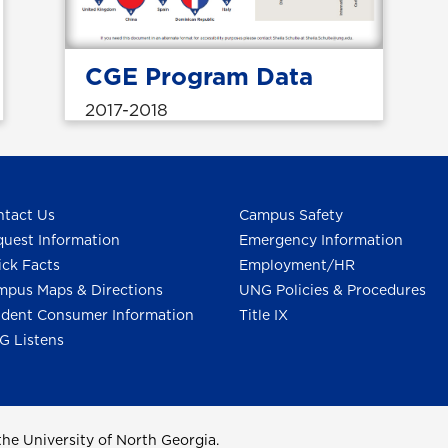
CGE Program Data
2017-2018
tact Us
Campus Safety
uest Information
Emergency Information
ck Facts
Employment/HR
pus Maps & Directions
UNG Policies & Procedures
dent Consumer Information
Title IX
G Listens
he University of North Georgia.