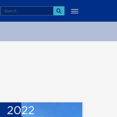
Search
Search
More