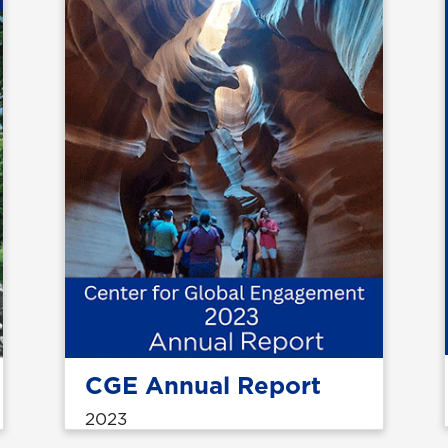
CGE Annual Report
2023