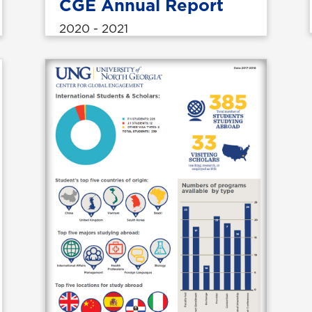
CGE Annual Report
2020 - 2021