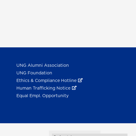
UNG Alumni Association
UNG Foundation
Ethics & Compliance Hotline
Human Trafficking Notice
Equal Empl. Opportunity