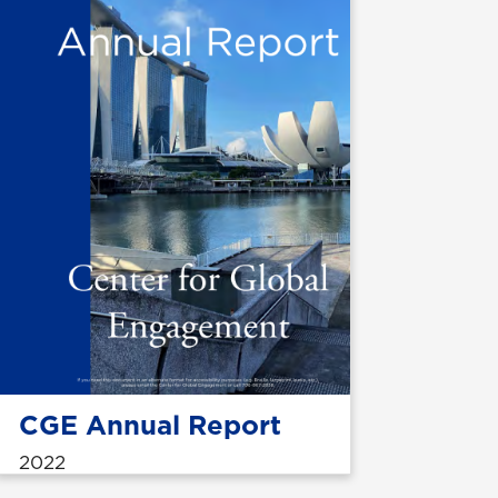
CGE Annual Report
2022