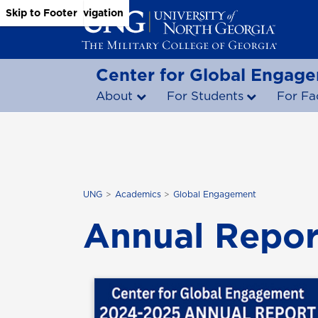
Skip to Main Content
Skip to Main Navigation
Skip to Footer
Center for Global Engag
About
For Students
For Fa
UNG
Academics
Global Engagement
Annual Repor