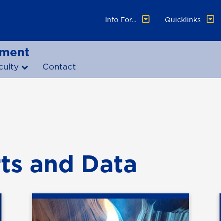
Info For...
Quicklinks
ement
culty
Contact
ts and Data