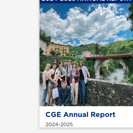
CGE Annual Report
2024-2025