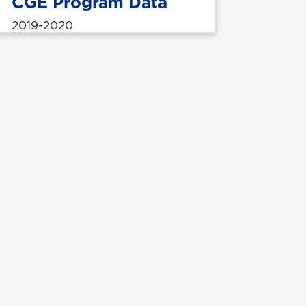
CGE Program Data
2019-2020