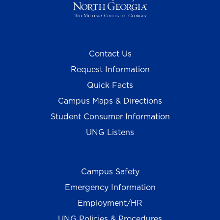
Contact Us
Request Information
Quick Facts
Campus Maps & Directions
Student Consumer Information
UNG Listens
Campus Safety
Emergency Information
Employment/HR
UNG Policies & Procedures