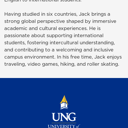
Having studied in six countries, Jack brings a
strong global perspective shaped by immersive
academic and cultural experiences. He is
passionate about supporting international
students, fostering intercultural understanding,
and contributing to a welcoming and inclusive
campus environment. In his free time, Jack enjoys
traveling, video games, hiking, and roller skating.