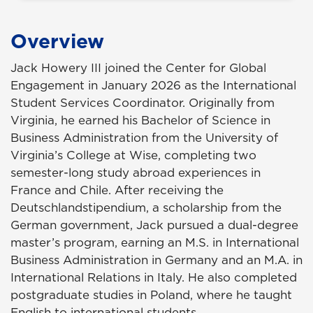
Overview
Jack Howery III joined the Center for Global
Engagement in January 2026 as the International
Student Services Coordinator. Originally from
Virginia, he earned his Bachelor of Science in
Business Administration from the University of
Virginia’s College at Wise, completing two
semester-long study abroad experiences in
France and Chile. After receiving the
Deutschlandstipendium, a scholarship from the
German government, Jack pursued a dual-degree
master’s program, earning an M.S. in International
Business Administration in Germany and an M.A. in
International Relations in Italy. He also completed
postgraduate studies in Poland, where he taught
English to international students.