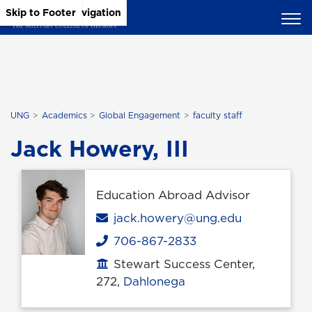
Skip to Main Content
Skip to Main Navigation
Skip to Footer
UNG
Academics
Global Engagement
faculty staff
Jack Howery, III
Education Abroad Advisor
Email
jack.howery@ung.edu
706-867-2833
Phone
Stewart Success Center,
Office location
272,
Dahlonega