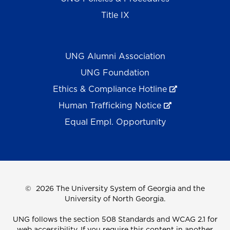
Title IX
UNG Alumni Association
UNG Foundation
Ethics & Compliance Hotline
Human Trafficking Notice
Equal Empl. Opportunity
©
2026 The University System of Georgia and the
University of North Georgia.
UNG follows the section 508 Standards and WCAG 2.1 for
web accessibility. If you require this content in another