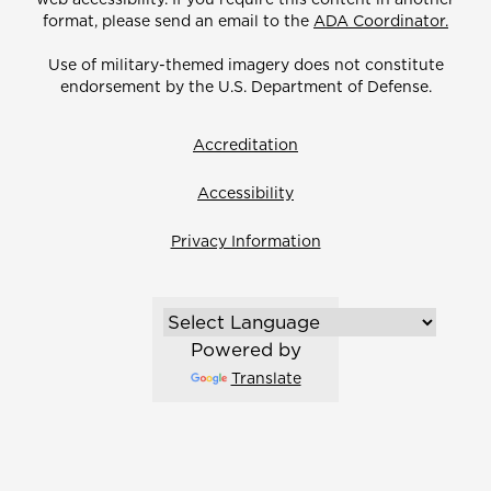
format, please send an email to the
ADA Coordinator.
Use of military-themed imagery does not constitute
endorsement by the U.S. Department of Defense.
Accreditation
Accessibility
Privacy Information
Powered by
Translate