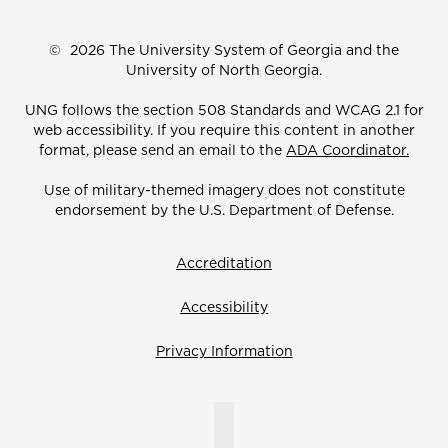
©
2026 The University System of Georgia and the
University of North Georgia.
UNG follows the section 508 Standards and WCAG 2.1 for
web accessibility. If you require this content in another
format, please send an email to the
ADA Coordinator.
Use of military-themed imagery does not constitute
endorsement by the U.S. Department of Defense.
Accreditation
Accessibility
Privacy Information