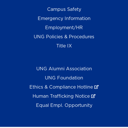
Campus Safety
Emergency Information
Employment/HR
UNG Policies & Procedures
Title IX
UNG Alumni Association
UNG Foundation
Ethics & Compliance Hotline
Human Trafficking Notice
Equal Empl. Opportunity