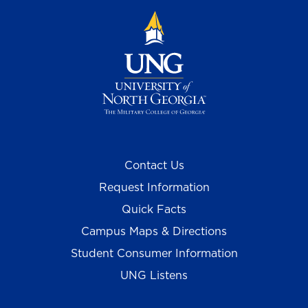
Contact Us
Request Information
Quick Facts
Campus Maps & Directions
Student Consumer Information
UNG Listens