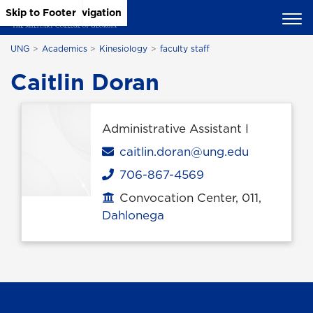
Skip to Main Content
Skip to Main Navigation
Skip to Footer
UNG
Academics
Kinesiology
faculty staff
Caitlin Doran
Administrative Assistant I
Email
caitlin.doran@ung.edu
706-867-4569
Phone
Convocation Center, 011,
Office location
Dahlonega