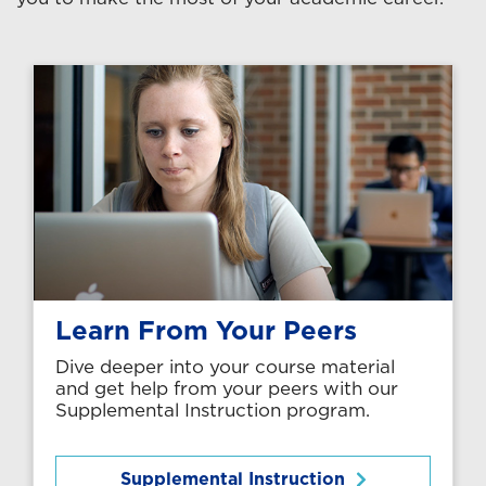
Learn From Your Peers
Dive deeper into your course material
and get help from your peers with our
Supplemental Instruction program.
Supplemental Instruction