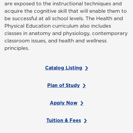
are exposed to the instructional techniques and
acquire the cognitive skill that will enable them to
be successful at all school levels. The Health and
Physical Education curriculum also includes
classes in anatomy and physiology, contemporary
classroom issues, and health and wellness
principles.
Catalog Listing
Plan of Study
Apply Now
Tuition & Fees