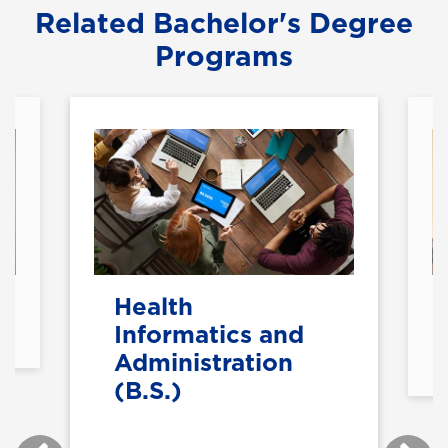
Related Bachelor's Degree
Programs
Health
Informatics and
Administration
(B.S.)