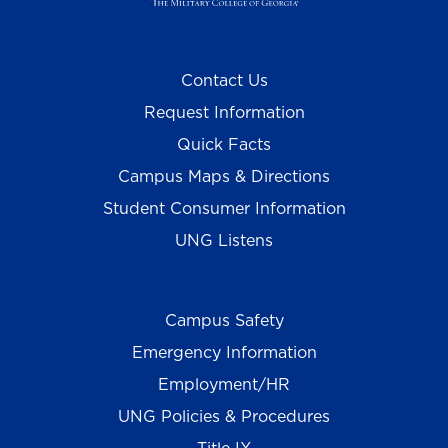
Contact Us
Request Information
Quick Facts
Campus Maps & Directions
Student Consumer Information
UNG Listens
Campus Safety
Emergency Information
Employment/HR
UNG Policies & Procedures