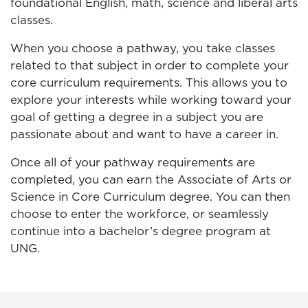
foundational English, math, science and liberal arts
classes.
When you choose a pathway, you take classes
related to that subject in order to complete your
core curriculum requirements. This allows you to
explore your interests while working toward your
goal of getting a degree in a subject you are
passionate about and want to have a career in.
Once all of your pathway requirements are
completed, you can earn the Associate of Arts or
Science in Core Curriculum degree. You can then
choose to enter the workforce, or seamlessly
continue into a bachelor’s degree program at
UNG.