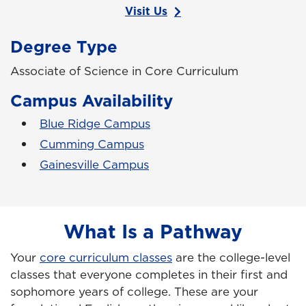
Visit Us
Degree Type
Associate of Science in Core Curriculum
Campus Availability
Blue Ridge Campus
Cumming Campus
Gainesville Campus
What Is a Pathway
Your
core curriculum classes
are the college-level
classes that everyone completes in their first and
sophomore years of college. These are your