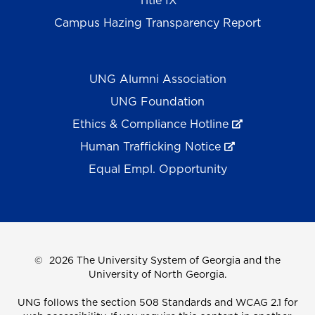
Title IX
Campus Hazing Transparency Report
UNG Alumni Association
UNG Foundation
Ethics & Compliance Hotline
Human Trafficking Notice
Equal Empl. Opportunity
©
2026 The University System of Georgia and the
University of North Georgia.
UNG follows the section 508 Standards and WCAG 2.1 for