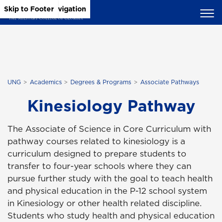
Skip to Main Content
Skip to Main Navigation
Skip to Footer
UNG
Academics
Degrees & Programs
Associate Pathways
Kinesiology Pathway
The Associate of Science in Core Curriculum with
pathway courses related to kinesiology is a
curriculum designed to prepare students to
transfer to four-year schools where they can
pursue further study with the goal to teach health
and physical education in the P-12 school system
in Kinesiology or other health related discipline.
Students who study health and physical education