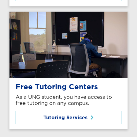
Free Tutoring Centers
As a UNG student, you have access to
free tutoring on any campus.
Tutoring Services