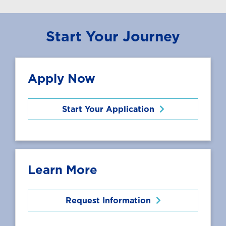
Start Your Journey
Apply Now
Start Your Application
Learn More
Request Information