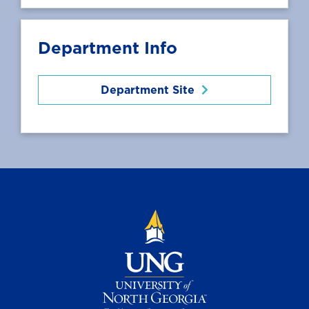
Department Info
Department Site