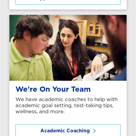
We're On Your Team
We have academic coaches to help with
academic goal setting, test-taking tips,
wellness, and more.
Academic Coaching