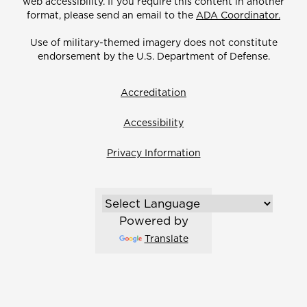
web accessibility. If you require this content in another
format, please send an email to the
ADA Coordinator.
Use of military-themed imagery does not constitute
endorsement by the U.S. Department of Defense.
Accreditation
Accessibility
Privacy Information
Powered by
Translate