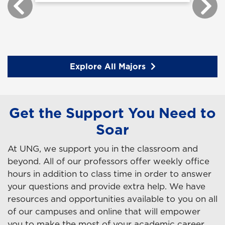
Explore All Majors
Get the Support You Need to
Soar
At UNG, we support you in the classroom and
beyond. All of our professors offer weekly office
hours in addition to class time in order to answer
your questions and provide extra help. We have
resources and opportunities available to you on all
of our campuses and online that will empower
you to make the most of your academic career.