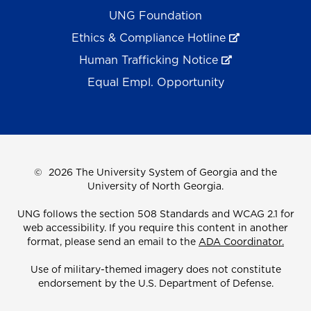
UNG Foundation
Ethics & Compliance Hotline
Human Trafficking Notice
Equal Empl. Opportunity
©
2026 The University System of Georgia and the
University of North Georgia.
UNG follows the section 508 Standards and WCAG 2.1 for
web accessibility. If you require this content in another
format, please send an email to the
ADA Coordinator.
Use of military-themed imagery does not constitute
endorsement by the U.S. Department of Defense.