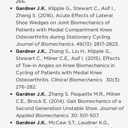
266.
Gardner J.K
., Klipple G., Stewart C., Asif I.,
Zhang S. (2016). Acute Effects of Lateral
Shoe Wedges on Joint Biomechanics of
Patients with Medial Compartment Knee
Osteoarthritis during Stationary Cycling.
Journal of Biomechanics.
49(13): 2817-2823.
Gardner J.K.
, Zhang S., Liu H., Klipple G.,
Stewart C., Milner C.E., Asif I. (2015). Effects
of Toe-in Angles on Knee Biomechanics in
Cycling of Patients with Medial Knee
Osteoarthritis.
Clinical Biomechanics.
30(3):
276-282.
Gardner J.K
., Zhang S. Paquette M.R., Milner
C.E., Brock E. (2014). Gait Biomechanics of a
Second Generation Unstable Shoe.
Journal of
Applied Biomechanics.
30: 501-507.
Gardner J.K.
, McCaw S.T., Laudner K.G.,