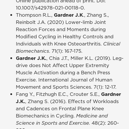
Online publication ahead of print. Doi:
10.1007/s42978-021-00118-0.
Thompson R.L.,
Gardner J.K
., Zhang S.,
Reinbolt J.A. (2020) Lower-limb Joint
Reaction Forces and Moments during
Modified Cycling in Healthy Controls and
Individuals with Knee Osteoarthritis.
Clinical
Biomechanics
. 71(1): 167-175.
Gardner J.K.
, Chia J.T., Miller K.L. (2019). Leg-
drive does Not Affect Upper Extremity
Muscle Activation during a Bench Press
Exercise. International Journal of Human
Movement and Sports Sciences. 7(1): 12-17.
Fang Y., Fitzhugh E.C., Crouter S.E.,
Gardner
J.K.
, Zhang S. (2016). Effects of Workloads
and Cadences on Frontal Plane Knee
Biomechanics in Cycling.
Medicine and
Science in Sports and Exercise.
48(2): 260-