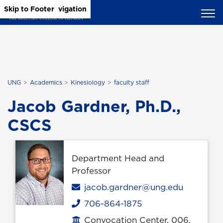
Skip to Main Content
Skip to Main Navigation
Skip to Footer
UNG
Academics
Kinesiology
faculty staff
Jacob Gardner, Ph.D.,
CSCS
Department Head and
Professor
Email
jacob.gardner@ung.edu
706-864-1875
Phone
Convocation Center, 006,
Office location