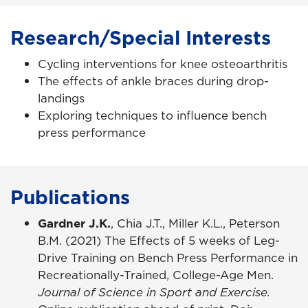
Research/Special Interests
Cycling interventions for knee osteoarthritis
The effects of ankle braces during drop-
landings
Exploring techniques to influence bench
press performance
Publications
Gardner J.K.
, Chia J.T., Miller K.L., Peterson
B.M. (2021) The Effects of 5 weeks of Leg-
Drive Training on Bench Press Performance in
Recreationally-Trained, College-Age Men.
Journal of Science in Sport and Exercise.