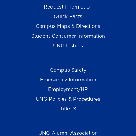
Request Information
Quick Facts
Campus Maps & Directions
Student Consumer Information
UNG Listens
Campus Safety
Emergency Information
Employment/HR
UNG Policies & Procedures
Title IX
UNG Alumni Association