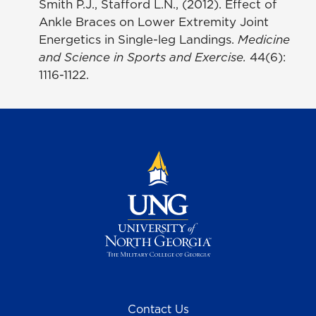
Smith P.J., Stafford L.N., (2012). Effect of
Ankle Braces on Lower Extremity Joint
Energetics in Single-leg Landings.
Medicine
and Science in Sports and Exercise.
44(6):
1116-1122.
Contact Us