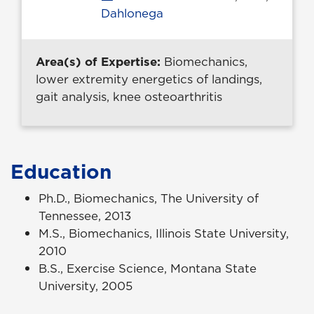
Dahlonega
Area(s) of Expertise:
Biomechanics,
lower extremity energetics of landings,
gait analysis, knee osteoarthritis
Education
Ph.D., Biomechanics, The University of
Tennessee, 2013
M.S., Biomechanics, Illinois State University,
2010
B.S., Exercise Science, Montana State
University, 2005