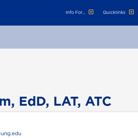
Info For...
Quicklinks
m, EdD, LAT, ATC
@ung.edu