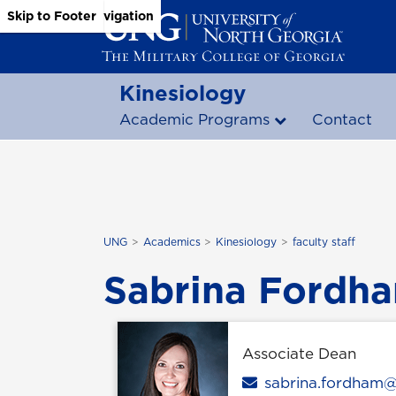
Skip to Main Content
Skip to Main Navigation
Skip to Footer
Kinesiology
Academic Programs
Contact
UNG
Academics
Kinesiology
faculty staff
Sabrina Fordha
Associate Dean
Email
sabrina.fordham