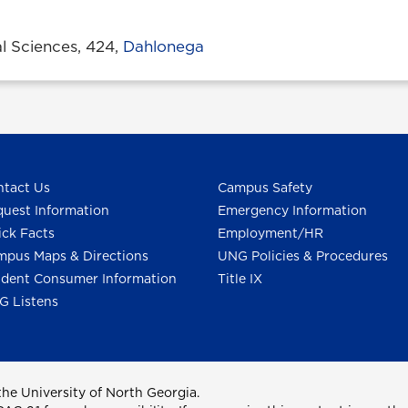
l Sciences, 424,
Dahlonega
tact Us
Campus Safety
uest Information
Emergency Information
ck Facts
Employment/HR
pus Maps & Directions
UNG Policies & Procedures
dent Consumer Information
Title IX
G Listens
he University of North Georgia.