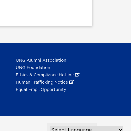
UNG Alumni Association
UNG Foundation
Ethics & Compliance Hotline
Human Trafficking Notice
Equal Empl. Opportunity