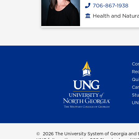
706-867-1938
Phone
Health and Natura
Office location
Con
Req
Qui
Cam
Stu
UN
©
2026 The University System of Georgia and t