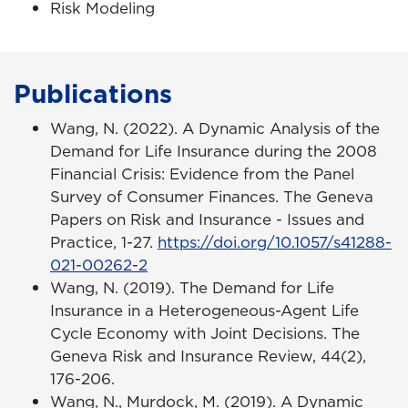
Risk Modeling
Publications
Wang, N. (2022). A Dynamic Analysis of the
Demand for Life Insurance during the 2008
Financial Crisis: Evidence from the Panel
Survey of Consumer Finances. The Geneva
Papers on Risk and Insurance - Issues and
Practice, 1-27.
https://doi.org/10.1057/s41288-
021-00262-2
Wang, N. (2019). The Demand for Life
Insurance in a Heterogeneous-Agent Life
Cycle Economy with Joint Decisions. The
Geneva Risk and Insurance Review, 44(2),
176-206.
Wang, N., Murdock, M. (2019). A Dynamic