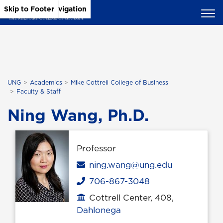
Skip to Main Content
Skip to Main Navigation
Skip to Footer
UNG
Academics
Mike Cottrell College of Business
Faculty & Staff
Ning Wang, Ph.D.
Professor
Email
ning.wang@ung.edu
706-867-3048
Phone
Cottrell Center, 408,
Office location
Dahlonega