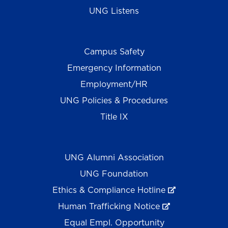
UNG Listens
Campus Safety
Emergency Information
Employment/HR
UNG Policies & Procedures
Title IX
UNG Alumni Association
UNG Foundation
Ethics & Compliance Hotline
Human Trafficking Notice
Equal Empl. Opportunity