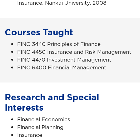
Insurance, Nankai University, 2008
Courses Taught
FINC 3440 Principles of Finance
FINC 4450 Insurance and Risk Management
FINC 4470 Investment Management
FINC 6400 Financial Management
Research and Special
Interests
Financial Economics
Financial Planning
Insurance