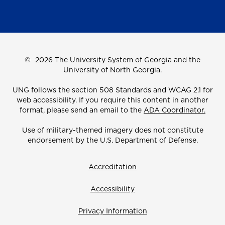
©
2026 The University System of Georgia and the
University of North Georgia.
UNG follows the section 508 Standards and WCAG 2.1 for
web accessibility. If you require this content in another
format, please send an email to the
ADA Coordinator.
Use of military-themed imagery does not constitute
endorsement by the U.S. Department of Defense.
Accreditation
Accessibility
Privacy Information