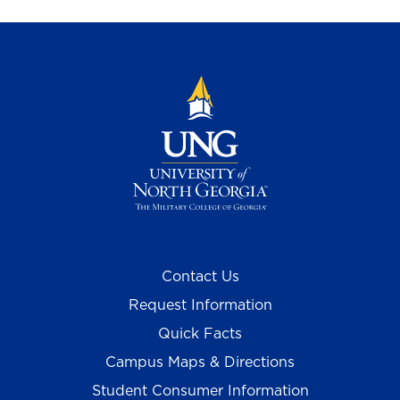
Contact Us
Request Information
Quick Facts
Campus Maps & Directions
Student Consumer Information