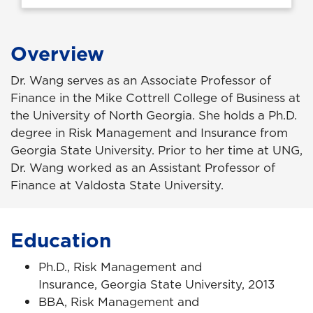
Overview
Dr. Wang serves as an Associate Professor of
Finance in the Mike Cottrell College of Business at
the University of North Georgia. She holds a Ph.D.
degree in Risk Management and Insurance from
Georgia State University. Prior to her time at UNG,
Dr. Wang worked as an Assistant Professor of
Finance at Valdosta State University.
Education
Ph.D., Risk Management and
Insurance, Georgia State University, 2013
BBA, Risk Management and