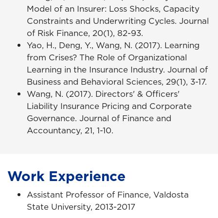
Model of an Insurer: Loss Shocks, Capacity
Constraints and Underwriting Cycles. Journal
of Risk Finance, 20(1), 82-93.
Yao, H., Deng, Y., Wang, N. (2017). Learning
from Crises? The Role of Organizational
Learning in the Insurance Industry. Journal of
Business and Behavioral Sciences, 29(1), 3-17.
Wang, N. (2017). Directors' & Officers'
Liability Insurance Pricing and Corporate
Governance. Journal of Finance and
Accountancy, 21, 1-10.
Work Experience
Assistant Professor of Finance, Valdosta
State University, 2013-2017