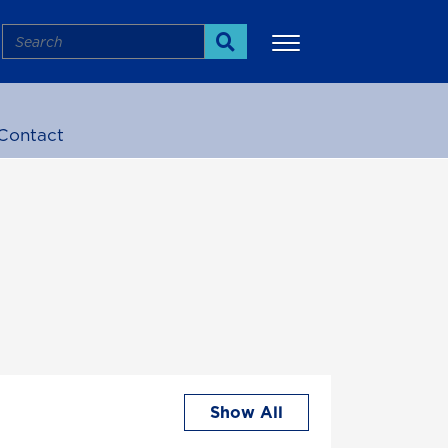
Search
Search
Contact
More
Show All