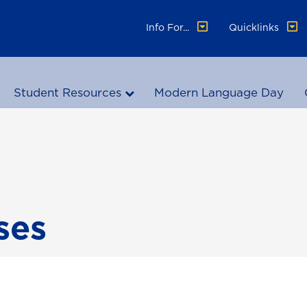
Info For...
Quicklinks
Student Resources
Modern Language Day
ses