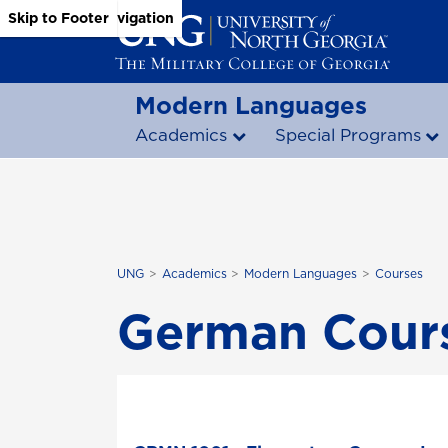
Skip to Main Content
Skip to Main Navigation
Skip to Footer
Modern Languages
Academics
Special Programs
UNG
Academics
Modern Languages
Courses
German Cour