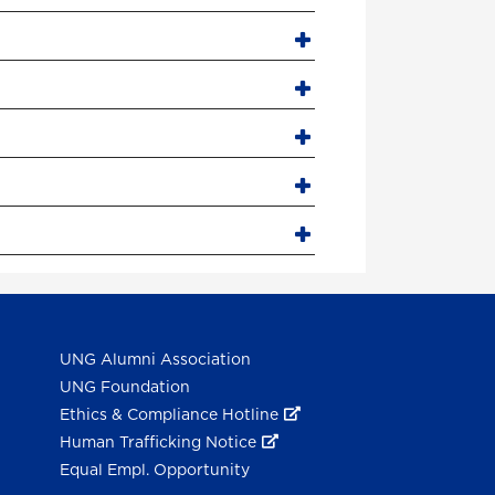
UNG Alumni Association
UNG Foundation
Ethics & Compliance Hotline
Human Trafficking Notice
Equal Empl. Opportunity