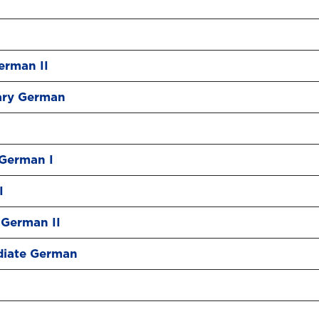
erman II
ary German
German I
I
German II
diate German