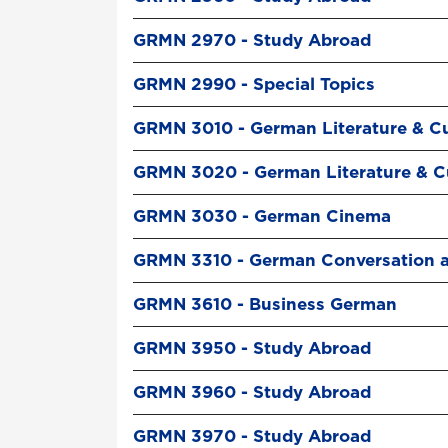
GRMN 2970 - Study Abroad
GRMN 2990 - Special Topics
GRMN 3010 - German Literature & Cu
GRMN 3020 - German Literature & Cu
GRMN 3030 - German Cinema
GRMN 3310 - German Conversation 
GRMN 3610 - Business German
GRMN 3950 - Study Abroad
GRMN 3960 - Study Abroad
GRMN 3970 - Study Abroad