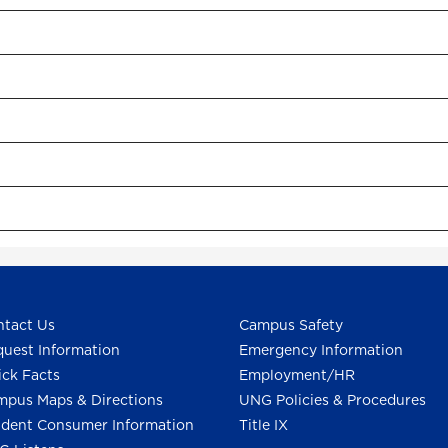
tact Us
Campus Safety
uest Information
Emergency Information
ck Facts
Employment/HR
pus Maps & Directions
UNG Policies & Procedures
dent Consumer Information
Title IX