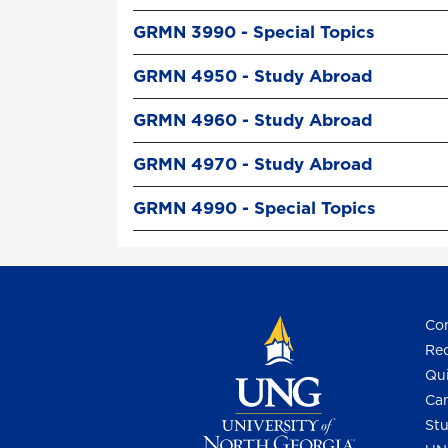
GRMN 3990 - Special Topics
GRMN 4950 - Study Abroad
GRMN 4960 - Study Abroad
GRMN 4970 - Study Abroad
GRMN 4990 - Special Topics
Con
Req
Qui
Cam
Stu