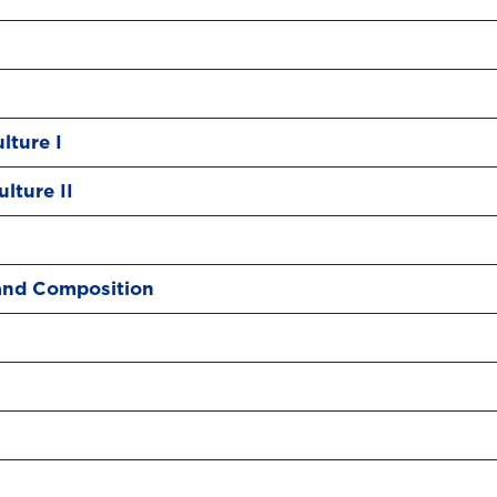
lture I
lture II
and Composition