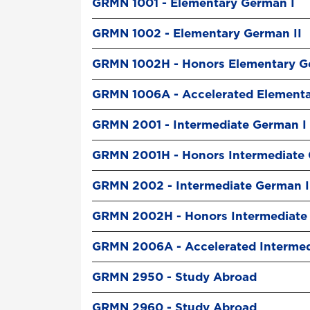
GRMN 1001 - Elementary German I
GRMN 1002 - Elementary German II
GRMN 1002H - Honors Elementary G
GRMN 1006A - Accelerated Element
GRMN 2001 - Intermediate German I
GRMN 2001H - Honors Intermediate 
GRMN 2002 - Intermediate German I
GRMN 2002H - Honors Intermediate 
GRMN 2006A - Accelerated Interme
GRMN 2950 - Study Abroad
GRMN 2960 - Study Abroad