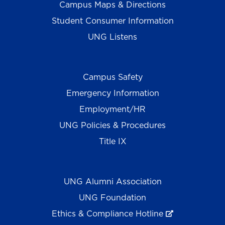
Campus Maps & Directions
Student Consumer Information
UNG Listens
Campus Safety
Emergency Information
Employment/HR
UNG Policies & Procedures
Title IX
UNG Alumni Association
UNG Foundation
Ethics & Compliance Hotline