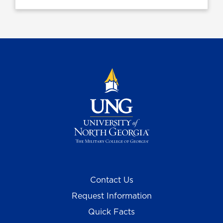
Contact Us
Request Information
Quick Facts