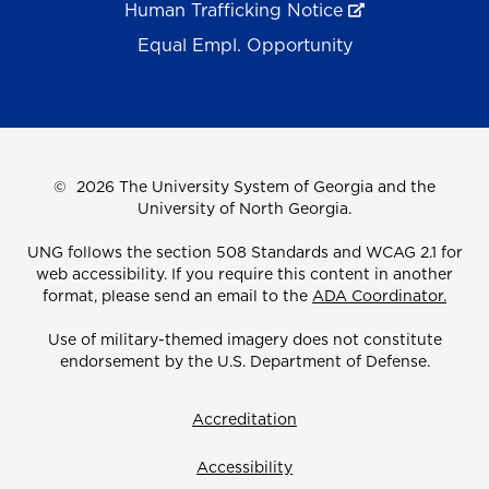
Human Trafficking Notice
Equal Empl. Opportunity
©
2026 The University System of Georgia and the
University of North Georgia.
UNG follows the section 508 Standards and WCAG 2.1 for
web accessibility. If you require this content in another
format, please send an email to the
ADA Coordinator.
Use of military-themed imagery does not constitute
endorsement by the U.S. Department of Defense.
Accreditation
Accessibility