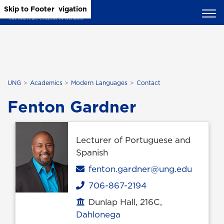
Skip to Main Content
Skip to Main Navigation
Skip to Footer
UNG
Academics
Modern Languages
Contact
Fenton Gardner
Lecturer of Portuguese and
Spanish
Email
fenton.gardner@ung.edu
706-867-2194
Phone
Dunlap Hall, 216C,
Office location
Dahlonega