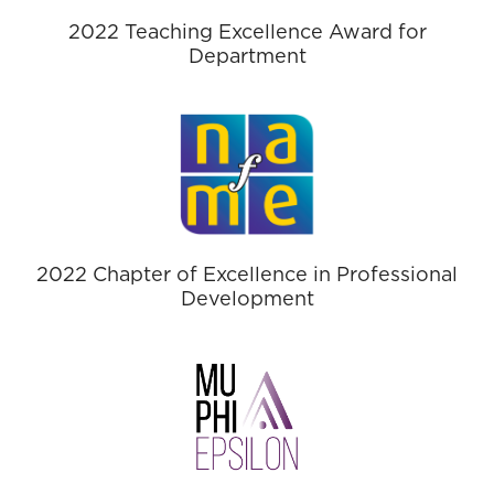
2022 Teaching Excellence Award for
Department
2022 Chapter of Excellence in Professional
Development