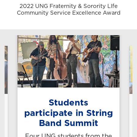
2022 UNG Fraternity & Sorority LIfe
Community Service Excellence Award
Students
n
participate in String
Band Summit
Four UNG students from the