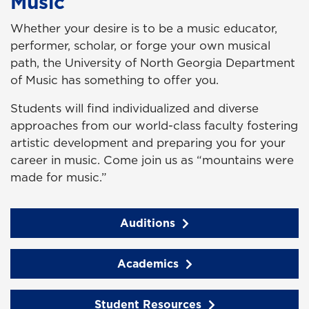
Music
Whether your desire is to be a music educator,
performer, scholar, or forge your own musical
path, the University of North Georgia Department
of Music has something to offer you.
Students will find individualized and diverse
approaches from our world-class faculty fostering
artistic development and preparing you for your
career in music. Come join us as “mountains were
made for music.”
Auditions
Academics
Student Resources