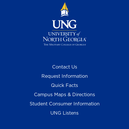
Contact Us
Request Information
Quick Facts
Campus Maps & Directions
Student Consumer Information
UNG Listens