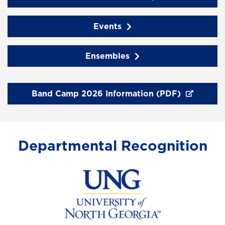
Events
Ensembles
Band Camp 2026 Information (PDF)
Departmental Recognition