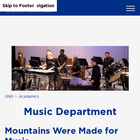
Skip to Main Content
Skip to Main Navigation
Skip to Footer
UNG
Academics
Music Department
Mountains Were Made for