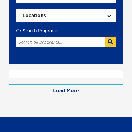
Locations
Load More