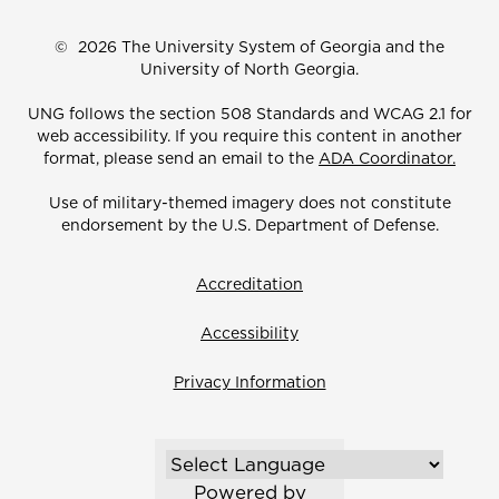
©
2026 The University System of Georgia and the
University of North Georgia.
UNG follows the section 508 Standards and WCAG 2.1 for
web accessibility. If you require this content in another
format, please send an email to the
ADA Coordinator.
Use of military-themed imagery does not constitute
endorsement by the U.S. Department of Defense.
Accreditation
Accessibility
Privacy Information
Powered by