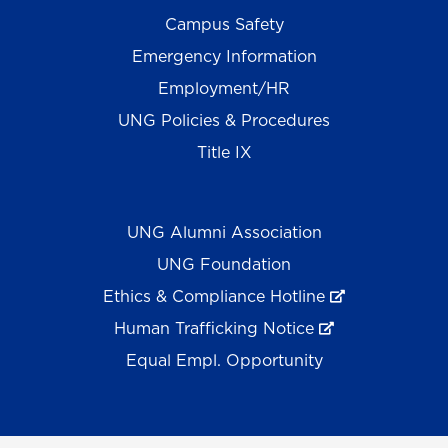
Campus Safety
Emergency Information
Employment/HR
UNG Policies & Procedures
Title IX
UNG Alumni Association
UNG Foundation
Ethics & Compliance Hotline
Human Trafficking Notice
Equal Empl. Opportunity