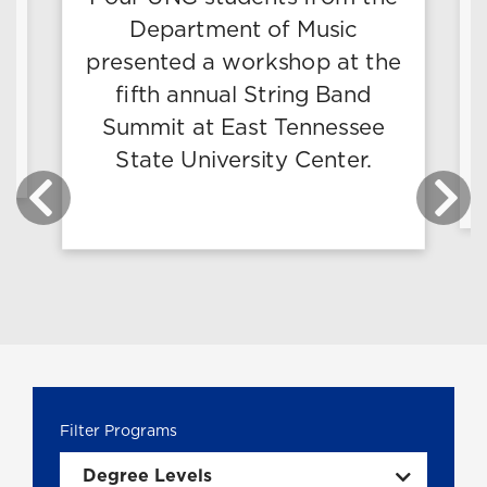
Department of Music
presented a workshop at the
fifth annual String Band
g
Summit at East Tennessee
State University Center.
Degree Levels