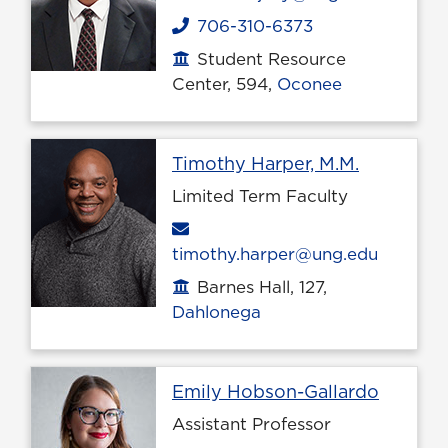
706-310-6373
Phone
Student Resource
Office location
Center, 594,
Oconee
Profile pa
Timothy Harper, M.M.
Limited Term Faculty
Email
timothy.harper@ung.edu
Barnes Hall, 127,
Office location
Dahlonega
Profile
Emily Hobson-Gallardo
Assistant Professor