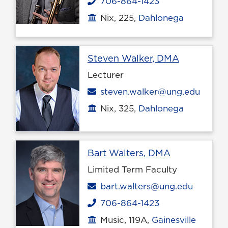
706-864-1423
Phone
Nix, 225,
Dahlonega
Office location
Profile pa
Steven Walker, DMA
Lecturer
Email
steven.walker@ung.edu
Nix, 325,
Dahlonega
Office location
Profile page
Bart Walters, DMA
Limited Term Faculty
Email
bart.walters@ung.edu
706-864-1423
Phone
Music, 119A,
Gainesville
Office location