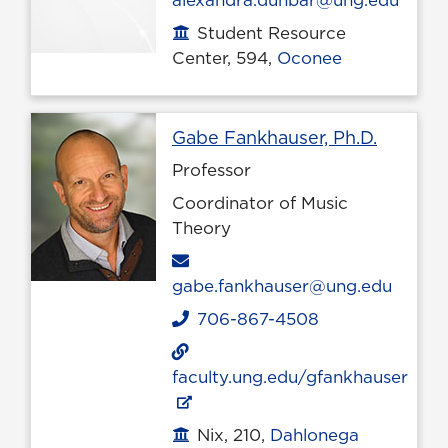
alexandra.dunbar@ung.edu
Student Resource
Office location
Center, 594,
Oconee
Profile 
Gabe Fankhauser, Ph.D.
Professor
Coordinator of Music
Theory
Email
gabe.fankhauser@ung.edu
706-867-4508
Phone
faculty.ung.edu/gfankhauser
Nix, 210,
Dahlonega
Office location