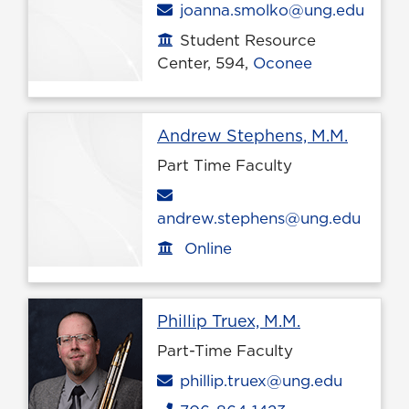
Email
joanna.smolko@ung.edu
Student Resource
Office location
Center, 594,
Oconee
Profile
Andrew Stephens, M.M.
Part Time Faculty
Email
andrew.stephens@ung.edu
Online
Office location
Profile page
Phillip Truex, M.M.
Part-Time Faculty
Email
phillip.truex@ung.edu