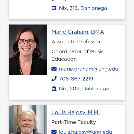
Nix, 318,
Dahlonega
Office location
Profile pag
Marie Graham, DMA
Associate Professor
Coordinator of Music
Education
Email
marie.graham@ung.edu
706-867-2219
Phone
Nix, 209,
Dahlonega
Office location
Profile page
Louis Hajosy, M.M.
Part-Time Faculty
Email
louis.hajosy@ung.edu