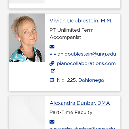
Profil
Vivian Doublestein, M.M.
PT Unlimited Term
Accompanist
Email
vivian.doublestein@ung.edu
pianocollaborations.com
Nix, 225,
Dahlonega
Office location
Profile
Alexandra Dunbar, DMA
Part-Time Faculty
Email