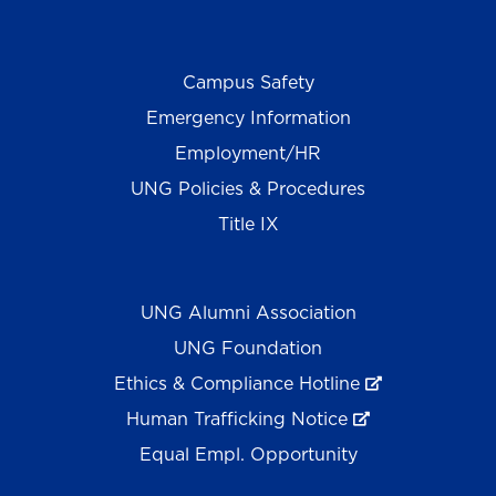
Campus Safety
Emergency Information
Employment/HR
UNG Policies & Procedures
Title IX
UNG Alumni Association
UNG Foundation
Ethics & Compliance Hotline
Human Trafficking Notice
Equal Empl. Opportunity