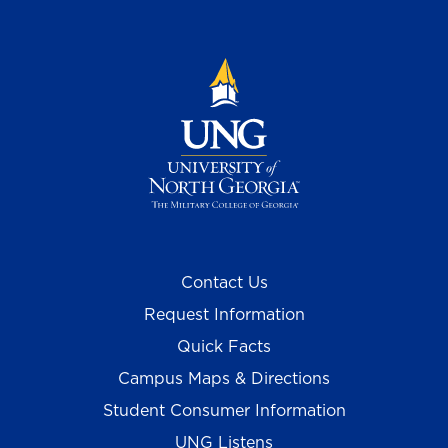
Contact Us
Request Information
Quick Facts
Campus Maps & Directions
Student Consumer Information
UNG Listens