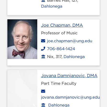
Barnes Hall, 127,
Dahlonega
Profile pag
Joe Chapman, DMA
Professor of Music
Email
joe.chapman@ung.edu
706-864-1424
Phone
Nix, 317,
Dahlonega
Office location
Prof
Jovana Damnjanovic, DMA
Part Time Faculty
Email
jovana.damnjanovic@ung.edu
Dahlonega
Office location