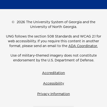
©
2026 The University System of Georgia and the
University of North Georgia.
UNG follows the section 508 Standards and WCAG 2.1 for
web accessibility. If you require this content in another
format, please send an email to the
ADA Coordinator.
Use of military-themed imagery does not constitute
endorsement by the U.S. Department of Defense.
Accreditation
Accessibility
Privacy Information