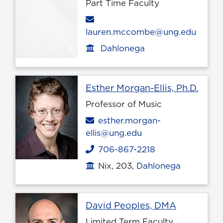
Part Time Faculty
Email
lauren.mccombe@ung.edu
Dahlonega
Office location
Profi
Esther Morgan-Ellis, Ph.D.
Professor of Music
Email
esther.morgan-
ellis@ung.edu
706-867-2218
Phone
Nix, 203,
Dahlonega
Office location
Profile pa
David Peoples, DMA
Limited Term Faculty