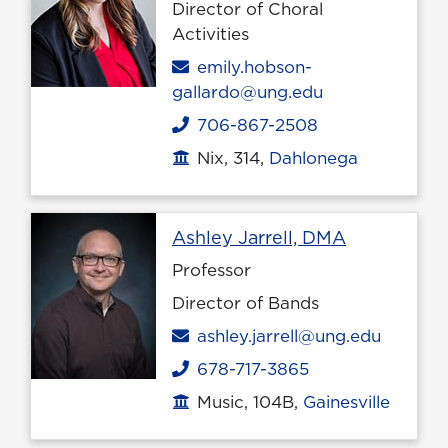
Director of Choral
Activities
Email
emily.hobson-
gallardo@ung.edu
706-867-2508
Phone
Nix, 314,
Dahlonega
Office location
Profile pag
Ashley Jarrell, DMA
Professor
Director of Bands
Email
ashley.jarrell@ung.edu
678-717-3865
Phone
Music, 104B,
Gainesville
Office location