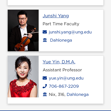
Profile page
Junshi Yang
Part Time Faculty
Email
junshi.yang@ung.edu
Dahlonega
Office location
Profile page
Yue Yin, D.M.A.
Assistant Professor
Email
yue.yin@ung.edu
706-867-2209
Phone
Nix, 316,
Dahlonega
Office location