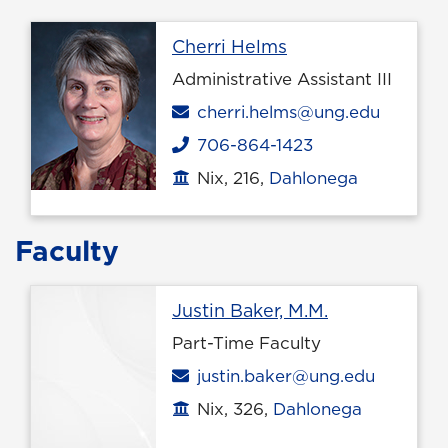
Profile page
Cherri Helms
Administrative Assistant III
Email
cherri.helms@ung.edu
706-864-1423
Phone
Nix, 216,
Dahlonega
Office location
Faculty
Profile page
Justin Baker, M.M.
Part-Time Faculty
Email
justin.baker@ung.edu
Nix, 326,
Dahlonega
Office location