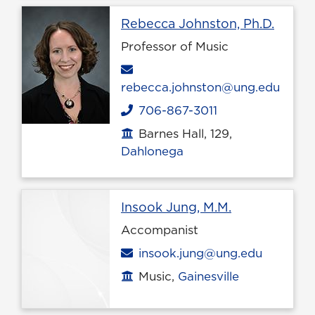
Profil
Rebecca Johnston, Ph.D.
Professor of Music
Email
rebecca.johnston@ung.edu
706-867-3011
Phone
Barnes Hall, 129,
Office location
Dahlonega
Profile page
Insook Jung, M.M.
Accompanist
Email
insook.jung@ung.edu
Music,
Gainesville
Office location