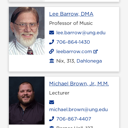
Profile page
Lee Barrow, DMA
Professor of Music
Email
lee.barrow@ung.edu
706-864-1430
Phone
leebarrow.com
Nix, 313,
Dahlonega
Office location
Profile
Michael Brown, Jr., M.M.
Lecturer
Email
michael.brown@ung.edu
706-867-4407
Phone
Office location