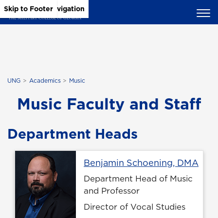
Skip to Main Content
Skip to Main Navigation
Skip to Footer
UNG
Academics
Music
Music Faculty and Staff
Department Heads
Prof
Benjamin Schoening, DMA
Department Head of Music
and Professor
Director of Vocal Studies