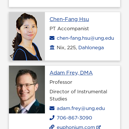
Profile page
Chen-Fang Hsu
PT Accompanist
Email
chen-fang.hsu@ung.edu
Nix, 225,
Dahlonega
Office location
Profile page
Adam Frey, DMA
Professor
Director of Instrumental
Studies
Email
adam.frey@ung.edu
706-867-3090
Phone
euphonium.com