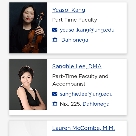
Profile page
Yeasol Kang
Part Time Faculty
Email
yeasol.kang@ung.edu
Dahlonega
Office location
Profile page
Sanghie Lee, DMA
Part-Time Faculty and
Accompanist
Email
sanghie.lee@ung.edu
Nix, 225,
Dahlonega
Office location
Profile
Lauren McCombe, M.M.