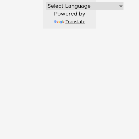
Powered by
Translate