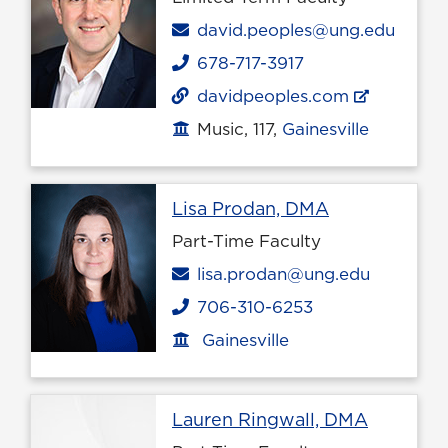
Email
david.peoples@ung.edu
678-717-3917
Phone
davidpeoples.com
Music, 117,
Gainesville
Office location
Profile page
Lisa Prodan, DMA
Part-Time Faculty
Email
lisa.prodan@ung.edu
706-310-6253
Phone
Gainesville
Office location
Profile p
Lauren Ringwall, DMA