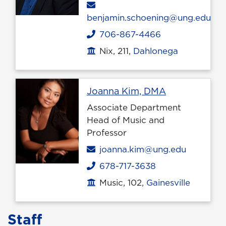
Email
benjamin.schoening@ung.edu
706-867-4466
Phone
Nix, 211,
Dahlonega
Office location
Profile page
Joanna Kim, DMA
Associate Department
Head of Music and
Professor
Email
joanna.kim@ung.edu
678-717-3638
Phone
Music, 102,
Gainesville
Office location
Staff