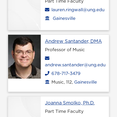
Part Time Faculty
Email
lauren.ringwall@ung.edu
Gainesville
Office location
Profil
Andrew Santander, DMA
Professor of Music
Email
andrew.santander@ung.edu
678-717-3479
Phone
Music, 112,
Gainesville
Office location
Profile p
Joanna Smolko, Ph.D.
Part Time Faculty