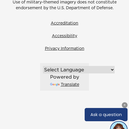
Use of military-themed imagery does not constitute
endorsement by the U.S. Department of Defense.
Accreditation
Accessibility
Privacy Information
Powered by
Translate