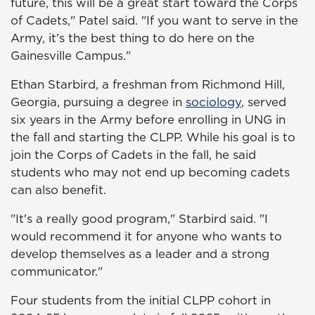
future, this will be a great start toward the Corps
of Cadets," Patel said. "If you want to serve in the
Army, it's the best thing to do here on the
Gainesville Campus."
Ethan Starbird, a freshman from Richmond Hill,
Georgia, pursuing a degree in
sociology
, served
six years in the Army before enrolling in UNG in
the fall and starting the CLPP. While his goal is to
join the Corps of Cadets in the fall, he said
students who may not end up becoming cadets
can also benefit.
"It's a really good program," Starbird said. "I
would recommend it for anyone who wants to
develop themselves as a leader and a strong
communicator."
Four students from the initial CLPP cohort in