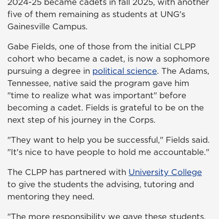
2024-25 became cadets in fall 2025, with another
five of them remaining as students at UNG's
Gainesville Campus.
Gabe Fields, one of those from the initial CLPP
cohort who became a cadet, is now a sophomore
pursuing a degree in
political science
. The Adams,
Tennessee, native said the program gave him
"time to realize what was important" before
becoming a cadet. Fields is grateful to be on the
next step of his journey in the Corps.
"They want to help you be successful," Fields said.
"It's nice to have people to hold me accountable."
The CLPP has partnered with
University College
to give the students the advising, tutoring and
mentoring they need.
"The more responsibility we gave these students,