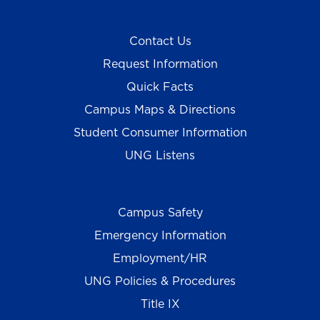
Contact Us
Request Information
Quick Facts
Campus Maps & Directions
Student Consumer Information
UNG Listens
Campus Safety
Emergency Information
Employment/HR
UNG Policies & Procedures
Title IX