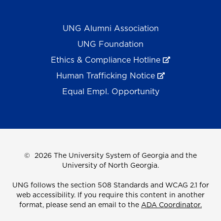
UNG Alumni Association
UNG Foundation
Ethics & Compliance Hotline
Human Trafficking Notice
Equal Empl. Opportunity
©
2026 The University System of Georgia and the
University of North Georgia.
UNG follows the section 508 Standards and WCAG 2.1 for
web accessibility. If you require this content in another
format, please send an email to the
ADA Coordinator.