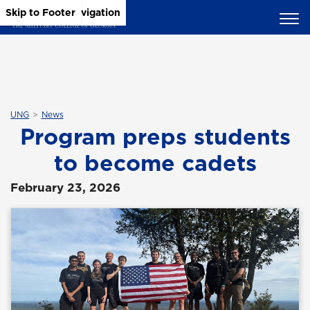
Skip to Main Content
Skip to Main Navigation
Skip to Footer
UNG
News
Program preps students
to become cadets
February 23, 2026