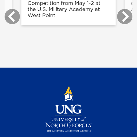
Competition from May 1-2 at
di
the U.S. Military Academy at
Ar
West Point.