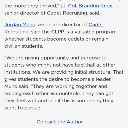
the more they thrived,"
Lt. Col. Brandon Knox
,
senior director of Cadet Recruiting, said.
Jordan Mund
, associate director of
Cadet
Recruiting
, said the CLPP is a valuable program
whether students become cadets or remain
civilian students.
"We are giving opportunity and purpose to
students who might not have had that at other
institutions. We are providing initial structure. That
gives students the desire to become a leader,"
Mund said. "They are working together and
holding each other accountable. They can get
their feet wet and see if this is something they
want to pursue."
Contact the Author