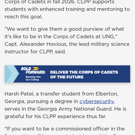
Corps of Cadets in fall 2026. CLPP supports
students with enhanced training and mentoring to
reach this goal.
"We want to give them a good purview of what
it's like to be in the Corps of Cadets at UNG,"
Capt. Alexander Hovious, the lead military science
instructor for CLPP, said.
Harsh Patel, a transfer student from Elberton,
Georgia, pursuing a degree in
cybersecurity
,
serves in the Georgia Army National Guard. He is
grateful for his CLPP experience thus far.
"If you want to be a commissioned officer in the