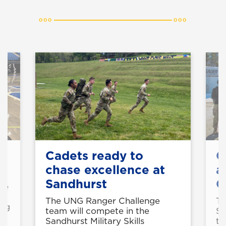
on
Cadets ready to
C
chase excellence at
a
Sandhurst
C
rse
g
The UNG Ranger Challenge
Th
ing
team will compete in the
Sh
Sandhurst Military Skills
tw