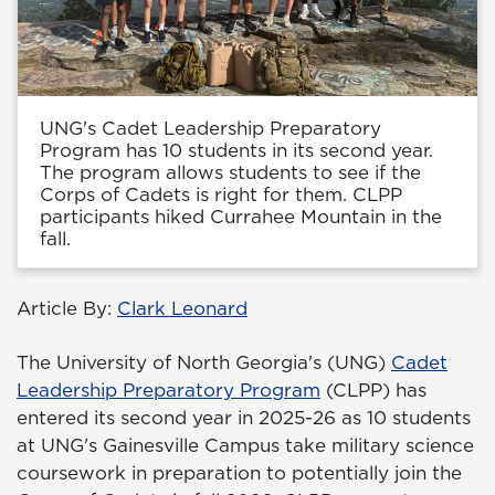
UNG's Cadet Leadership Preparatory
Program has 10 students in its second year.
The program allows students to see if the
Corps of Cadets is right for them. CLPP
participants hiked Currahee Mountain in the
fall.
Article By:
Clark Leonard
The University of North Georgia's (UNG)
Cadet
Leadership Preparatory Program
(CLPP) has
entered its second year in 2025-26 as 10 students
at UNG's Gainesville Campus take military science
coursework in preparation to potentially join the