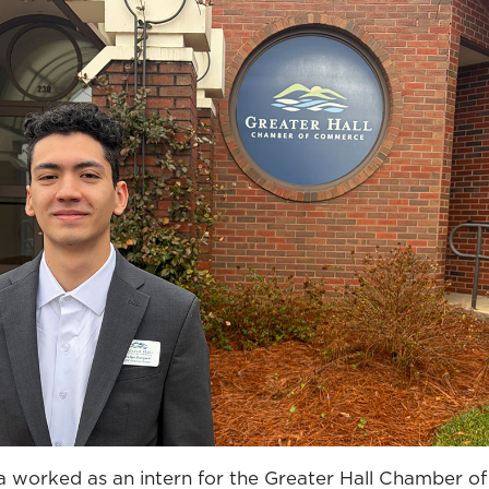
a worked as an intern for the Greater Hall Chamber 