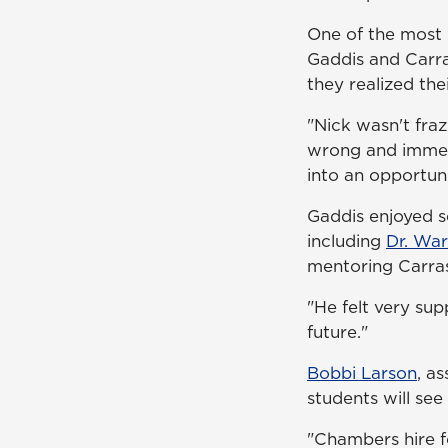
One of the most 
Gaddis and Carra
they realized th
"Nick wasn't fra
wrong and immedi
into an opportun
Gaddis enjoyed s
including
Dr. Wa
mentoring Carra
"He felt very sup
future."
Bobbi Larson
, a
students will see 
"Chambers hire fo