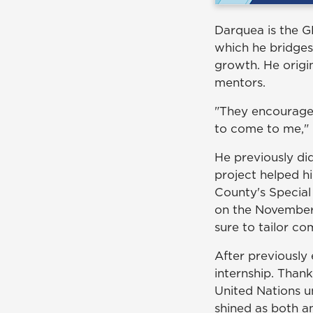
Darquea is the 
which he bridges
growth. He origi
mentors.
"They encouraged
to come to me," 
He previously d
project helped h
County's Special
on the November 
sure to tailor c
After previously
internship. Than
United Nations u
shined as both a