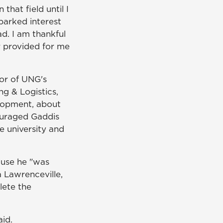
that field until I
parked interest
d. I am thankful
r provided for me
tor of UNG's
g & Logistics,
lopment, about
ouraged Gaddis
e university and
ause he "was
a Lawrenceville,
lete the
aid.