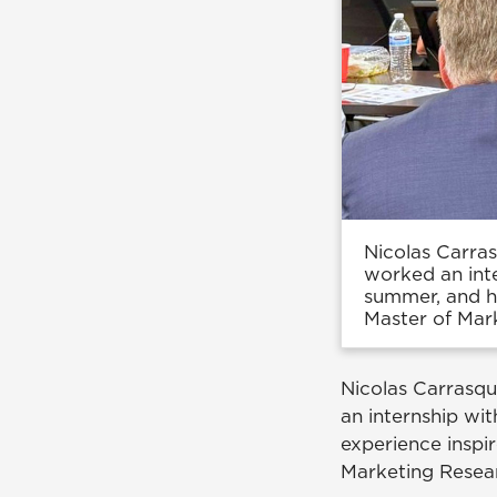
Nicolas Carra
worked an int
summer, and hi
Master of Mar
Nicolas Carrasq
an internship wi
experience inspi
Marketing Resea