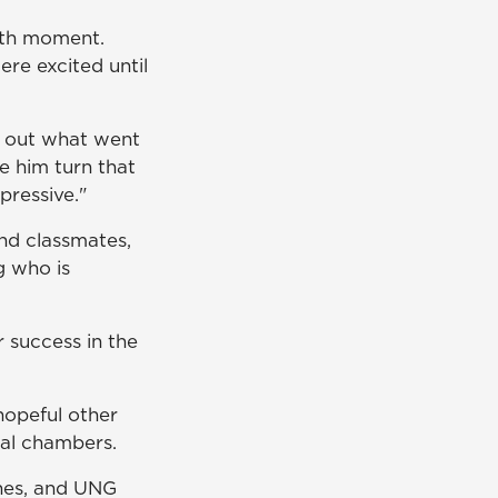
owth moment.
re excited until
re out what went
e him turn that
pressive."
nd classmates,
g who is
r success in the
hopeful other
ocal chambers.
ines, and UNG