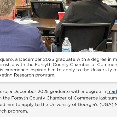
squero, a December 2025 graduate with a degree in m
ernship with the Forsyth County Chamber of Commerc
s experience inspired him to apply to the University o
keting Research program.
uero, a December 2025 graduate with a degree in
mar
th the Forsyth County Chamber of Commerce last sum
red him to apply to the University of Georgia's (UGA) 
rch program.