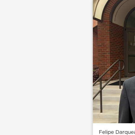
Felipe Darque