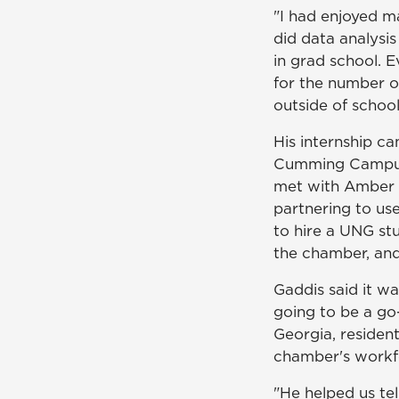
"I had enjoyed mar
did data analysi
in grad school. E
for the number o
outside of school
His internship c
Cumming Campu
met with Amber 
partnering to us
to hire a UNG st
the chamber, and
Gaddis said it wa
going to be a go
Georgia, residen
chamber's workf
"He helped us tel