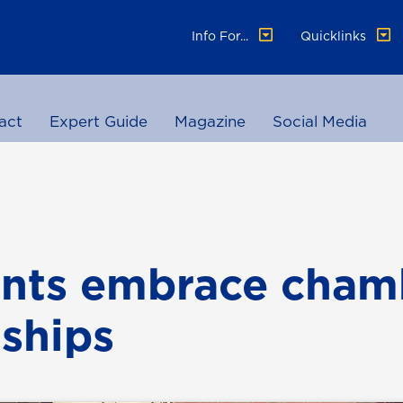
Info For...
Quicklinks
act
Expert Guide
Magazine
Social Media
nts embrace cham
nships