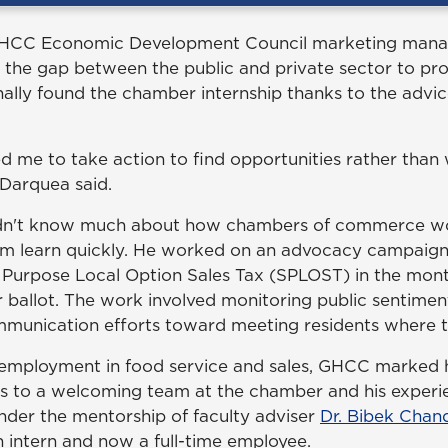
GHCC Economic Development Council marketing manage
 the gap between the public and private sector to 
nally found the chamber internship thanks to the advi
 me to take action to find opportunities rather than 
Darquea said.
idn't know much about how chambers of commerce work
im learn quickly. He worked on an advocacy campaign
 Purpose Local Option Sales Tax (SPLOST) in the mont
ballot. The work involved monitoring public sentime
ommunication efforts toward meeting residents where 
 employment in food service and sales, GHCC marked hi
ks to a welcoming team at the chamber and his exper
nder the mentorship of faculty adviser
Dr. Bibek Chan
n intern and now a full-time employee.