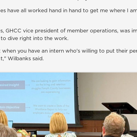
es have all worked hand in hand to get me where I am
ks, GHCC vice president of member operations, was i
 to dive right into the work.
t when you have an intern who's willing to put their pe
t," Wilbanks said.