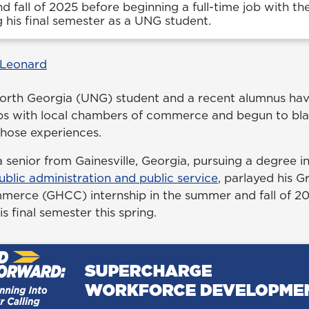
 fall of 2025 before beginning a full-time job with t
 his final semester as a UNG student.
 Leonard
North Georgia (UNG) student and a recent alumnus h
hips with local chambers of commerce and begun to bla
those experiences.
 senior from Gainesville, Georgia, pursuing a degree i
ublic administration and public service
, parlayed his G
rce (GHCC) internship in the summer and fall of 2025
s final semester this spring.