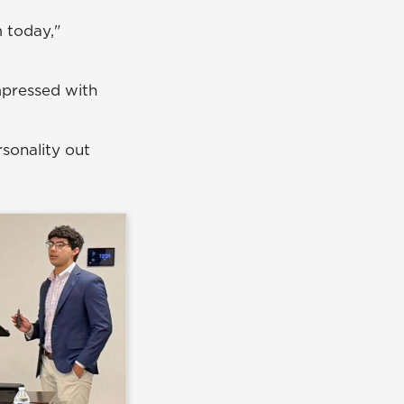
 today,"
mpressed with
rsonality out