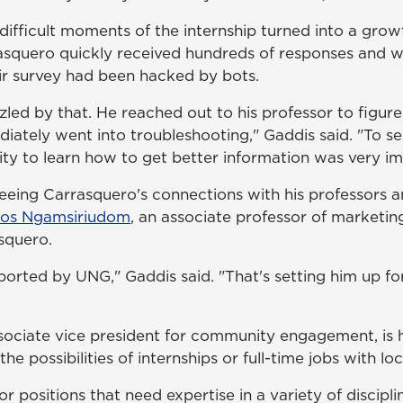
difficult moments of the internship turned into a gr
squero quickly received hundreds of responses and we
eir survey had been hacked by bots.
zzled by that. He reached out to his professor to figu
ately went into troubleshooting," Gaddis said. "To se
ity to learn how to get better information was very im
eeing Carrasquero's connections with his professors a
ros Ngamsiriudom
, an associate professor of marketin
squero.
ported by UNG," Gaddis said. "That's setting him up fo
ssociate vice president for community engagement, is 
the possibilities of internships or full-time jobs with l
r positions that need expertise in a variety of discipl