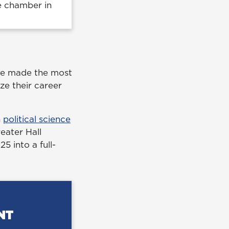
he chamber in
ave made the most
ze their career
n
political science
reater Hall
 into a full-