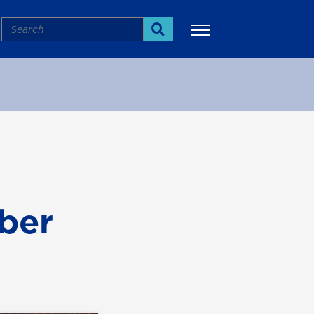
Search
Search
More
ber