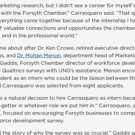
keting research, but I didn't see a career for myself in 
s with the Forsyth Chamber," Carrasquero said. "That s
verything came together because of the internship I ha
f valuable connections and opportunities the chambe
 and in the professional world."
ame about after Dr. Ken Crowe, retired executive direc
s, and
Dr. Mohan Menon
, department head of Marketin
Gaddis, Forsyth Chamber director of workforce deve
e Qualtrics surveys with UNG's assistance. Menon enc
udent as an intern who could be the liaison between th
 Carrasquero was selected from eight applicants.
s a natural decision to hire Carrasquero as intern bec
-getter in whatever role we put him in." Carrasquero, 
t, focused on encouraging Forsyth businesses to comp
orce development survey.
l the story of why the survey was so crucial," Gaddis s