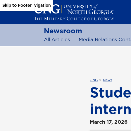
Skip to Main Content
Skip to Main Navigation
Skip to Footer
Newsroom
All Articles
Media Relations Cont
UNG
News
Stude
inter
March 17, 2026