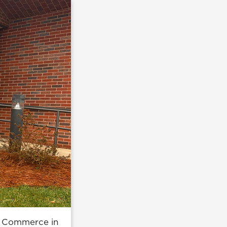
of Commerce in