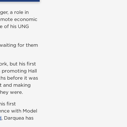
r, a role in
promote economic
ce of his UNG
waiting for them
, but his first
 promoting Hall
hs before it was
nt and making
they were.
s first
ience with Model
d
, Darquea has