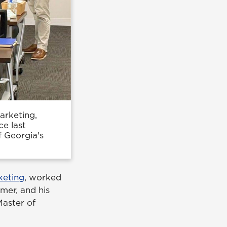
arketing,
e last
f Georgia's
keting
, worked
mer, and his
Master of