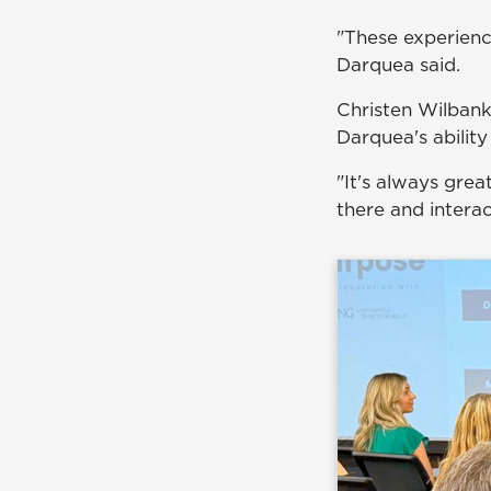
"These experienc
Darquea said.
Christen Wilban
Darquea's ability
"It's always grea
there and interac