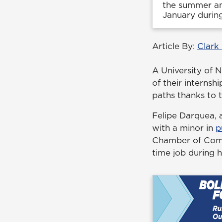
the summer and
January during
Article By:
Clark
A University of 
of their interns
paths thanks to 
Felipe Darquea, a
with a minor in
p
Chamber of Comme
time job during hi