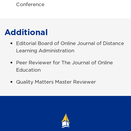
Conference
Additional
Editorial Board of Online Journal of Distance
Learning Administration
Peer Reviewer for The Journal of Online
Education
Quality Matters Master Reviewer