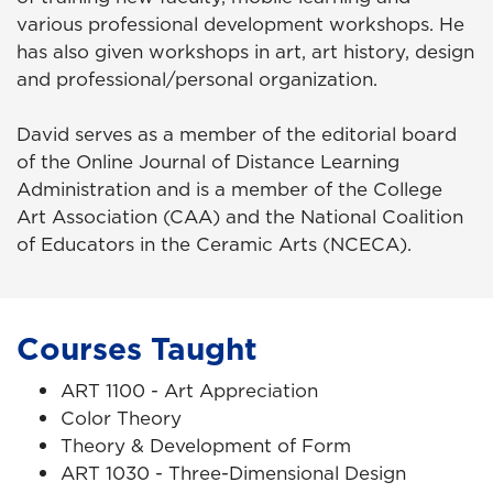
various professional development workshops. He
has also given workshops in art, art history, design
and professional/personal organization.
David serves as a member of the editorial board
of the Online Journal of Distance Learning
Administration and is a member of the College
Art Association (CAA) and the National Coalition
of Educators in the Ceramic Arts (NCECA).
Courses Taught
ART 1100 - Art Appreciation
Color Theory
Theory & Development of Form
ART 1030 - Three-Dimensional Design