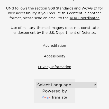
UNG follows the section 508 Standards and WCAG 2.1 for
web accessibility. If you require this content in another
format, please send an email to the
ADA Coordinator.
Use of military-themed imagery does not constitute
endorsement by the U.S. Department of Defense.
Accreditation
Accessibility
Privacy Information
Powered by
Translate