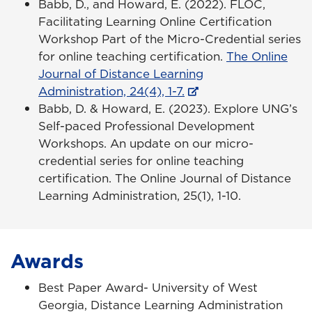
Babb, D., and Howard, E. (2022). FLOC,
Facilitating Learning Online Certification
Workshop Part of the Micro-Credential series
for online teaching certification.
The Online
Journal of Distance Learning
Administration, 24(4), 1-7.
Babb, D. & Howard, E. (2023). Explore UNG’s
Self-paced Professional Development
Workshops. An update on our micro-
credential series for online teaching
certification. The Online Journal of Distance
Learning Administration, 25(1), 1-10.
Awards
Best Paper Award- University of West
Georgia, Distance Learning Administration