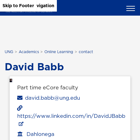
Skip to Main Content
Skip to Main Navigation
Skip to Footer
UNG
Academics
Online Learning
contact
David Babb
Part time eCore faculty
Email
david.babb@ung.edu
https://www.linkedin.com/in/DavidJBabb
Dahlonega
Office location