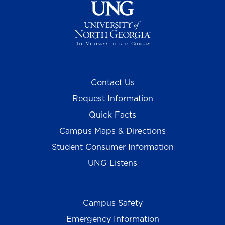
Contact Us
Request Information
Quick Facts
Campus Maps & Directions
Student Consumer Information
UNG Listens
Campus Safety
Emergency Information