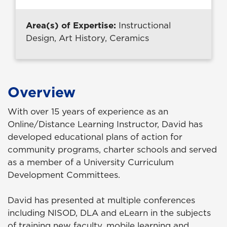
Area(s) of Expertise:
Instructional
Design, Art History, Ceramics
Overview
With over 15 years of experience as an
Online/Distance Learning Instructor, David has
developed educational plans of action for
community programs, charter schools and served
as a member of a University Curriculum
Development Committees.
David has presented at multiple conferences
including NISOD, DLA and eLearn in the subjects
of training new faculty, mobile learning and