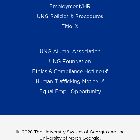
Employment/HR
UNG Policies & Procedures
Title IX
UNG Alumni Association
UNG Foundation
Ethics & Compliance Hotline
Human Trafficking Notice
Equal Empl. Opportunity
©
2026 The University System of Georgia and the
University of North Georgia.