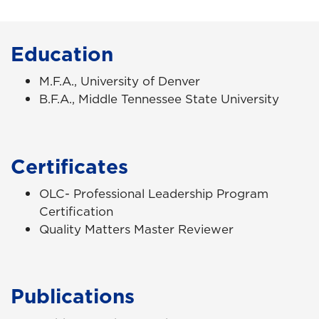
Education
M.F.A., University of Denver
B.F.A., Middle Tennessee State University
Certificates
OLC- Professional Leadership Program
Certification
Quality Matters Master Reviewer
Publications