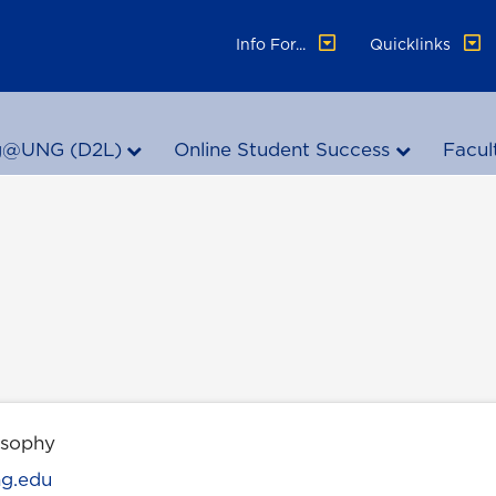
Info For...
Quicklinks
g@UNG (D2L)
Online Student Success
Facul
osophy
ng.edu