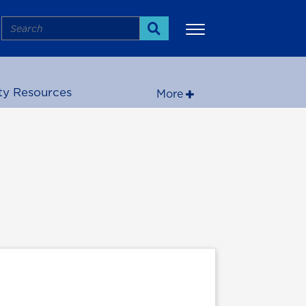
Search
Search
ty Resources
More