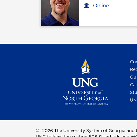
Online
Office location
Con
Req
Qui
Cam
Stu
UN
©
2026 The University System of Georgia and t
UNG follows the section 508 Standards and WCAG 