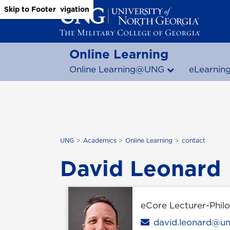
Skip to Main Content
Skip to Main Navigation
Skip to Footer
Online Learning
Online Learning@UNG
eLearnin
UNG
Academics
Online Learning
contact
David Leonard
eCore Lecturer-Phil
Email
david.leonard@u