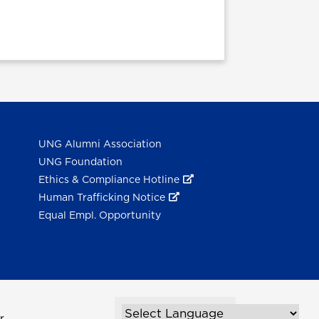
UNG Alumni Association
UNG Foundation
Ethics & Compliance Hotline
Human Trafficking Notice
Equal Empl. Opportunity
r