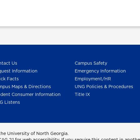
tact Us
Campus Safety
uest Information
Emergency Information
ck Facts
Employment/HR
pus Maps & Directions
UNG Policies & Procedures
dent Consumer Information
Title IX
G Listens
he University of North Georgia.
2.1 for web accessibility. If you require this content in anothe