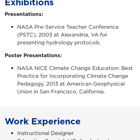
Exhibitions
Presentations:
NASA Pre-Service Teacher Conference
(PSTC), 2003 at Alexandria, VA for
presenting hydrology protocols.
Poster Presentations:
NASA NICE Climate Change Education: Best
Practice for Incorporating Climate Change
Pedagogy, 2013 at American Geophysical
Union in San Francisco, California.
Work Experience
Instructional Designer