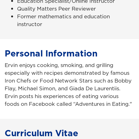
Education Specialist/Online Instructor
Quality Matters Peer Reviewer
Former mathematics and education
instructor
Personal Information
Ervin enjoys cooking, smoking, and grilling
especially with recipes demonstrated by famous
Iron Chefs or Food Network Stars such as Bobby
Flay, Michael Simon, and Giada De Laurentiis.
Ervin posts his experiences of eating various
foods on Facebook called “Adventures in Eating."
Curriculum Vitae