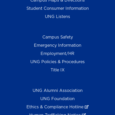
Campus Maps & Directions
Student Consumer Information
UNG Listens
Campus Safety
Emergency Information
Employment/HR
UNG Policies & Procedures
Title IX
UNG Alumni Association
UNG Foundation
Ethics & Compliance Hotline