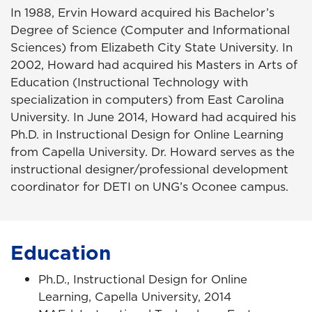
In 1988, Ervin Howard acquired his Bachelor’s
Degree of Science (Computer and Informational
Sciences) from Elizabeth City State University. In
2002, Howard had acquired his Masters in Arts of
Education (Instructional Technology with
specialization in computers) from East Carolina
University. In June 2014, Howard had acquired his
Ph.D. in Instructional Design for Online Learning
from Capella University. Dr. Howard serves as the
instructional designer/professional development
coordinator for DETI on UNG’s Oconee campus.
Education
Ph.D., Instructional Design for Online
Learning, Capella University, 2014