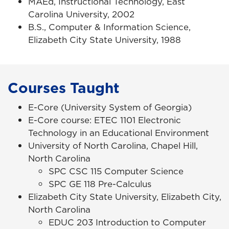
MAEd, Instructional Technology, East
Carolina University, 2002
B.S., Computer & Information Science,
Elizabeth City State University, 1988
Courses Taught
E-Core (University System of Georgia)
E-Core course: ETEC 1101 Electronic
Technology in an Educational Environment
University of North Carolina, Chapel Hill,
North Carolina
SPC CSC 115 Computer Science
SPC GE 118 Pre-Calculus
Elizabeth City State University, Elizabeth City,
North Carolina
EDUC 203 Introduction to Computer