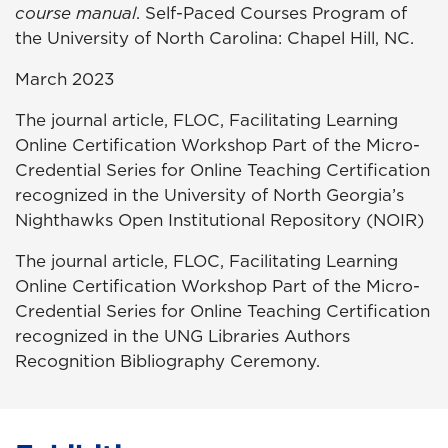
course manual
. Self-Paced Courses Program of
the University of North Carolina: Chapel Hill, NC.
March 2023
The journal article, FLOC, Facilitating Learning
Online Certification Workshop Part of the Micro-
Credential Series for Online Teaching Certification
recognized in the University of North Georgia’s
Nighthawks Open Institutional Repository (NOIR)
The journal article, FLOC, Facilitating Learning
Online Certification Workshop Part of the Micro-
Credential Series for Online Teaching Certification
recognized in the UNG Libraries Authors
Recognition Bibliography Ceremony.