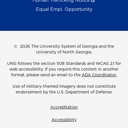
Human Trafficking Notice
Equal Empl. Opportunity
©
2026 The University System of Georgia and the
University of North Georgia.
UNG follows the section 508 Standards and WCAG 2.1 for
web accessibility. If you require this content in another
format, please send an email to the
ADA Coordinator.
Use of military-themed imagery does not constitute
endorsement by the U.S. Department of Defense.
Accreditation
Accessibility