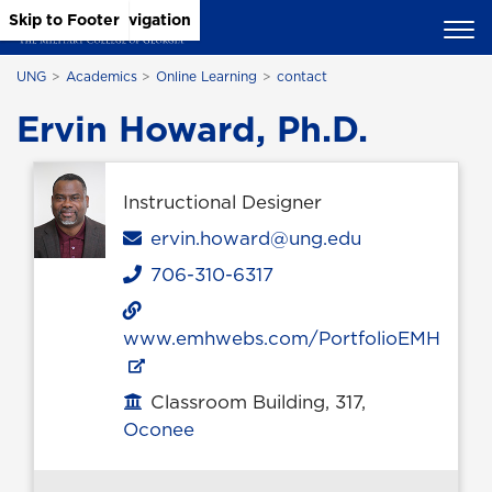
Skip to Main Content
Skip to Main Navigation
Skip to Footer
UNG
Academics
Online Learning
contact
Ervin Howard, Ph.D.
Instructional Designer
Email
ervin.howard@ung.edu
706-310-6317
Phone
www.emhwebs.com/PortfolioEMH
Classroom Building, 317,
Office location
Oconee