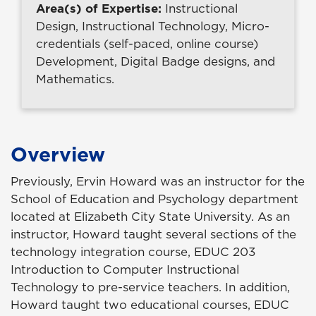
Area(s) of Expertise:
Instructional
Design, Instructional Technology, Micro-
credentials (self-paced, online course)
Development, Digital Badge designs, and
Mathematics.
Overview
Previously, Ervin Howard was an instructor for the
School of Education and Psychology department
located at Elizabeth City State University. As an
instructor, Howard taught several sections of the
technology integration course, EDUC 203
Introduction to Computer Instructional
Technology to pre-service teachers. In addition,
Howard taught two educational courses, EDUC