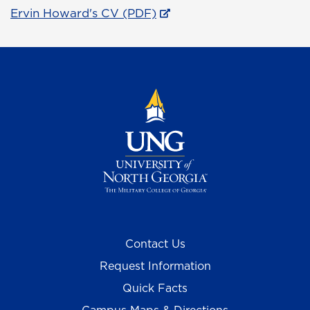
Ervin Howard's CV (PDF)
Contact Us
Request Information
Quick Facts