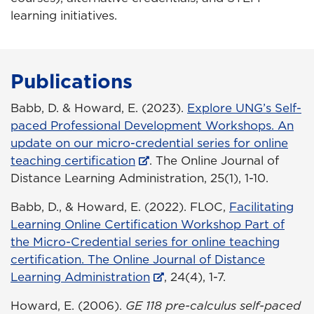
learning initiatives.
Publications
Babb, D. & Howard, E. (2023).
Explore UNG’s Self-
paced Professional Development Workshops. An
update on our micro-credential series for online
teaching certification
. The Online Journal of
Distance Learning Administration, 25(1), 1-10.
Babb, D., & Howard, E. (2022). FLOC,
Facilitating
Learning Online Certification Workshop Part of
the Micro-Credential series for online teaching
certification. The Online Journal of Distance
Learning Administration
, 24(4), 1-7.
Howard, E. (2006).
GE 118 pre-calculus self-paced