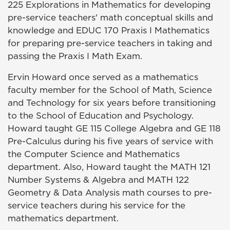
225 Explorations in Mathematics for developing
pre-service teachers' math conceptual skills and
knowledge and EDUC 170 Praxis I Mathematics
for preparing pre-service teachers in taking and
passing the Praxis I Math Exam.
Ervin Howard once served as a mathematics
faculty member for the School of Math, Science
and Technology for six years before transitioning
to the School of Education and Psychology.
Howard taught GE 115 College Algebra and GE 118
Pre-Calculus during his five years of service with
the Computer Science and Mathematics
department. Also, Howard taught the MATH 121
Number Systems & Algebra and MATH 122
Geometry & Data Analysis math courses to pre-
service teachers during his service for the
mathematics department.