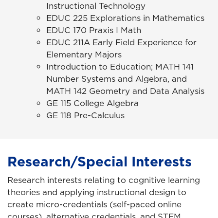
Instructional Technology
EDUC 225 Explorations in Mathematics
EDUC 170 Praxis I Math
EDUC 211A Early Field Experience for
Elementary Majors
Introduction to Education; MATH 141
Number Systems and Algebra, and
MATH 142 Geometry and Data Analysis
GE 115 College Algebra
GE 118 Pre-Calculus
Research/Special Interests
Research interests relating to cognitive learning
theories and applying instructional design to
create micro-credentials (self-paced online
courses), alternative credentials, and STEM