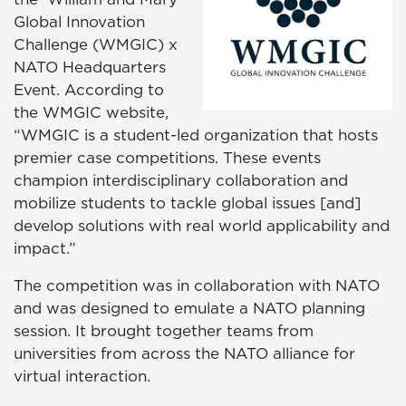
Global Innovation
Challenge (WMGIC) x
NATO Headquarters
Event
. According to
the WMGIC website,
“WMGIC is a student-led organization that hosts
premier case competitions. These events
champion interdisciplinary collaboration and
mobilize students to tackle global issues [and]
develop solutions with real world applicability and
impact.”
The competition was in collaboration with NATO
and was designed to emulate a NATO planning
session. It brought together teams from
universities from across the NATO alliance for
virtual interaction.