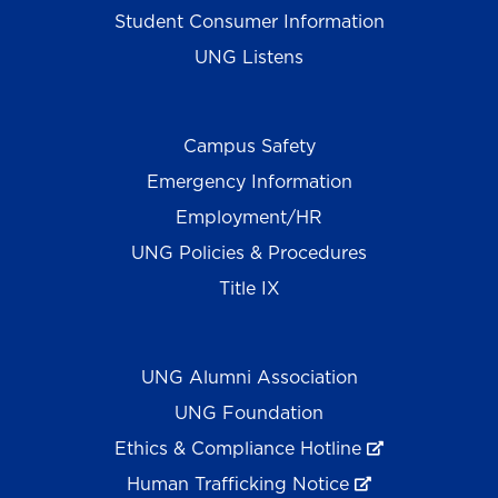
Student Consumer Information
UNG Listens
Campus Safety
Emergency Information
Employment/HR
UNG Policies & Procedures
Title IX
UNG Alumni Association
UNG Foundation
Ethics & Compliance Hotline
Human Trafficking Notice