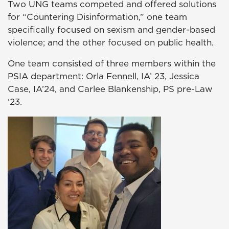
Two UNG teams competed and offered solutions
for “Countering Disinformation,” one team
specifically focused on sexism and gender-based
violence; and the other focused on public health.
One team consisted of three members within the
PSIA department: Orla Fennell, IA’ 23, Jessica
Case, IA’24, and Carlee Blankenship, PS pre-Law
‘23.