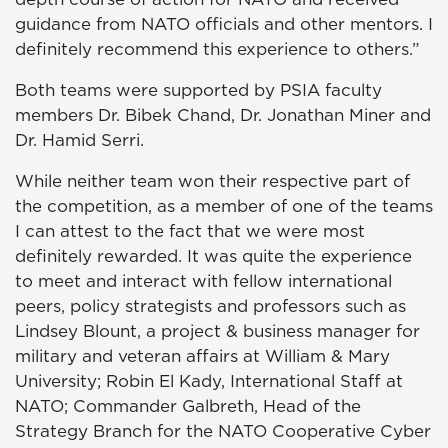
guidance from NATO officials and other mentors. I
definitely recommend this experience to others.”
Both teams were supported by PSIA faculty
members Dr. Bibek Chand, Dr. Jonathan Miner and
Dr. Hamid Serri.
While neither team won their respective part of
the competition, as a member of one of the teams
I can attest to the fact that we were most
definitely rewarded. It was quite the experience
to meet and interact with fellow international
peers, policy strategists and professors such as
Lindsey Blount, a project & business manager for
military and veteran affairs at William & Mary
University; Robin El Kady, International Staff at
NATO; Commander Galbreth, Head of the
Strategy Branch for the NATO Cooperative Cyber