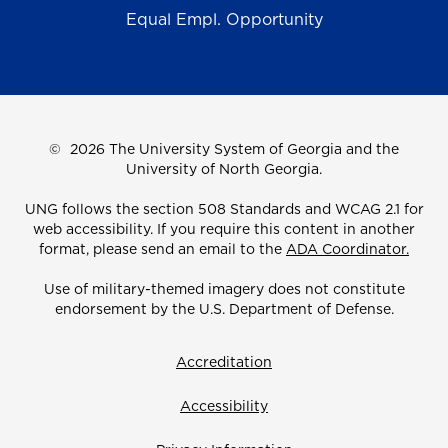
Equal Empl. Opportunity
©
2026 The University System of Georgia and the
University of North Georgia.
UNG follows the section 508 Standards and WCAG 2.1 for
web accessibility. If you require this content in another
format, please send an email to the
ADA Coordinator.
Use of military-themed imagery does not constitute
endorsement by the U.S. Department of Defense.
Accreditation
Accessibility