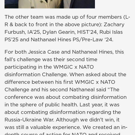
The other team was made up of four members (L-
R & back to front in the above picture): Zachary
Furbush, IA’25, Dylan Gearin, HIST’24, Rubi Islas
PS’25 and Nathanael Hines PS/Pre-Law ‘24.
For both
Jessica Case
and
Nathaneal Hines
, this
fall’s challenge was their second time
participating in the WMGIC x NATO
disinformation Challenge. When asked about the
difference between his first WMGIC x NATO
Challenge and his second Nathaneal said “
The
conference was about combating disinformation
in the sphere of public health. Last year, it was
about combating disinformation regarding the
Russia-Ukraine War. Although we didn’t win, it
was still a valuable experience. We created an in-
depth course of action for NATO and received