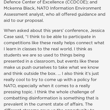
Defence Center of Excellence (CCDCOE); and
Mckenna Black, NATO Information Environment
Assessment analyst, who all offered guidance and
aid to our proposal.
When asked about this years’ conference, Jessica
Case said, “I
think to be able to participate in
competitions like these really helps connect what
I learn in classes to the real world. I think as
students we are so used to things being
presented in a classroom, but events like these
make us push ourselves to take what we know
and think outside the box. … I also think it’s just
really cool to try to come up with a policy for
NATO, especially when it comes to a really
pressing topic. I think the whole challenge of
combatting disinformation is something that is
prevalent in the current state of affairs. The