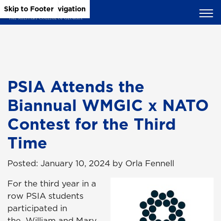
Skip to Main Content
Skip to Main Navigation
Skip to Footer
PSIA Attends the
Biannual WMGIC x NATO
Contest for the Third
Time
Posted: January 10, 2024 by Orla Fennell
For the third year in a
row PSIA students
participated in
the
William and Mary