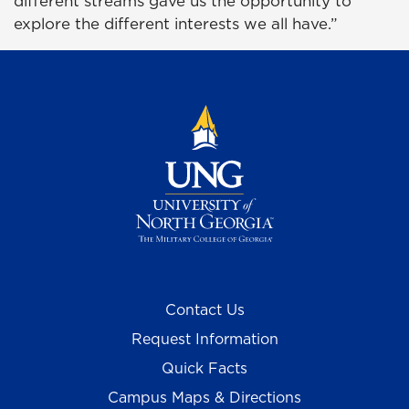
different streams gave us the opportunity to
explore the different interests we all have.”
Contact Us
Request Information
Quick Facts
Campus Maps & Directions