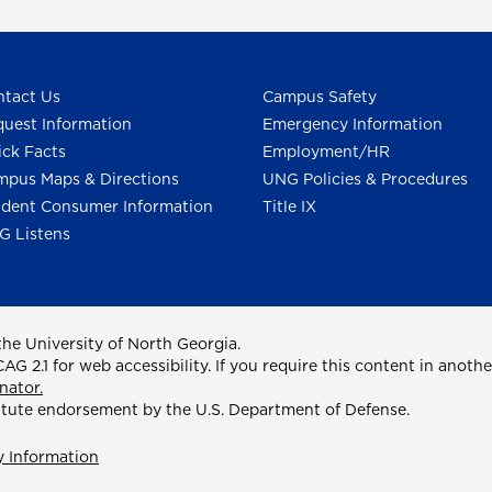
tact Us
Campus Safety
uest Information
Emergency Information
ck Facts
Employment/HR
pus Maps & Directions
UNG Policies & Procedures
dent Consumer Information
Title IX
G Listens
he University of North Georgia.
2.1 for web accessibility. If you require this content in anothe
nator.
itute endorsement by the U.S. Department of Defense.
y Information