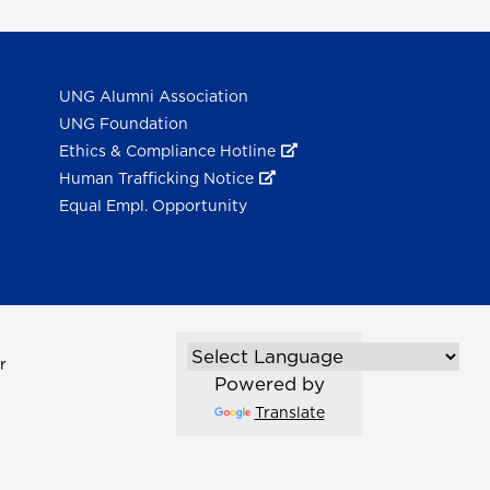
UNG Alumni Association
UNG Foundation
Ethics & Compliance Hotline
Human Trafficking Notice
Equal Empl. Opportunity
r
Powered by
Translate