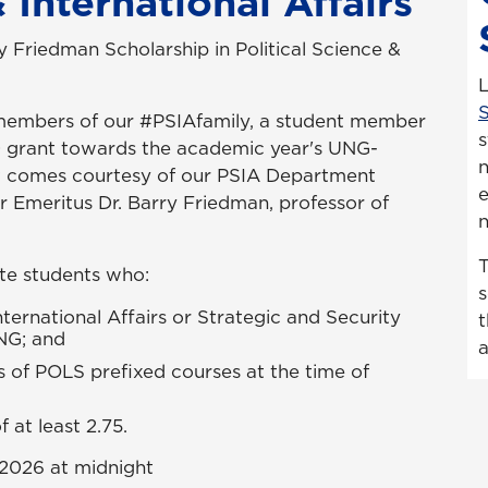
 International Affairs
y Friedman Scholarship in Political Science &
S
members of our #PSIAfamily, a student member
s
0 grant towards the academic year's UNG-
n
nt comes courtesy of our PSIA Department
e
r Emeritus Dr. Barry Friedman, professor of
n
T
ate students who:
s
nternational Affairs or Strategic and Security
t
UNG; and
a
s of POLS prefixed courses at the time of
at least 2.75.
 2026 at midnight