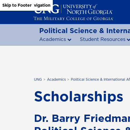
Skip to Main Content
Skip to Main Navigation
Skip to Footer
Political Science & Interna
Academics
Student Resources
UNG
Academics
Political Science & International Af
Scholarships
Dr. Barry Friedma