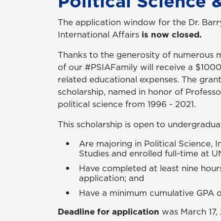
Political Science &
The application window for the Dr. Barr
International Affairs
is now closed.
Thanks to the generosity of numerous 
of our #PSIAFamily will receive a $100
related educational expenses. The gra
scholarship, named in honor of Professo
political science from 1996 - 2021.
This scholarship is open to undergradu
Are majoring in Political Science, I
Studies and enrolled full-time at 
Have completed at least nine hour
application; and
Have a minimum cumulative GPA of 
Deadline for application
was
March 17,