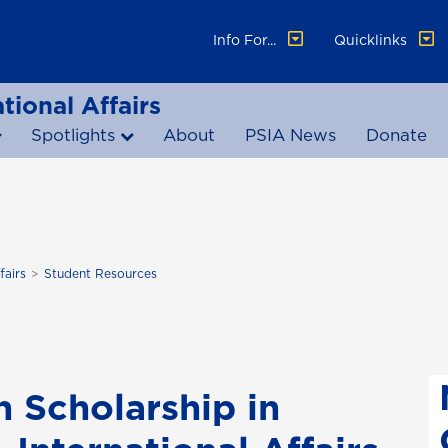
Info For...
Quicklinks
tional Affairs
Spotlights
About
PSIA News
Donate
fairs
Student Resources
n Scholarship in