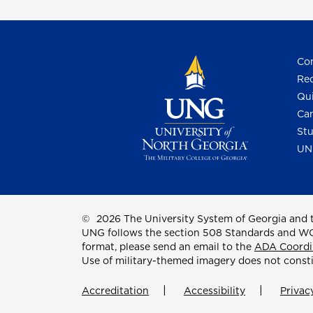
Con
Req
Qui
Cam
Stu
UN
©
2026 The University System of Georgia and t
UNG follows the section 508 Standards and WCAG 
format, please send an email to the
ADA Coordi
Use of military-themed imagery does not const
Accreditation
Accessibility
Privac