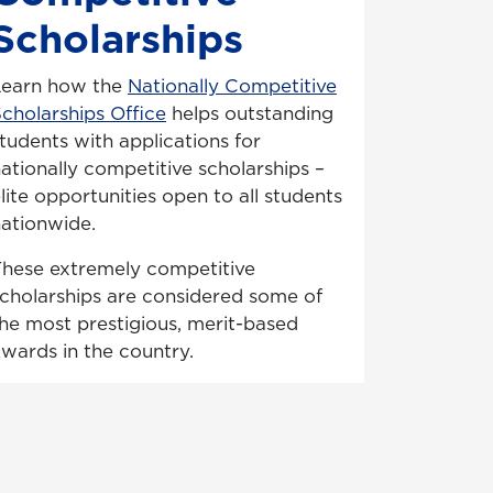
Scholarships
Learn how the
Nationally Competitive
cholarships Office
helps outstanding
tudents with applications for
ationally competitive scholarships –
lite opportunities open to all students
ationwide.
hese extremely competitive
cholarships are considered some of
he most prestigious, merit-based
wards in the country.