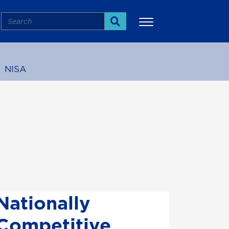
Search
Search
NISA
More
Nationally
Competitive