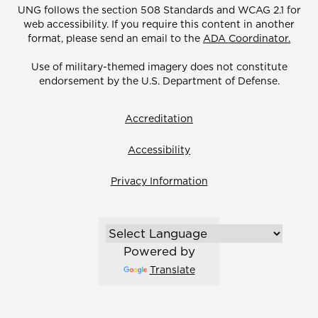
UNG follows the section 508 Standards and WCAG 2.1 for
web accessibility. If you require this content in another
format, please send an email to the
ADA Coordinator.
Use of military-themed imagery does not constitute
endorsement by the U.S. Department of Defense.
Accreditation
Accessibility
Privacy Information
Powered by
Translate