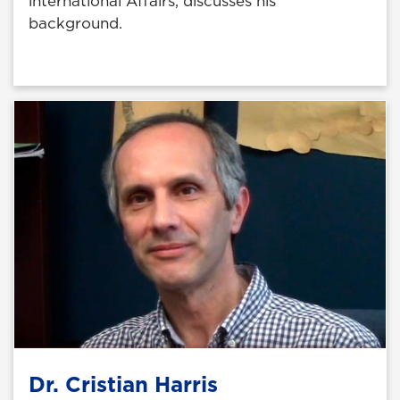
international Affairs, discusses his
background.
Dr. Cristian Harris