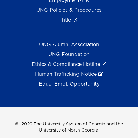
Employment/HR
UNG Policies & Procedures
Title IX
UNG Alumni Association
UNG Foundation
Ethics & Compliance Hotline
Human Trafficking Notice
Equal Empl. Opportunity
©
2026 The University System of Georgia and the
University of North Georgia.