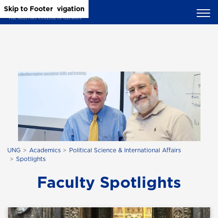
Skip to Main Content
Skip to Main Navigation
Skip to Footer
UNG
Academics
Political Science & International Affairs
Spotlights
Faculty Spotlights