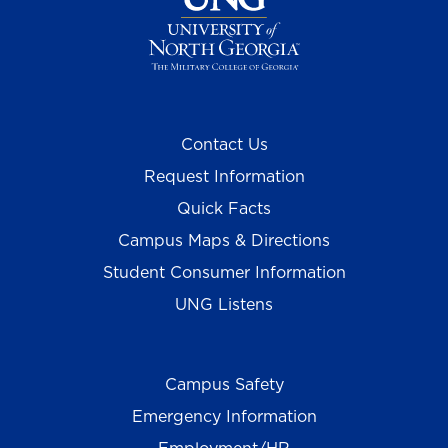
Contact Us
Request Information
Quick Facts
Campus Maps & Directions
Student Consumer Information
UNG Listens
Campus Safety
Emergency Information