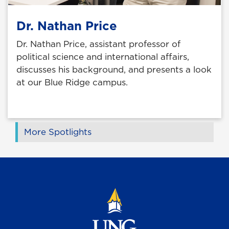
Dr. Nathan Price
Dr. Nathan Price, assistant professor of
political science and international affairs,
discusses his background, and presents a look
at our Blue Ridge campus.
More Spotlights