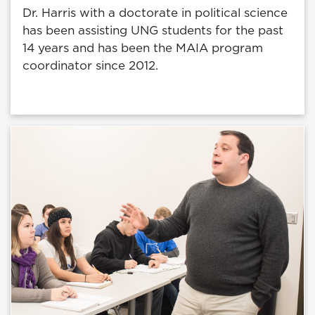
Dr. Harris with a doctorate in political science
has been assisting UNG students for the past
14 years and has been the MAIA program
coordinator since 2012.