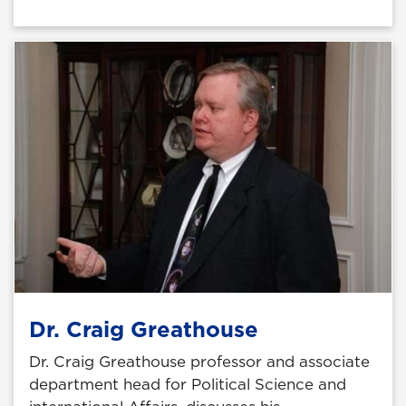
Dr. Craig Greathouse
Dr. Craig Greathouse professor and associate
department head for Political Science and