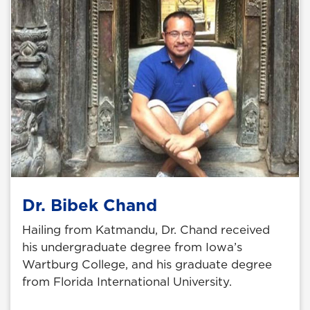
Dr. Bibek Chand
Hailing from Katmandu, Dr. Chand received
his undergraduate degree from Iowa’s
Wartburg College, and his graduate degree
from Florida International University.