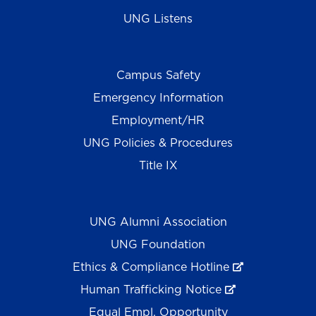
UNG Listens
Campus Safety
Emergency Information
Employment/HR
UNG Policies & Procedures
Title IX
UNG Alumni Association
UNG Foundation
Ethics & Compliance Hotline
Human Trafficking Notice
Equal Empl. Opportunity