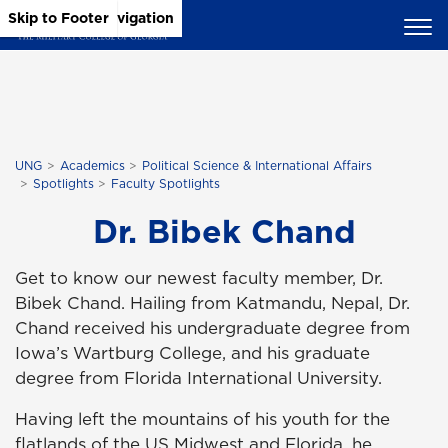
Skip to Main Content
Skip to Main Navigation
Skip to Footer
UNG
Academics
Political Science & International Affairs
Spotlights
Faculty Spotlights
Dr. Bibek Chand
Get to know our newest faculty member, Dr.
Bibek Chand. Hailing from Katmandu, Nepal, Dr.
Chand received his undergraduate degree from
Iowa’s Wartburg College, and his graduate
degree from Florida International University.
Having left the mountains of his youth for the
flatlands of the US Midwest and Florida, he