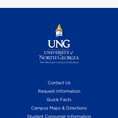
Contact Us
Request Information
Quick Facts
Campus Maps & Directions
Student Consumer Information