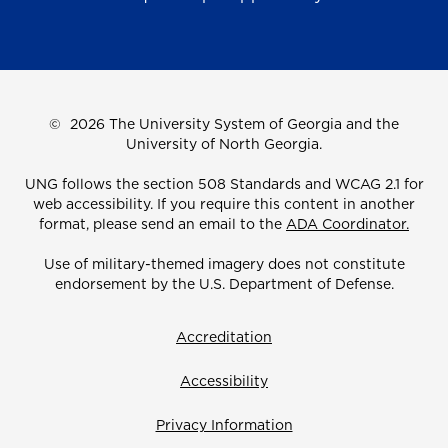
©
2026 The University System of Georgia and the
University of North Georgia.
UNG follows the section 508 Standards and WCAG 2.1 for
web accessibility. If you require this content in another
format, please send an email to the
ADA Coordinator.
Use of military-themed imagery does not constitute
endorsement by the U.S. Department of Defense.
Accreditation
Accessibility
Privacy Information