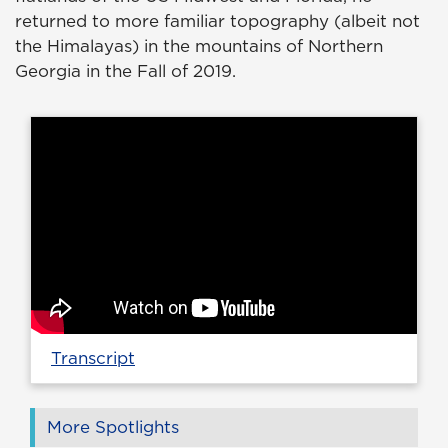
returned to more familiar topography (albeit not
the Himalayas) in the mountains of Northern
Georgia in the Fall of 2019.
Transcript
More Spotlights