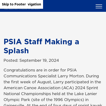
Skip to Main Content
Skip to Main Navigation
Skip to Footer
PSIA Staff Making a
Splash
Posted: September 19, 2024
Congratulations are in order for PSIA
Communications Specialist Larry Morton. During
the first week of August, Larry participated in the
American Canoe Association (ACA) 2024 Sprint
National Championships held at the Lake Lanier
Olympic Park (site of the 1996 Olympics) in
Gainesville. At the end of four days of sprint kayak