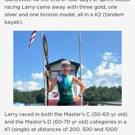
racing Larry came away with three gold, one
silver and one bronze medal, all in a K2 (tandem
kayak).
Larry raced in both the Master's C (50-60 yr old)
and the Master's D (60-70 yr old) categories in a
K1 (single) at distances of 200, 500 and 1000