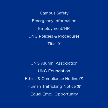
Campus Safety
Emergency Information
Employment/HR
UNG Policies & Procedures
Title IX
UNG Alumni Association
UNG Foundation
Ethics & Compliance Hotline
Human Trafficking Notice
Equal Empl. Opportunity