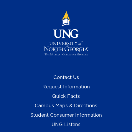
Contact Us
Request Information
Quick Facts
Campus Maps & Directions
Student Consumer Information
UNG Listens