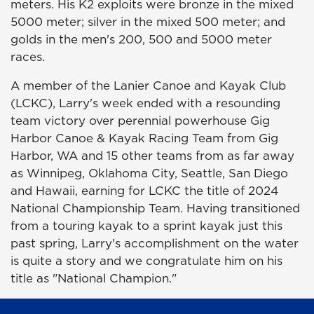
meters. His K2 exploits were bronze in the mixed
5000 meter; silver in the mixed 500 meter; and
golds in the men's 200, 500 and 5000 meter
races.
A member of the Lanier Canoe and Kayak Club
(LCKC), Larry's week ended with a resounding
team victory over perennial powerhouse Gig
Harbor Canoe & Kayak Racing Team from Gig
Harbor, WA and 15 other teams from as far away
as Winnipeg, Oklahoma City, Seattle, San Diego
and Hawaii, earning for LCKC the title of 2024
National Championship Team. Having transitioned
from a touring kayak to a sprint kayak just this
past spring, Larry's accomplishment on the water
is quite a story and we congratulate him on his
title as "National Champion."