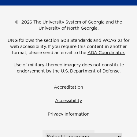
©
2026 The University System of Georgia and the
University of North Georgia.
UNG follows the section 508 Standards and WCAG 2.1 for
web accessibility. If you require this content in another
format, please send an email to the
ADA Coordinator.
Use of military-themed imagery does not constitute
endorsement by the U.S. Department of Defense.
Accreditation
Accessibility
Privacy Information