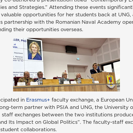
s and Strategies.” Attending these events significantl
valuable opportunities for her students back at UNG, 
his partnership with the Romanian Naval Academy open
ing their opportunities overseas.
icipated in
Erasmus+
faculty exchange, a European Unio
 long-term partner with PSIA and UNG, the University 
d staff exchanges between the two institutions produce
nd Its Impact on Global Politics”. The faculty-staff ex
tudent collaborations.