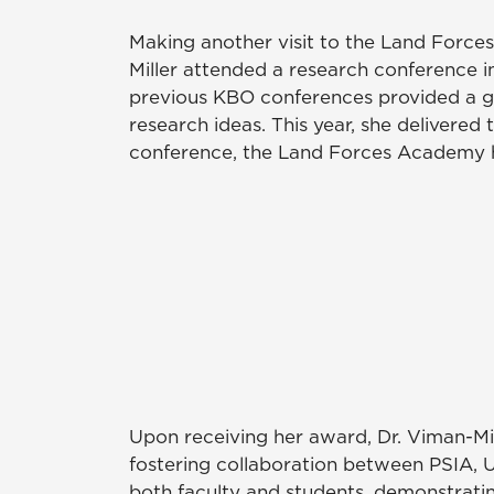
Making another visit to the Land Force
Miller attended a research conference 
previous KBO conferences provided a g
research ideas. This year, she delivere
conference, the Land Forces Academy ho
Upon receiving her award, Dr. Viman-Mill
fostering collaboration between PSIA,
both faculty and students, demonstrati