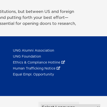
titutions, but between US and foreign
 and putting forth your best effort—
essential for opening doors to research,
UNG Alumni Association
UNG Foundation
Ethics & Compliance Hotline
Human Trafficking Notice
Equal Empl. Opportunity