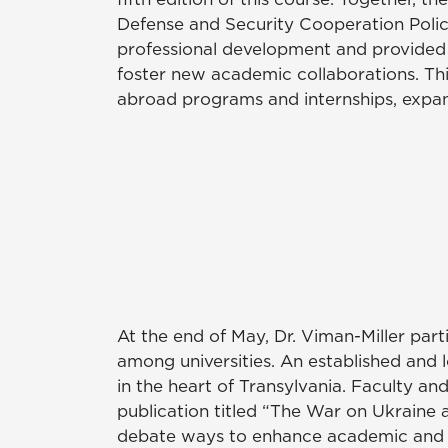
Defense and Security Cooperation Policie
professional development and provided 
foster new academic collaborations. T
abroad programs and internships, expand
At the end of May, Dr. Viman-Miller part
among universities. An established and
in the heart of Transylvania. Faculty an
publication titled “The War on Ukraine a
debate ways to enhance academic and s