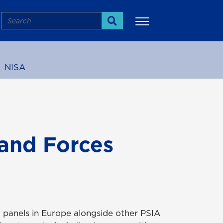
Search
Search
NISA
More
and Forces
d panels in Europe alongside other PSIA