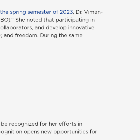
 the spring semester of 2023
, Dr. Viman-
O).” She noted that participating in
llaborators, and develop innovative
er, and freedom. During the same
be recognized for her efforts in
ognition opens new opportunities for