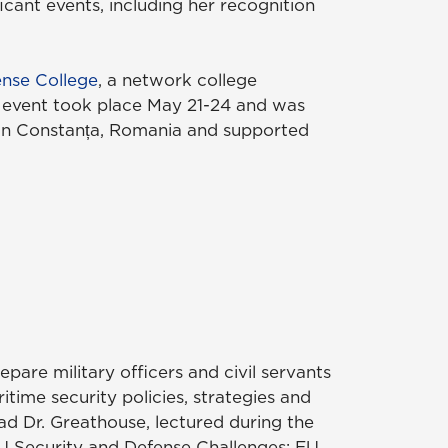
icant events, including her recognition
nse College
, a network college
e event took place May 21-24 and was
in Constanța, Romania and supported
epare military officers and civil servants
time security policies, strategies and
ad Dr. Greathouse, lectured during the
 EU Security and Defense Challenges: EU