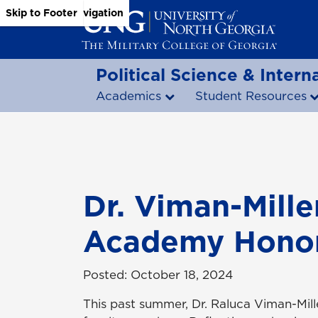
Skip to Main Content
Skip to Main Navigation
Skip to Footer
Political Science & Interna
Academics
Student Resources
Dr. Viman-Mill
Academy Honor
Posted: October 18, 2024
This past summer, Dr. Raluca Viman-Mill