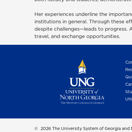
Her experiences underline the importanc
institutions in general. Through these e
despite challenges—leads to progress. Ad
travel, and exchange opportunities.
Con
Req
Qui
Cam
Stu
UN
©
2026 The University System of Georgia and t