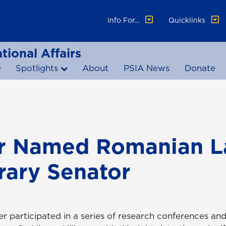
Info For...
Quicklinks
tional Affairs
Spotlights
About
PSIA News
Donate
er Named Romanian L
ary Senator
er participated in a series of research conferences an