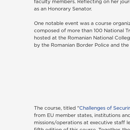
faculty members. Reflecting on her journ
as an Honorary Senator.
One notable event was a course organi
composed of more than 100 National Tra
hosted at the Romanian National Colle
by the Romanian Border Police and the
The course, titled "
Challenges of Securi
from EU member states, institutions and 
missions/operations at executive staff 
fifth edition of this course. Together,