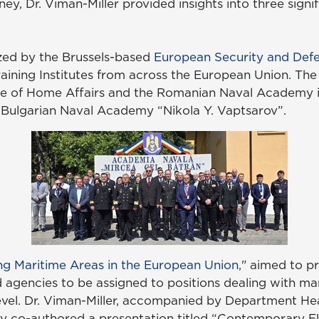
ey, Dr. Viman-Miller provided insights into three signif
zed by the Brussels-based
European Security and Defe
ining Institutes from across the European Union. Th
ge of Home Affairs and the Romanian Naval Academy 
 Bulgarian Naval Academy “Nikola Y. Vaptsarov”.
ng Maritime Areas in the European Union
," aimed to pr
agencies to be assigned to positions dealing with mari
level. Dr. Viman-Miller, accompanied by Department He
 they co-authored a presentation titled “Contemporary