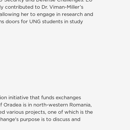
y contributed to Dr. Viman-Miller’s
allowing her to engage in research and
s doors for UNG students in study
n initiative that funds exchanges
of Oradea is in north-western Romania,
d various projects, one of which is the
change's purpose is to discuss and