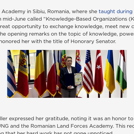
s Academy in Sibiu, Romania, where she
taught during
in mid-June called “Knowledge-Based Organizations (KB
reat opportunity to exchange knowledge, meet new co
d the opening remarks on the topic of knowledge, pow
nored her with the title of Honorary Senator.
er expressed her gratitude, noting it was an honor to 
 UNG and the Romanian Land Forces Academy. This rec
ng that her hard work has not gone unnoticed.