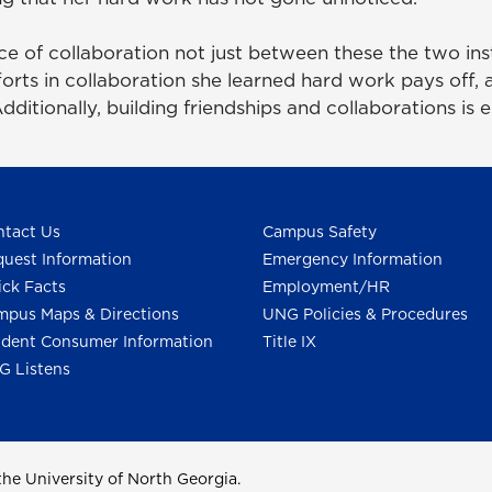
e of collaboration not just between these the two ins
fforts in collaboration she learned hard work pays off,
ditionally, building friendships and collaborations is 
tact Us
Campus Safety
uest Information
Emergency Information
ck Facts
Employment/HR
pus Maps & Directions
UNG Policies & Procedures
dent Consumer Information
Title IX
G Listens
he University of North Georgia.