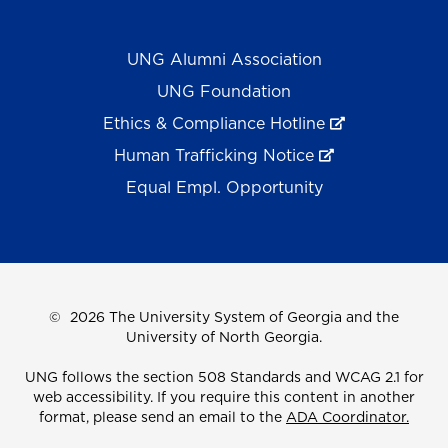
UNG Alumni Association
UNG Foundation
Ethics & Compliance Hotline
Human Trafficking Notice
Equal Empl. Opportunity
©
2026 The University System of Georgia and the
University of North Georgia.
UNG follows the section 508 Standards and WCAG 2.1 for
web accessibility. If you require this content in another
format, please send an email to the
ADA Coordinator.