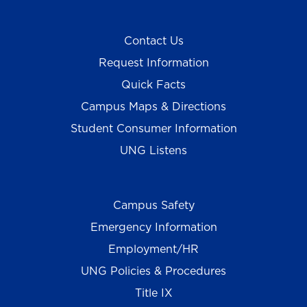
Contact Us
Request Information
Quick Facts
Campus Maps & Directions
Student Consumer Information
UNG Listens
Campus Safety
Emergency Information
Employment/HR
UNG Policies & Procedures
Title IX