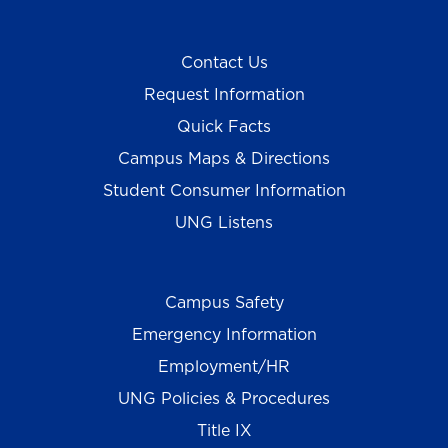
Contact Us
Request Information
Quick Facts
Campus Maps & Directions
Student Consumer Information
UNG Listens
Campus Safety
Emergency Information
Employment/HR
UNG Policies & Procedures
Title IX