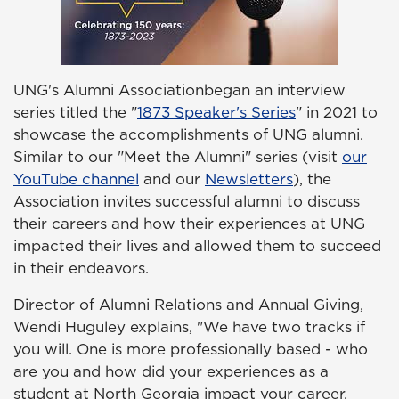
UNG's Alumni Associationbegan an interview
series titled the "
1873 Speaker's Series
" in 2021 to
showcase the accomplishments of UNG alumni.
Similar to our "Meet the Alumni" series (visit
our
YouTube channel
and our
Newsletters
), the
Association invites successful alumni to discuss
their careers and how their experiences at UNG
impacted their lives and allowed them to succeed
in their endeavors.
Director of Alumni Relations and Annual Giving,
Wendi Huguley explains, "We have two tracks if
you will. One is more professionally based - who
are you and how did your experiences as a
student at North Georgia impact your career,