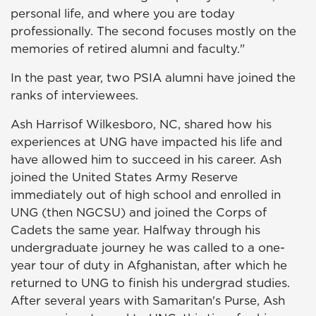
personal life, and where you are today
professionally. The second focuses mostly on the
memories of retired alumni and faculty."
In the past year, two PSIA alumni have joined the
ranks of interviewees.
Ash Harrisof Wilkesboro, NC, shared how his
experiences at UNG have impacted his life and
have allowed him to succeed in his career. Ash
joined the United States Army Reserve
immediately out of high school and enrolled in
UNG (then NGCSU) and joined the Corps of
Cadets the same year. Halfway through his
undergraduate journey he was called to a one-
year tour of duty in Afghanistan, after which he
returned to UNG to finish his undergrad studies.
After several years with Samaritan's Purse, Ash