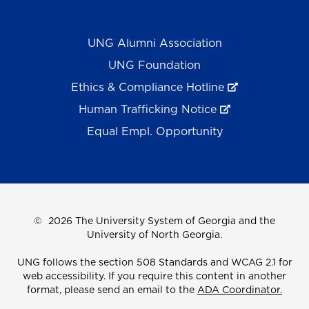
UNG Alumni Association
UNG Foundation
Ethics & Compliance Hotline
Human Trafficking Notice
Equal Empl. Opportunity
©
2026 The University System of Georgia and the
University of North Georgia.
UNG follows the section 508 Standards and WCAG 2.1 for
web accessibility. If you require this content in another
format, please send an email to the
ADA Coordinator.