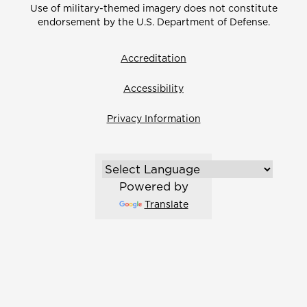
Use of military-themed imagery does not constitute
endorsement by the U.S. Department of Defense.
Accreditation
Accessibility
Privacy Information
Powered by
Translate