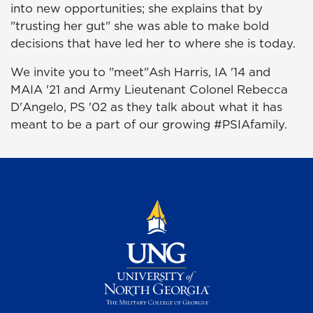
into new opportunities; she explains that by
"trusting her gut" she was able to make bold
decisions that have led her to where she is today.
We invite you to "meet"Ash Harris, IA '14 and
MAIA '21 and Army Lieutenant Colonel Rebecca
D'Angelo, PS '02 as they talk about what it has
meant to be a part of our growing #PSIAfamily.