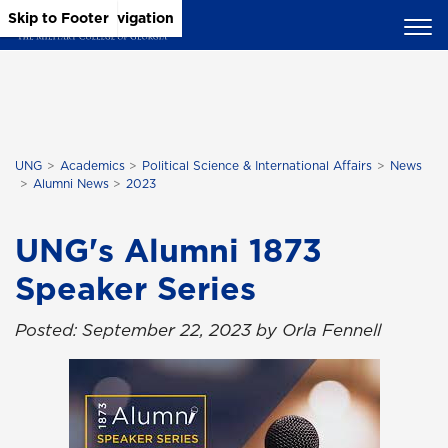
Skip to Main Content
Skip to Main Navigation
Skip to Footer
UNG
Academics
Political Science & International Affairs
News
Alumni News
2023
UNG's Alumni 1873
Speaker Series
Posted: September 22, 2023 by Orla Fennell