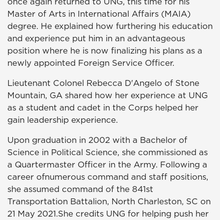
once again returned to UNG, this time for his
Master of Arts in International Affairs (MAIA)
degree. He explained how furthering his education
and experience put him in an advantageous
position where he is now finalizing his plans as a
newly appointed Foreign Service Officer.
Lieutenant Colonel Rebecca D'Angelo of Stone
Mountain, GA shared how her experience at UNG
as a student and cadet in the Corps helped her
gain leadership experience.
Upon graduation in 2002 with a Bachelor of
Science in Political Science, she commissioned as
a Quartermaster Officer in the Army. Following a
career ofnumerous command and staff positions,
she assumed command of the 841st
Transportation Battalion, North Charleston, SC on
21 May 2021.She credits UNG for helping push her