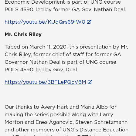
Economic Development is part of UNG course
POLS 4590, led by former GA Gov. Nathan Deal.
https://youtu.be/KUqQrs69fW0
Mr. Chris Riley
Taped on March 11, 2020, this presentation by Mr.
Chris Riley, former chief of staff for former GA
Governor Nathan Deal is part of UNG course
POLS 4590, led by Gov. Deal.
https://youtu.be/3BFLePQcV8M
Our thanks to Avery Hart and Maria Albo for
making the series possible along with Larry
Morton and Enes Aganovic, Steven Schretzmann
and other members of UNG's Distance Education