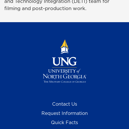
and Technology Integration (DETI) team for
filming and post-production work.
Contact Us
Request Information
Quick Facts