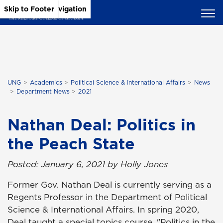
Skip to Main Content
Skip to Main Navigation
Skip to Footer
UNG
Academics
Political Science & International Affairs
News
Department News
2021
Nathan Deal: Politics in
the Peach State
Posted: January 6, 2021 by Holly Jones
Former Gov. Nathan Deal is currently serving as a
Regents Professor in the Department of Political
Science & International Affairs. In spring 2020,
Deal taught a special topics course, "Politics in the