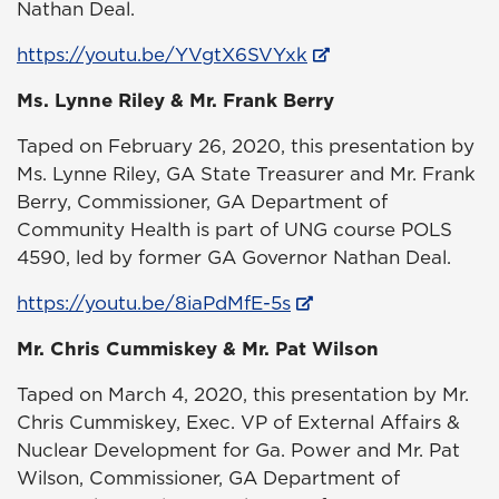
Nathan Deal.
https://youtu.be/YVgtX6SVYxk
Ms. Lynne Riley & Mr. Frank Berry
Taped on February 26, 2020, this presentation by
Ms. Lynne Riley, GA State Treasurer and Mr. Frank
Berry, Commissioner, GA Department of
Community Health is part of UNG course POLS
4590, led by former GA Governor Nathan Deal.
https://youtu.be/8iaPdMfE-5s
Mr. Chris Cummiskey & Mr. Pat Wilson
Taped on March 4, 2020, this presentation by Mr.
Chris Cummiskey, Exec. VP of External Affairs &
Nuclear Development for Ga. Power and Mr. Pat
Wilson, Commissioner, GA Department of