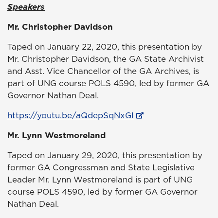
Speakers
Mr. Christopher Davidson
Taped on January 22, 2020, this presentation by
Mr. Christopher Davidson, the GA State Archivist
and Asst. Vice Chancellor of the GA Archives, is
part of UNG course POLS 4590, led by former GA
Governor Nathan Deal.
https://youtu.be/aQdepSqNxGI
Mr. Lynn Westmoreland
Taped on January 29, 2020, this presentation by
former GA Congressman and State Legislative
Leader Mr. Lynn Westmoreland is part of UNG
course POLS 4590, led by former GA Governor
Nathan Deal.