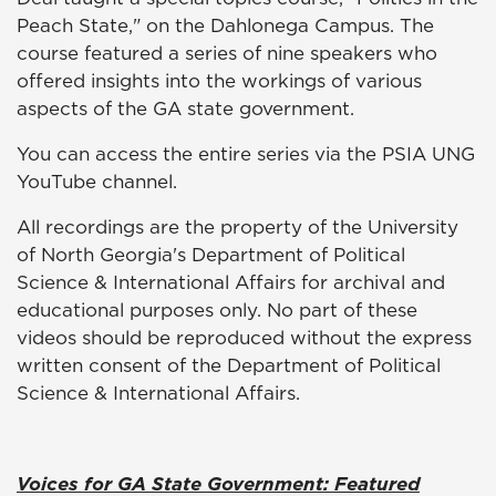
Peach State," on the Dahlonega Campus. The
course featured a series of nine speakers who
offered insights into the workings of various
aspects of the GA state government.
You can access the entire series via the PSIA UNG
YouTube channel.
All recordings are the property of the University
of North Georgia's Department of Political
Science & International Affairs for archival and
educational purposes only. No part of these
videos should be reproduced without the express
written consent of the Department of Political
Science & International Affairs.
Voices for GA State Government: Featured