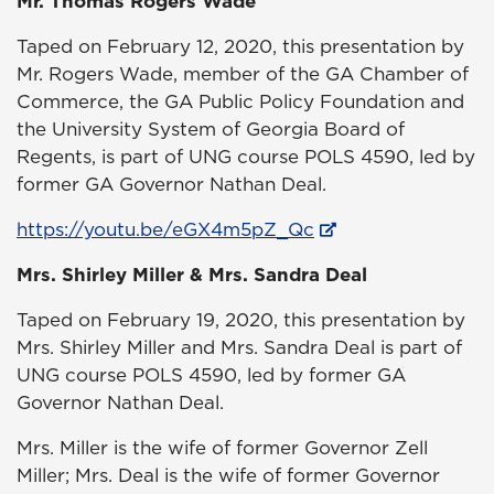
Mr. Thomas Rogers Wade
Taped on February 12, 2020, this presentation by
Mr. Rogers Wade, member of the GA Chamber of
Commerce, the GA Public Policy Foundation and
the University System of Georgia Board of
Regents, is part of UNG course POLS 4590, led by
former GA Governor Nathan Deal.
https://youtu.be/eGX4m5pZ_Qc
Mrs. Shirley Miller & Mrs. Sandra Deal
Taped on February 19, 2020, this presentation by
Mrs. Shirley Miller and Mrs. Sandra Deal is part of
UNG course POLS 4590, led by former GA
Governor Nathan Deal.
Mrs. Miller is the wife of former Governor Zell
Miller; Mrs. Deal is the wife of former Governor