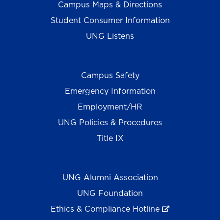
Campus Maps & Directions
Student Consumer Information
UNG Listens
Campus Safety
Emergency Information
Employment/HR
UNG Policies & Procedures
Title IX
UNG Alumni Association
UNG Foundation
Ethics & Compliance Hotline