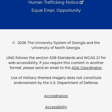
Human Trafficking Notice
Equal Empl. Opportunity
©
2026 The University System of Georgia and the
University of North Georgia.
UNG follows the section 508 Standards and WCAG 2.1 for
web accessibility. If you require this content in another
format, please send an email to the
ADA Coordinator.
Use of military-themed imagery does not constitute
endorsement by the U.S. Department of Defense.
Accreditation
Accessibility