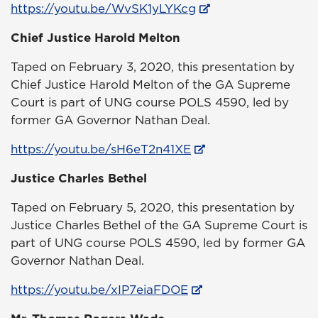
https://youtu.be/WvSK1yLYKcg
Chief Justice Harold Melton
Taped on February 3, 2020, this presentation by
Chief Justice Harold Melton of the GA Supreme
Court is part of UNG course POLS 4590, led by
former GA Governor Nathan Deal.
https://youtu.be/sH6eT2n41XE
Justice Charles Bethel
Taped on February 5, 2020, this presentation by
Justice Charles Bethel of the GA Supreme Court is
part of UNG course POLS 4590, led by former GA
Governor Nathan Deal.
https://youtu.be/xIP7eiaFDOE