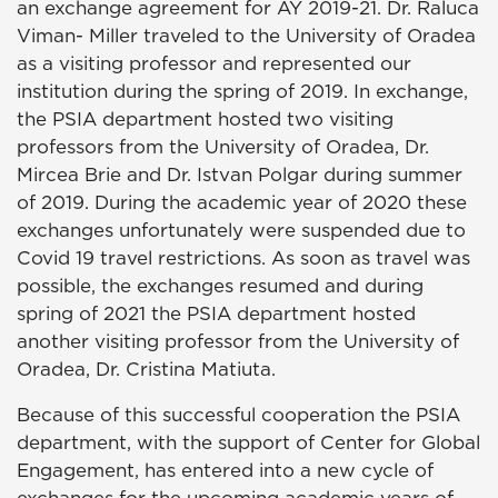
an exchange agreement for AY 2019-21. Dr. Raluca
Viman- Miller traveled to the University of Oradea
as a visiting professor and represented our
institution during the spring of 2019. In exchange,
the PSIA department hosted two visiting
professors from the University of Oradea, Dr.
Mircea Brie and Dr. Istvan Polgar during summer
of 2019. During the academic year of 2020 these
exchanges unfortunately were suspended due to
Covid 19 travel restrictions. As soon as travel was
possible, the exchanges resumed and during
spring of 2021 the PSIA department hosted
another visiting professor from the University of
Oradea, Dr. Cristina Matiuta.
Because of this successful cooperation the PSIA
department, with the support of Center for Global
Engagement, has entered into a new cycle of