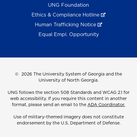
UNG Foundation
Ethics & Compliance Hotline
Human Trafficking Notice
Equal Empl. Opportunity
©
2026 The University System of Georgia and the
University of North Georgia.
UNG follows the section 508 Standards and WCAG 2.1 for
web accessibility. If you require this content in another
format, please send an email to the
ADA Coordinator.
Use of military-themed imagery does not constitute
endorsement by the U.S. Department of Defense.