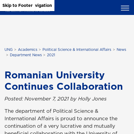
Skip to Main Content
Skip to Main Navigation
Skip to Footer
UNG
Academics
Political Science & International Affairs
News
Department News
2021
Romanian University
Continues Collaboration
Posted: November 7, 2021 by Holly Jones
The department of Political Science &
International Affairs is proud to announce the
continuation of a very lucrative and mutually
beneficial collaboration with the University of