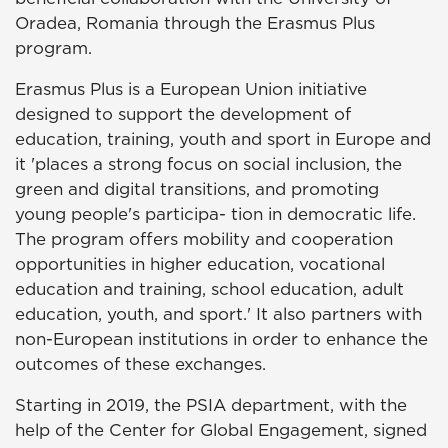
Oradea, Romania through the Erasmus Plus
program.
Erasmus Plus is a European Union initiative
designed to support the development of
education, training, youth and sport in Europe and
it 'places a strong focus on social inclusion, the
green and digital transitions, and promoting
young people's participa- tion in democratic life.
The program offers mobility and cooperation
opportunities in higher education, vocational
education and training, school education, adult
education, youth, and sport.' It also partners with
non-European institutions in order to enhance the
outcomes of these exchanges.
Starting in 2019, the PSIA department, with the
help of the Center for Global Engagement, signed