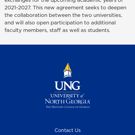
exchanges for the upcoming academic years of
2021-2027. This new agreement seeks to deepen
the collaboration between the two universities,
and will also open participation to additional
faculty members, staff as well as students.
Contact Us