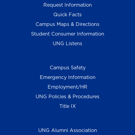
Request Information
Quick Facts
Campus Maps & Directions
Student Consumer Information
UNG Listens
Campus Safety
Emergency Information
Employment/HR
UNG Policies & Procedures
Title IX
UNG Alumni Association