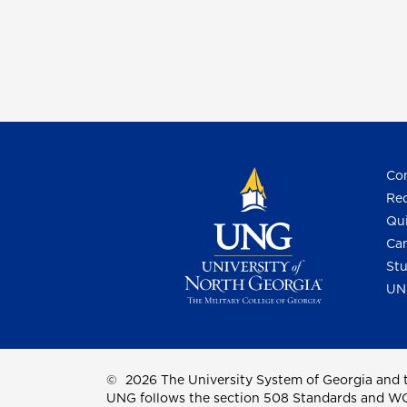
Con
Req
Qui
Cam
Stu
UN
©
2026 The University System of Georgia and t
UNG follows the section 508 Standards and WCAG 