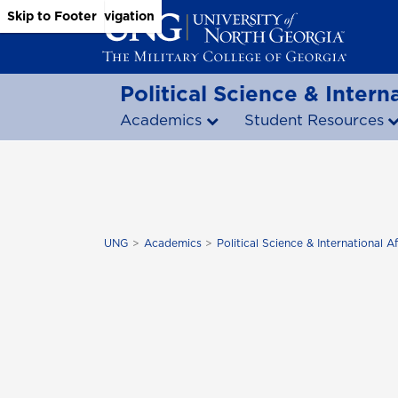
Skip to Main Content
Skip to Main Navigation
Skip to Footer
Political Science & Interna
Academics
Student Resources
UNG
Academics
Political Science & International Af