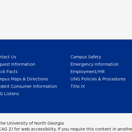
tact Us
Campus Safety
uest Information
Emergency Information
ck Facts
Employment/HR
pus Maps & Directions
UNG Policies & Procedures
dent Consumer Information
Title IX
G Listens
he University of North Georgia.
2.1 for web accessibility. If you require this content in anothe