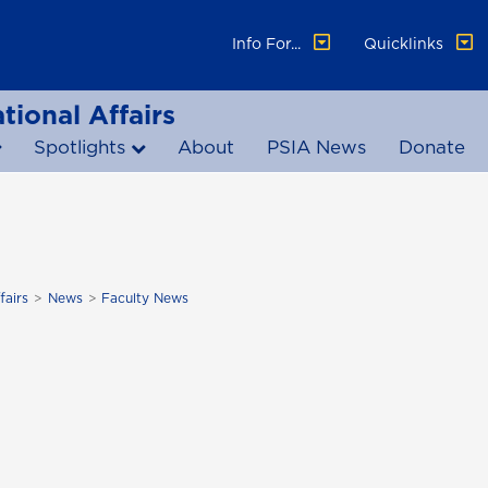
Info For...
Quicklinks
tional Affairs
Spotlights
About
PSIA News
Donate
fairs
News
Faculty News