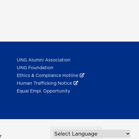
UNG Alumni Association
UNG Foundation
Ethics & Compliance Hotline
Human Trafficking Notice
Equal Empl. Opportunity
r