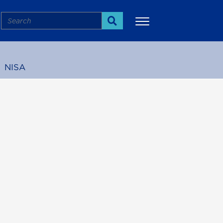
Search
Search
NISA
More