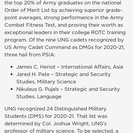
the top 20% of Army graduates on the national
Order of Merit List by achieving superior grade-
point averages, strong performance in the Army
Combat Fitness Test, and proving their worth as
exceptional leaders in their college ROTC training
program. Of the nine UNG cadets recognized by
US Army Cadet Command as DMGs for 2020-21,
three hail from PSIA:
James C. Heriot – International Affairs, Asia
Jared H. Pate – Strategic and Security
Studies, Military Science
Nikulaus G. Pujals – Strategic and Security
Studies, Language
UNG recognized 24 Distinguished Military
Students (DMS) for 2020-21. That list was
determined by Col. Joshua Wright, UNG's
professor of military science. To be selected, a