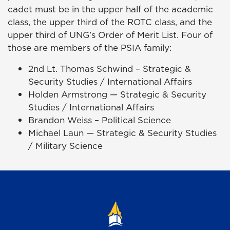
cadet must be in the upper half of the academic
class, the upper third of the ROTC class, and the
upper third of UNG's Order of Merit List. Four of
those are members of the PSIA family:
2nd Lt. Thomas Schwind – Strategic &
Security Studies / International Affairs
Holden Armstrong — Strategic & Security
Studies / International Affairs
Brandon Weiss – Political Science
Michael Laun — Strategic & Security Studies
/ Military Science