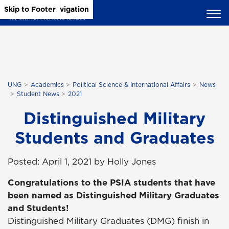
Skip to Main Content
Skip to Main Navigation
Skip to Footer
UNG
Academics
Political Science & International Affairs
News
Student News
2021
Distinguished Military
Students and Graduates
Posted: April 1, 2021 by Holly Jones
Congratulations to the PSIA students that have
been named as Distinguished Military Graduates
and Students!
Distinguished Military Graduates (DMG) finish in