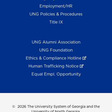
Employment/HR
UNG Policies & Procedures
Title IX
UNG Alumni Association
UNG Foundation
Ethics & Compliance Hotline
Human Trafficking Notice
Equal Empl. Opportunity
©
2026 The University System of Georgia and the
University of North Georgia.