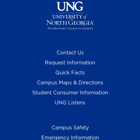
Contact Us
Request Information
Quick Facts
Campus Maps & Directions
Student Consumer Information
UNG Listens
Campus Safety
Emergency Information