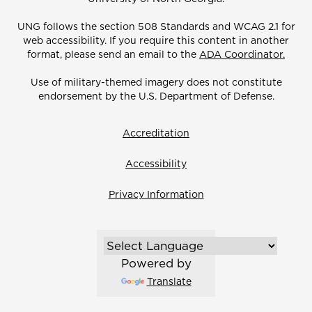
UNG follows the section 508 Standards and WCAG 2.1 for
web accessibility. If you require this content in another
format, please send an email to the
ADA Coordinator.
Use of military-themed imagery does not constitute
endorsement by the U.S. Department of Defense.
Accreditation
Accessibility
Privacy Information
Powered by
Translate