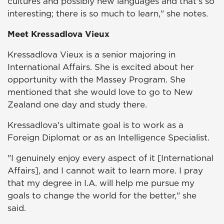
cultures and possibly new languages and that's so
interesting; there is so much to learn," she notes.
Meet Kressadlova Vieux
Kressadlova Vieux is a senior majoring in
International Affairs. She is excited about her
opportunity with the Massey Program. She
mentioned that she would love to go to New
Zealand one day and study there.
Kressadlova's ultimate goal is to work as a
Foreign Diplomat or as an Intelligence Specialist.
"I genuinely enjoy every aspect of it [International
Affairs], and I cannot wait to learn more. I pray
that my degree in I.A. will help me pursue my
goals to change the world for the better," she
said.