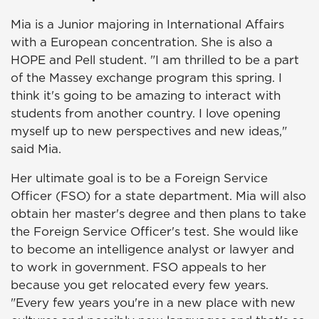
Mia is a Junior majoring in International Affairs
with a European concentration. She is also a
HOPE and Pell student. "I am thrilled to be a part
of the Massey exchange program this spring. I
think it's going to be amazing to interact with
students from another country. I love opening
myself up to new perspectives and new ideas,"
said Mia.
Her ultimate goal is to be a Foreign Service
Officer (FSO) for a state department. Mia will also
obtain her master's degree and then plans to take
the Foreign Service Officer's test. She would like
to become an intelligence analyst or lawyer and
to work in government. FSO appeals to her
because you get relocated every few years.
"Every few years you're in a new place with new