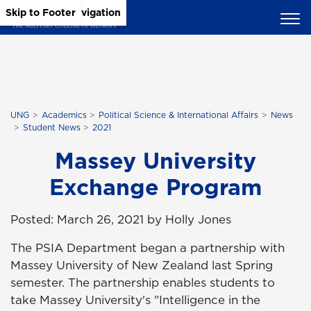
Skip to Main Content
Skip to Main Navigation
Skip to Footer
UNG
Academics
Political Science & International Affairs
News
Student News
2021
Massey University
Exchange Program
Posted: March 26, 2021 by Holly Jones
The PSIA Department began a partnership with
Massey University of New Zealand last Spring
semester. The partnership enables students to
take Massey University's "Intelligence in the