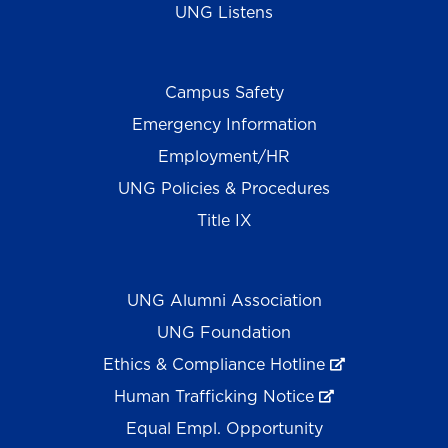
UNG Listens
Campus Safety
Emergency Information
Employment/HR
UNG Policies & Procedures
Title IX
UNG Alumni Association
UNG Foundation
Ethics & Compliance Hotline
Human Trafficking Notice
Equal Empl. Opportunity