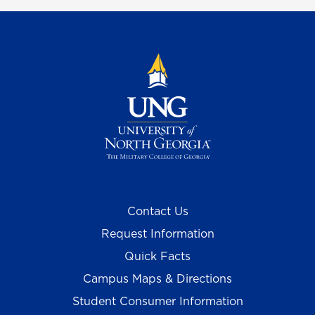
Contact Us
Request Information
Quick Facts
Campus Maps & Directions
Student Consumer Information