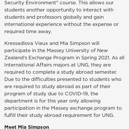
Security Environment" course. This allows our
students another opportunity to interact with
students and professors globally and gain
international experience without the expense or
required time away.
Kressadlova Vieux and Mia Simpson will
participate in the Massey University of New
Zealand's Exchange Program in Spring 2021. As all
International Affairs majors at UNG, they are
required to complete a study abroad semester.
Due to the difficulties presented to students who
are required to study abroad as part of their
program of study due to COVID-19, the
department is for this year only allowing
participation in the Massey exchange program to
fulfill their study abroad requirement for UNG.
Meet Mia Simpson