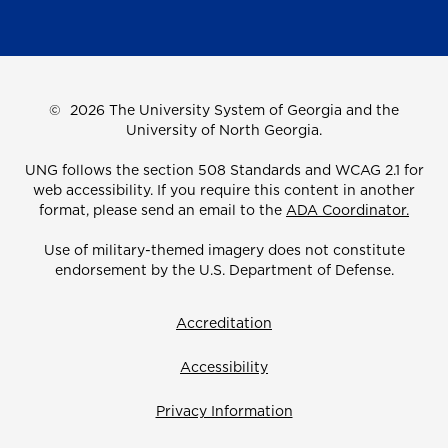
©
2026 The University System of Georgia and the
University of North Georgia.
UNG follows the section 508 Standards and WCAG 2.1 for
web accessibility. If you require this content in another
format, please send an email to the
ADA Coordinator.
Use of military-themed imagery does not constitute
endorsement by the U.S. Department of Defense.
Accreditation
Accessibility
Privacy Information