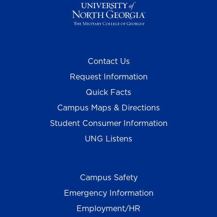
Contact Us
Request Information
Quick Facts
Campus Maps & Directions
Student Consumer Information
UNG Listens
Campus Safety
Emergency Information
Employment/HR