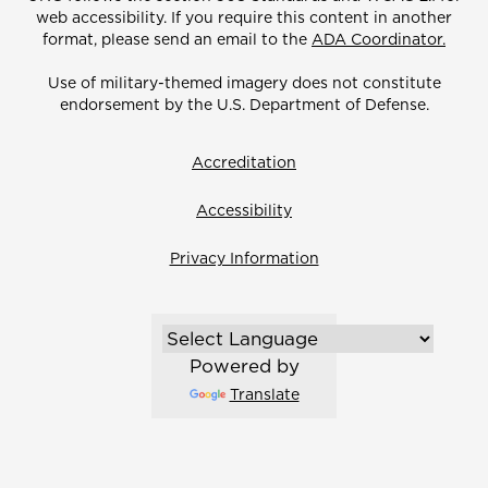
web accessibility. If you require this content in another
format, please send an email to the
ADA Coordinator.
Use of military-themed imagery does not constitute
endorsement by the U.S. Department of Defense.
Accreditation
Accessibility
Privacy Information
Powered by
Translate