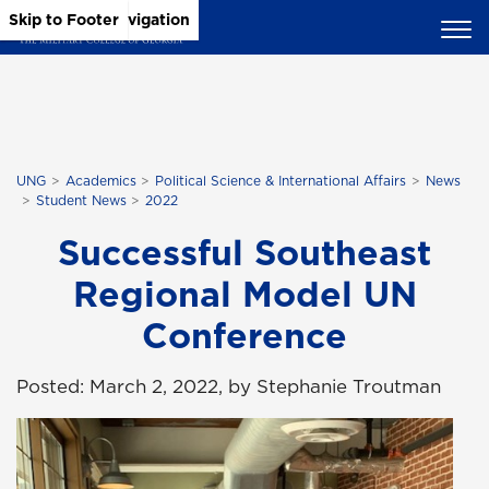
Skip to Main Content
Skip to Main Navigation
Skip to Footer
UNG
Academics
Political Science & International Affairs
News
Student News
2022
Successful Southeast
Regional Model UN
Conference
Posted: March 2, 2022, by Stephanie Troutman