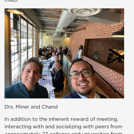
Drs. Miner and Chand
In addition to the inherent reward of meeting,
interacting with and socializing with peers from