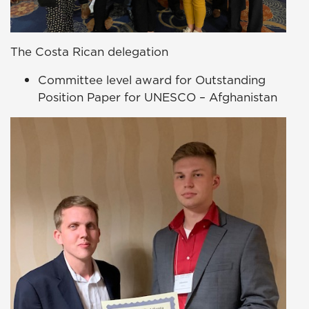
The Costa Rican delegation
Committee level award for Outstanding
Position Paper for UNESCO – Afghanistan