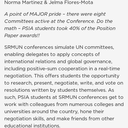
Norma Martinez & Jelma Flores-Mota
A point of MAJOR pride – there were eight
Committees active at the Conference. Do the
math – PSIA students took 40% of the Position
Paper awards!!
SRMUN conferences simulate UN committees,
enabling delegates to apply concepts of
international relations and global governance,
including positive-sum cooperation in a real-time
negotiation. This offers students the opportunity
to research, present, negotiate, write, and vote on
resolutions written by students themselves. As
such, PSIA students at SRMUN conferences get to
work with colleagues from numerous colleges and
universities around the country, hone their
negotiation skills, and make friends from other
educational institutions.