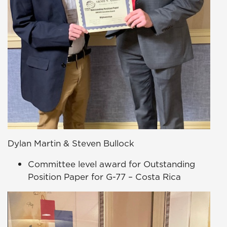
Dylan Martin & Steven Bullock
Committee level award for Outstanding
Position Paper for G-77 – Costa Rica