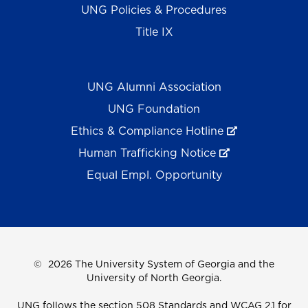
UNG Policies & Procedures
Title IX
UNG Alumni Association
UNG Foundation
Ethics & Compliance Hotline
Human Trafficking Notice
Equal Empl. Opportunity
©
2026 The University System of Georgia and the
University of North Georgia.
UNG follows the section 508 Standards and WCAG 2.1 for