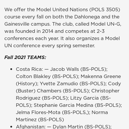
We offer the Model United Nations (POLS 3505)
course every fall on both the Dahlonega and the
Gainesville campus. The club, called Model UN-G,
was founded in 2014 and competes at 2-3
conferences each year. It also organizes a Model
UN conference every spring semester.
Fall 2021 TEAMS:
Costa Rica: — Jacob Walls (BS-POLS);
Colton Blakley (BS-POLS); Makenna Greene
(History); Yvette Zamudio (BS-POLS); Cody
(Buster) Chambers (BS-POLS); Christopher
Rodriguez (BS-POLS); Litzy Garcia (BS-
POLS); Stephanie Garcia Medina (BS-POLS);
Jelma Flores-Mota (BS-POLS,); Norma
Martinez (BS-POLS)
Afghanistan: — Dylan Martin (BS-POLS);