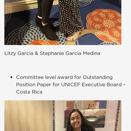
Litzy Garcia & Stephanie Garcia Medina
Committee level award for Outstanding
Position Paper for UNICEF Executive Board –
Costa Rica