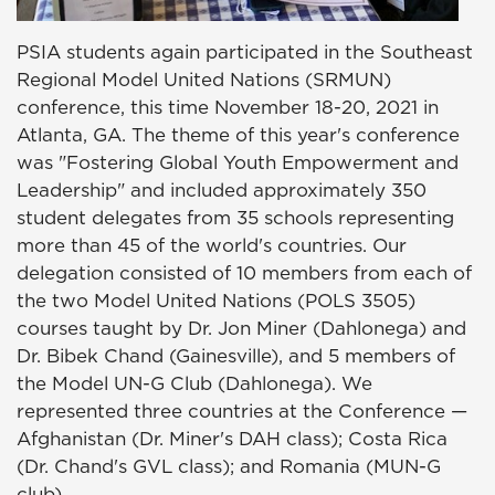
PSIA students again participated in the Southeast
Regional Model United Nations (SRMUN)
conference, this time November 18-20, 2021 in
Atlanta, GA. The theme of this year's conference
was "Fostering Global Youth Empowerment and
Leadership" and included approximately 350
student delegates from 35 schools representing
more than 45 of the world's countries. Our
delegation consisted of 10 members from each of
the two Model United Nations (POLS 3505)
courses taught by Dr. Jon Miner (Dahlonega) and
Dr. Bibek Chand (Gainesville), and 5 members of
the Model UN-G Club (Dahlonega). We
represented three countries at the Conference —
Afghanistan (Dr. Miner's DAH class); Costa Rica
(Dr. Chand's GVL class); and Romania (MUN-G
club).