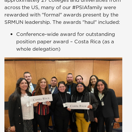
approximately 27 colleges and universities from
across the US, many of our #PSIAfamily were
rewarded with "formal" awards present by the
SRMUN leadership. The awards "haul" included:
Conference-wide award for outstanding
position paper award – Costa Rica (as a
whole delegation)