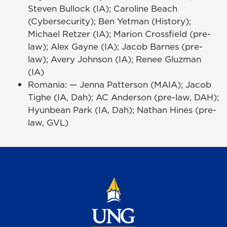
Steven Bullock (IA); Caroline Beach
(Cybersecurity); Ben Yetman (History);
Michael Retzer (IA); Marion Crossfield (pre-
law); Alex Gayne (IA); Jacob Barnes (pre-
law); Avery Johnson (IA); Renee Gluzman
(IA)
Romania: — Jenna Patterson (MAIA); Jacob
Tighe (IA, Dah); AC Anderson (pre-law, DAH);
Hyunbean Park (IA, Dah); Nathan Hines (pre-
law, GVL)