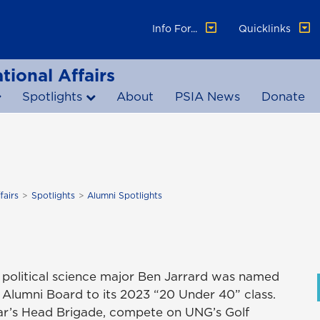
Info For...
Quicklinks
tional Affairs
Spotlights
About
PSIA News
Donate
fairs
Spotlights
Alumni Spotlights
olitical science major Ben Jarrard was named
Alumni Board to its 2023 “20 Under 40” class.
oar’s Head Brigade, compete on UNG’s Golf