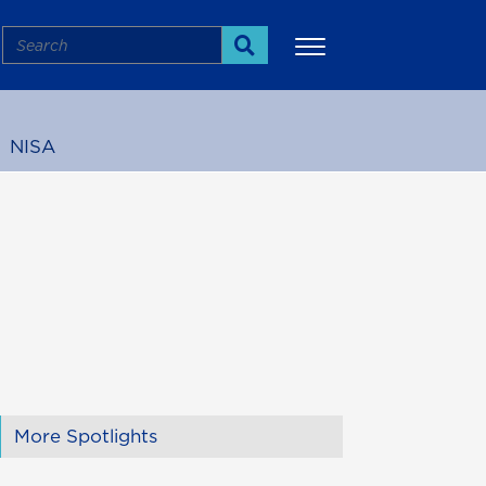
Search
Search
NISA
More
More Spotlights