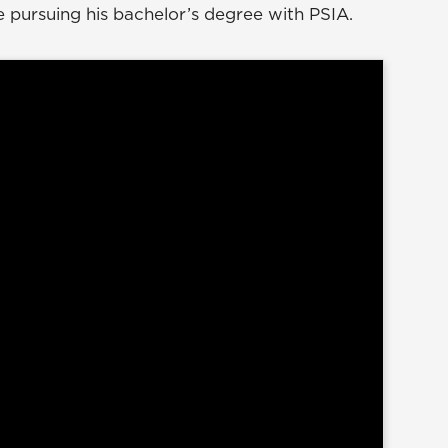
 pursuing his bachelor’s degree with PSIA.