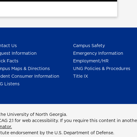
tact Us
Campus Safety
uest Information
Emergency Information
ck Facts
Employment/HR
pus Maps & Directions
UNG Policies & Procedures
dent Consumer Information
Title IX
G Listens
he University of North Georgia.
2.1 for web accessibility. If you require this content in anothe
nator.
itute endorsement by the U.S. Department of Defense.