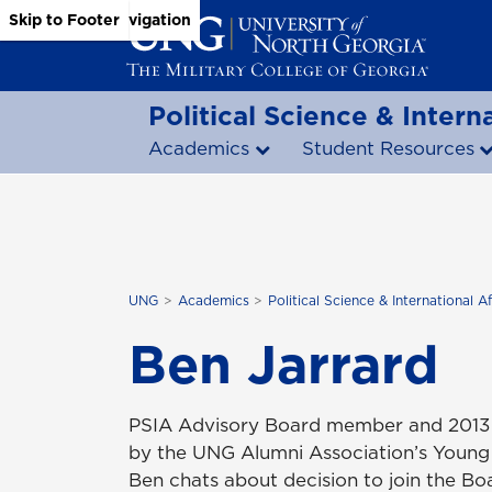
Skip to Main Content
Skip to Main Navigation
Skip to Footer
Political Science & Interna
Academics
Student Resources
UNG
Academics
Political Science & International Af
Ben Jarrard
PSIA Advisory Board member and 2013 p
by the UNG Alumni Association’s Young 
Ben chats about decision to join the B