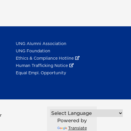
UNG Alumni Association
UNG Foundation
Ethics & Compliance Hotline
Human Trafficking Notice
Equal Empl. Opportunity
r
Powered by
Translate