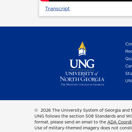
Transcript
Con
Req
Qui
Cam
Stu
UN
©
2026 The University System of Georgia and t
UNG follows the section 508 Standards and WCAG 
format, please send an email to the
ADA Coordi
Use of military-themed imagery does not const