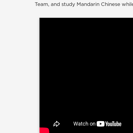
Team, and study Mandarin Chinese while