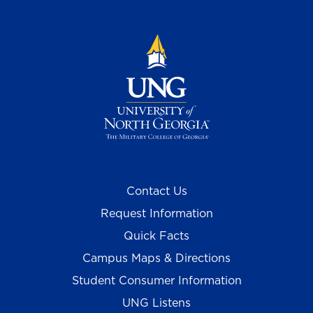
Contact Us
Request Information
Quick Facts
Campus Maps & Directions
Student Consumer Information
UNG Listens