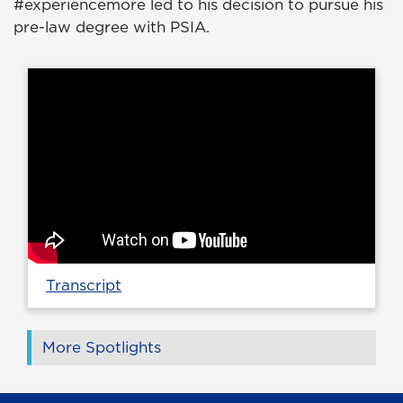
#experiencemore led to his decision to pursue his
pre-law degree with PSIA.
Transcript
More Spotlights