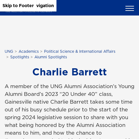
Skip to Main Content
Skip to Main Navigation
Skip to Footer
UNG
Academics
Political Science & International Affairs
Spotlights
Alumni Spotlights
Charlie Barrett
A member of the UNG Alumni Association’s Young
Alumni Board’s 2023 “20 Under 40” class,
Gainesville native Charlie Barrett takes some time
out of his busy schedule prior to the start of the
spring 2024 legislative session to share with you
what being honored by the Alumni Association
means to him, and how the chance to