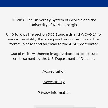
©
2026 The University System of Georgia and the
University of North Georgia.
UNG follows the section 508 Standards and WCAG 2.1 for
web accessibility. If you require this content in another
format, please send an email to the
ADA Coordinator.
Use of military-themed imagery does not constitute
endorsement by the U.S. Department of Defense.
Accreditation
Accessibility
Privacy Information