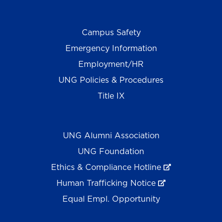
Campus Safety
Emergency Information
Employment/HR
UNG Policies & Procedures
Title IX
UNG Alumni Association
UNG Foundation
Ethics & Compliance Hotline
Human Trafficking Notice
Equal Empl. Opportunity