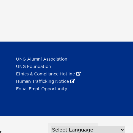
UNG Alumni Association
UNG Foundation
Ethics & Compliance Hotline
Human Trafficking Notice
Equal Empl. Opportunity
r