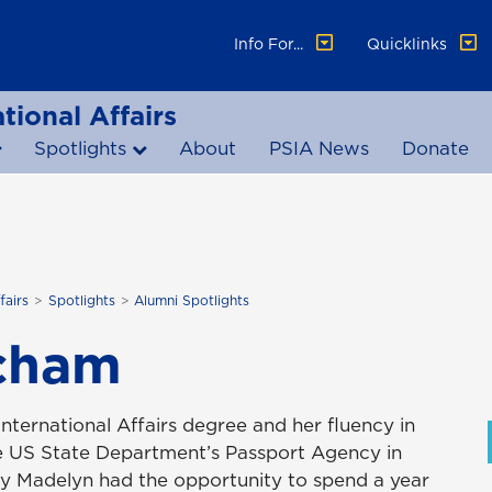
Info For...
Quicklinks
tional Affairs
Spotlights
About
PSIA News
Donate
fairs
Spotlights
Alumni Spotlights
cham
ternational Affairs degree and her fluency in
the US State Department’s Passport Agency in
ey Madelyn had the opportunity to spend a year