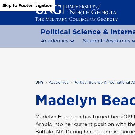
Skip to Main Content
Skip to Main Navigation
Skip to Footer
Political Science & Interna
Academics
Student Resources
UNG
Academics
Political Science & International Af
Madelyn Bea
Madelyn Beacham has turned her 2019 In
Arabic into her current position with 
Buffalo, NY. During her academic journ