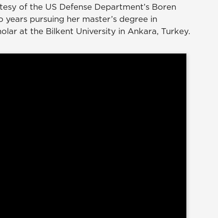
tesy of the US Defense Department’s Boren
o years pursuing her master’s degree in
holar at the Bilkent University in Ankara, Turkey.