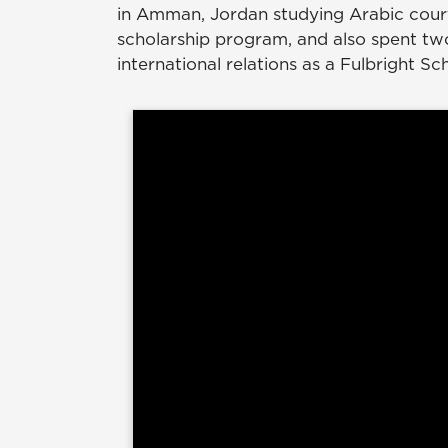
in Amman, Jordan studying Arabic cour
scholarship program, and also spent tw
international relations as a Fulbright Sc