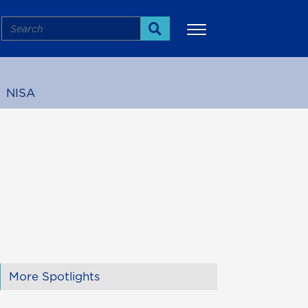
Search
Search
NISA
More
More Spotlights