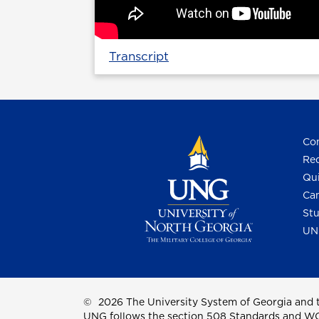
Transcript
Con
Req
Qui
Cam
Stu
UN
©
2026 The University System of Georgia and t
UNG follows the section 508 Standards and WCAG 