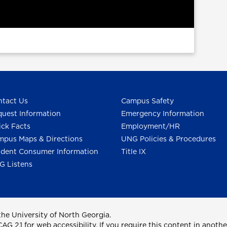
tact Us
Campus Safety
uest Information
Emergency Information
ck Facts
Employment/HR
pus Maps & Directions
UNG Policies & Procedures
dent Consumer Information
Title IX
G Listens
he University of North Georgia.
2.1 for web accessibility. If you require this content in anothe