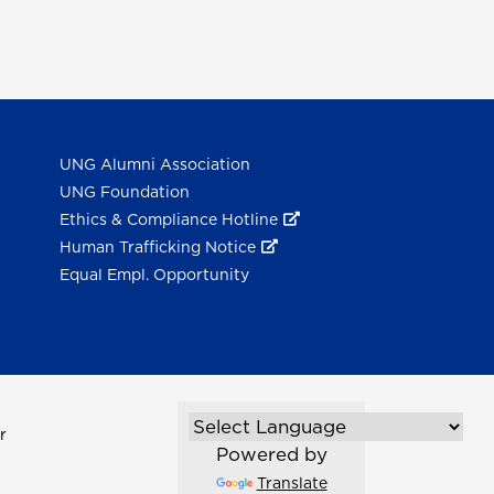
UNG Alumni Association
UNG Foundation
Ethics & Compliance Hotline
Human Trafficking Notice
Equal Empl. Opportunity
r
Powered by
Translate