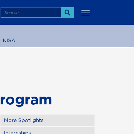
Search
Search
NISA
More
Program
More Spotlights
Internships