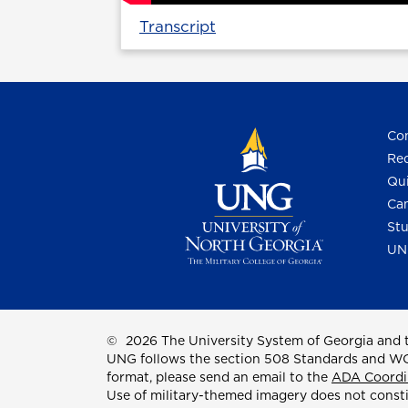
Transcript
Con
Req
Qui
Cam
Stu
UN
©
2026 The University System of Georgia and t
UNG follows the section 508 Standards and WCAG 
format, please send an email to the
ADA Coordi
Use of military-themed imagery does not const