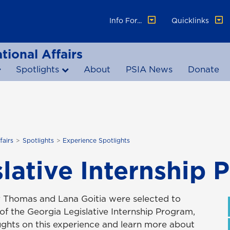
Info For...
Quicklinks
tional Affairs
Spotlights
About
PSIA News
Donate
fairs
Spotlights
Experience Spotlights
lative Internship 
y Thomas and Lana Goitia were selected to
 of the Georgia Legislative Internship Program,
oughts on this experience and learn more about