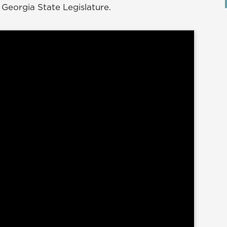
 Georgia State Legislature.