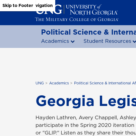
Skip to Main Content
Skip to Main Navigation
Skip to Footer
Political Science & Interna
Academics
Student Resources
UNG
Academics
Political Science & International Af
Georgia Legis
Hayden Lathren, Avery Chappell, Ashle
participate in the Spring 2020 iteration
or "
GLIP
." Listen as they share their th