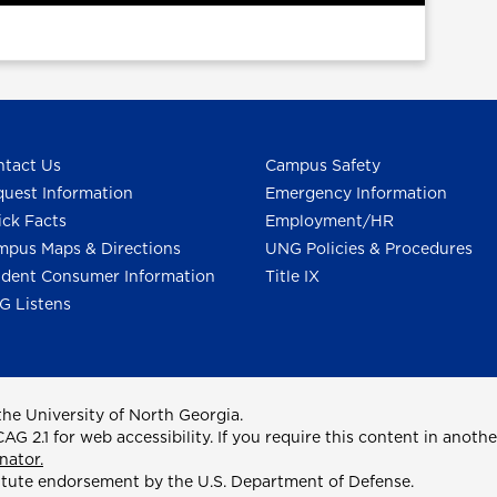
tact Us
Campus Safety
uest Information
Emergency Information
ck Facts
Employment/HR
pus Maps & Directions
UNG Policies & Procedures
dent Consumer Information
Title IX
G Listens
he University of North Georgia.
2.1 for web accessibility. If you require this content in anothe
nator.
itute endorsement by the U.S. Department of Defense.