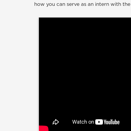
how you can serve as an intern with the