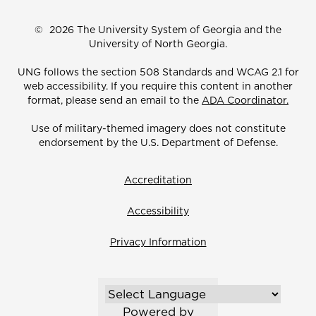
©
2026 The University System of Georgia and the
University of North Georgia.
UNG follows the section 508 Standards and WCAG 2.1 for
web accessibility. If you require this content in another
format, please send an email to the
ADA Coordinator.
Use of military-themed imagery does not constitute
endorsement by the U.S. Department of Defense.
Accreditation
Accessibility
Privacy Information
Powered by