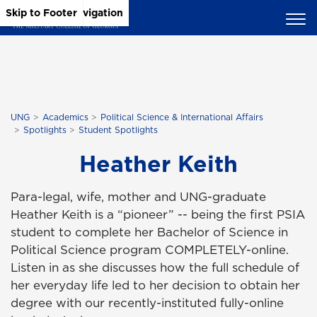
Skip to Main Content
Skip to Main Navigation
Skip to Footer
UNG
Academics
Political Science & International Affairs
Spotlights
Student Spotlights
Heather Keith
Para-legal, wife, mother and UNG-graduate
Heather Keith is a “pioneer” -- being the first PSIA
student to complete her Bachelor of Science in
Political Science program COMPLETELY-online.
Listen in as she discusses how the full schedule of
her everyday life led to her decision to obtain her
degree with our recently-instituted fully-online