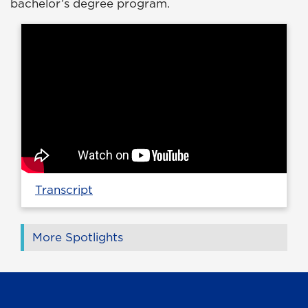
bachelor’s degree program.
Transcript
More Spotlights