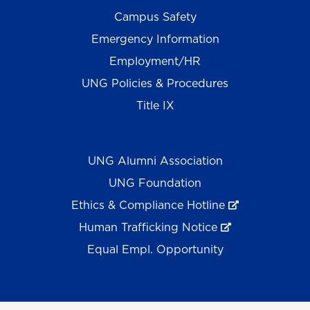
Campus Safety
Emergency Information
Employment/HR
UNG Policies & Procedures
Title IX
UNG Alumni Association
UNG Foundation
Ethics & Compliance Hotline
Human Trafficking Notice
Equal Empl. Opportunity