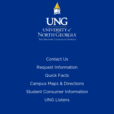
Contact Us
Request Information
Quick Facts
Campus Maps & Directions
Student Consumer Information
UNG Listens