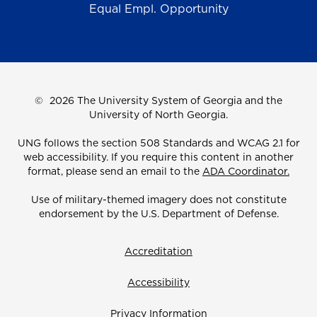
Equal Empl. Opportunity
©
2026 The University System of Georgia and the
University of North Georgia.
UNG follows the section 508 Standards and WCAG 2.1 for
web accessibility. If you require this content in another
format, please send an email to the
ADA Coordinator.
Use of military-themed imagery does not constitute
endorsement by the U.S. Department of Defense.
Accreditation
Accessibility
Privacy Information