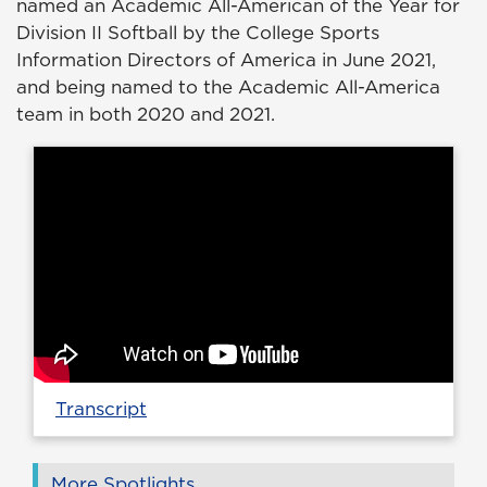
named an Academic All-American of the Year for
Division II Softball by the College Sports
Information Directors of America in June 2021,
and being named to the Academic All-America
team in both 2020 and 2021.
Transcript
More Spotlights