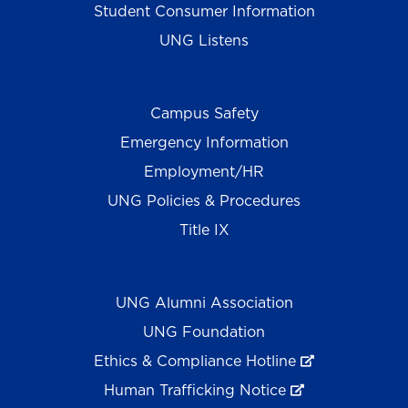
Student Consumer Information
UNG Listens
Campus Safety
Emergency Information
Employment/HR
UNG Policies & Procedures
Title IX
UNG Alumni Association
UNG Foundation
Ethics & Compliance Hotline
Human Trafficking Notice