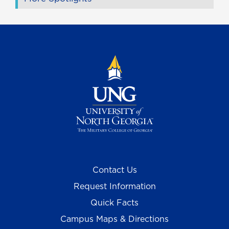
Contact Us
Request Information
Quick Facts
Campus Maps & Directions