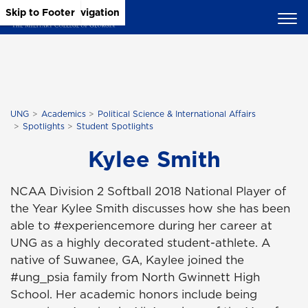
Skip to Main Content
Skip to Main Navigation
Skip to Footer
UNG
Academics
Political Science & International Affairs
Spotlights
Student Spotlights
Kylee Smith
NCAA Division 2 Softball 2018 National Player of
the Year Kylee Smith discusses how she has been
able to #experiencemore during her career at
UNG as a highly decorated student-athlete. A
native of Suwanee, GA, Kaylee joined the
#ung_psia family from North Gwinnett High
School. Her academic honors include being