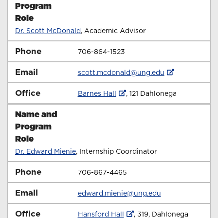
Program
Role
Dr. Scott McDonald
, Academic Advisor
Phone
706-864-1523
Email
scott.mcdonald@ung.edu
Office
Barnes Hall
, 121 Dahlonega
Name and
Program
Role
Dr. Edward Mienie
, Internship Coordinator
Phone
706-867-4465
Email
edward.mienie@ung.edu
Office
Hansford Hall
, 319,
Dahlonega