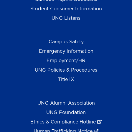
Student Consumer Information
UNG Listens
Campus Safety
Emergency Information
Employment/HR
UNG Policies & Procedures
Title IX
UNG Alumni Association
UNG Foundation
Ethics & Compliance Hotline
Human Trafficking Notice