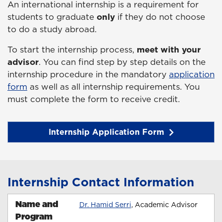
An international internship is a requirement for
students to graduate
only
if they do not choose
to do a study abroad.
To start the internship process,
meet with your
advisor
. You can find step by step details on the
internship procedure in the mandatory
application
form
as well as all internship requirements. You
must complete the form to receive credit.
Internship Application Form
Internship Contact Information
Name and
Dr. Hamid Serri
, Academic Advisor
Program