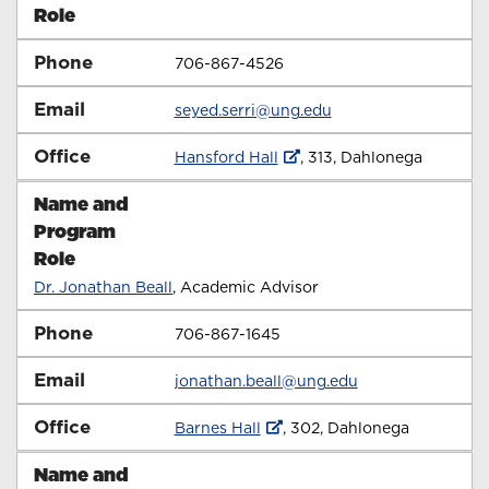
Role
Phone
706-867-4526
Email
seyed.serri@ung.edu
Office
Hansford Hall
, 313,
Dahlonega
Name and
Program
Role
Dr. Jonathan Beall
, Academic Advisor
Phone
706-867-1645
Email
jonathan.beall@ung.edu
Office
Barnes Hall
, 302,
Dahlonega
Name and