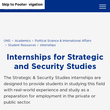
Skip to Main Content
Skip to Main Navigation
Skip to Footer
UNG
Academics
Political Science & International Affairs
Student Resources
internships
Internships for Strategic
and Security Studies
The Strategic & Security Studies internships are
designed to provide students in studying this field
with real-world experience and study as a
preparation for employment in the private or
public sector.