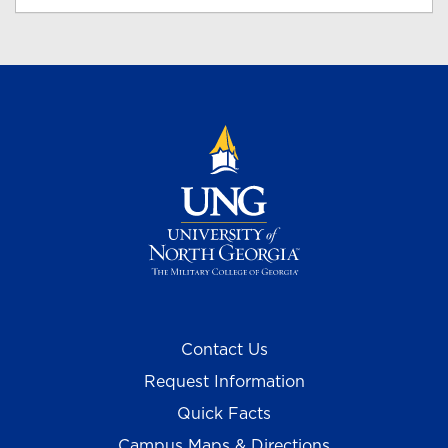
Contact Us
Request Information
Quick Facts
Campus Maps & Directions