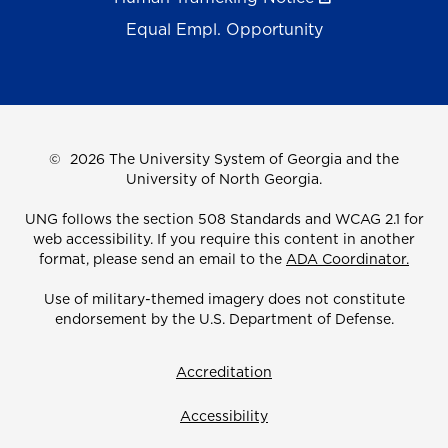
Equal Empl. Opportunity
©
2026 The University System of Georgia and the
University of North Georgia.
UNG follows the section 508 Standards and WCAG 2.1 for
web accessibility. If you require this content in another
format, please send an email to the
ADA Coordinator.
Use of military-themed imagery does not constitute
endorsement by the U.S. Department of Defense.
Accreditation
Accessibility