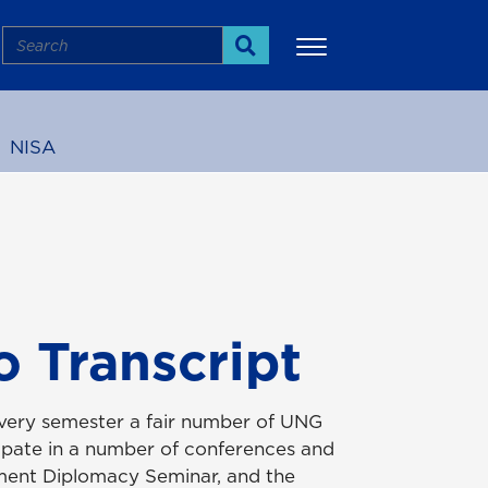
Search
Search
NISA
More
 Transcript
 Every semester a fair number of UNG
cipate in a number of conferences and
tment Diplomacy Seminar, and the