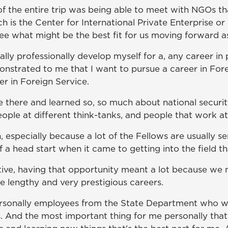
of the entire trip was being able to meet with NGOs th
ch is the Center for International Private Enterprise 
see what might be the best fit for us moving forward as
ly professionally develop myself for a, any career in pol
monstrated to me that I want to pursue a career in For
r in Foreign Service.
e there and learned so, so much about national securi
eople at different think-tanks, and people that work a
, especially because a lot of the Fellows are usually se
 of a head start when it came to getting into the field th
ive, having that opportunity meant a lot because we m
e lengthy and very prestigious careers.
ersonally employees from the State Department who wer
. And the most important thing for me personally that