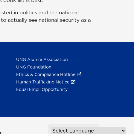
 book list is best.
sted in politics and the national
 to actually see national security as a
UNG Alumni Association
UNG Foundation
Ethics & Compliance Hotline
Human Trafficking Notice
Equal Empl. Opportunity
r