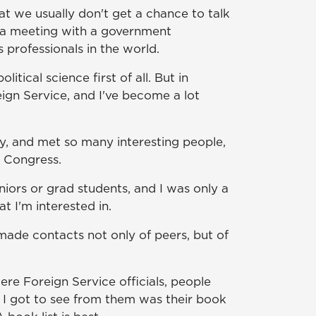
at we usually don't get a chance to talk
or a meeting with a government
 professionals in the world.
itical science first of all. But in
eign Service, and I've become a lot
ty, and met so many interesting people,
t Congress.
niors or grad students, and I was only a
at I'm interested in.
ade contacts not only of peers, but of
e Foreign Service officials, people
 I got to see from them was their book