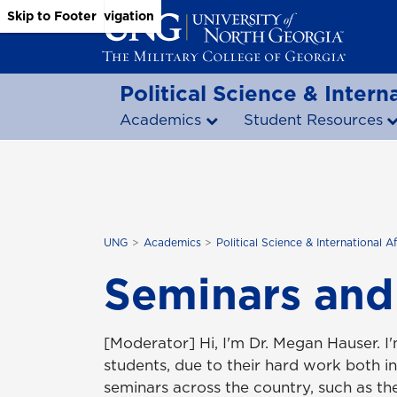
Skip to Main Content
Skip to Main Navigation
Skip to Footer
Political Science & Interna
Academics
Student Resources
UNG
Academics
Political Science & International Af
Seminars and
[Moderator] Hi, I'm Dr. Megan Hauser. I
students, due to their hard work both i
seminars across the country, such as t