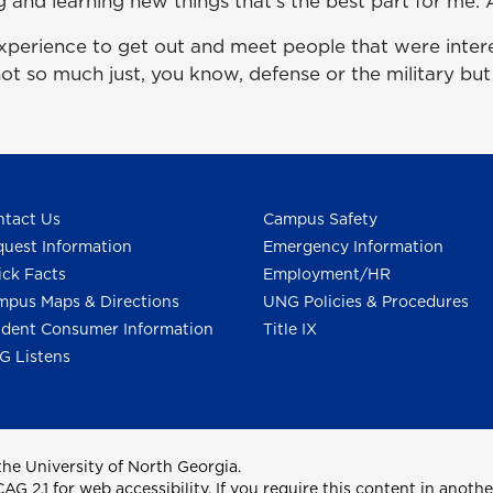
g and learning new things that's the best part for me. A
experience to get out and meet people that were intere
 not so much just, you know, defense or the military but
tact Us
Campus Safety
uest Information
Emergency Information
ck Facts
Employment/HR
pus Maps & Directions
UNG Policies & Procedures
dent Consumer Information
Title IX
G Listens
he University of North Georgia.
2.1 for web accessibility. If you require this content in anothe