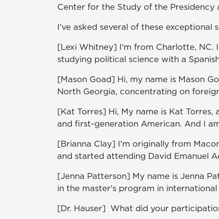
Center for the Study of the Presidency
I've asked several of these exceptional 
[Lexi Whitney] I'm from Charlotte, NC. 
studying political science with a Spanis
[Mason Goad] Hi, my name is Mason Goad.
North Georgia, concentrating on foreig
[Kat Torres] Hi, My name is Kat Torres, 
and first-generation American. And I am
[Brianna Clay] I'm originally from Maco
and started attending David Emanuel A
[Jenna Patterson] My name is Jenna Pat
in the master's program in international
[Dr. Hauser] What did your participati