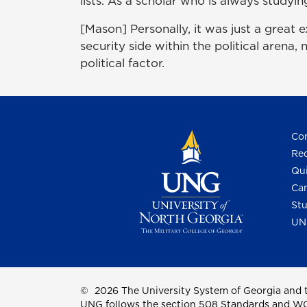
lists. As a scholar who is always studyin
[Mason] Personally, it was just a great 
security side within the political arena,
political factor.
Con
Req
Qui
Cam
Stu
UN
©
2026 The University System of Georgia and t
UNG follows the section 508 Standards and WCAG 