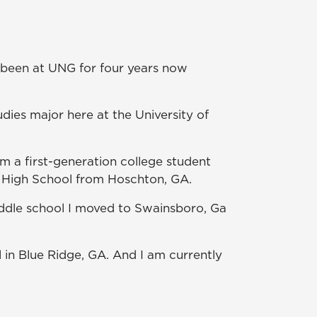
.
e been at UNG for four years now
ies major here at the University of
am a first-generation college student
ek High School from Hoschton, GA.
middle school I moved to Swainsboro, Ga
in Blue Ridge, GA. And I am currently