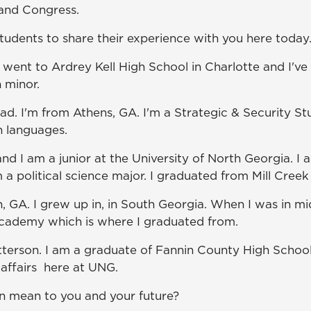
 and Congress.
students to share their experience with you here today
I went to Ardrey Kell High School in Charlotte and I'v
h minor.
 I'm from Athens, GA. I'm a Strategic & Security Stud
n languages.
and I am a junior at the University of North Georgia. I 
 a political science major. I graduated from Mill Cre
n, GA. I grew up in, in South Georgia. When I was in 
cademy which is where I graduated from.
terson. I am a graduate of Fannin County High School 
 affairs here at UNG.
on mean to you and your future?