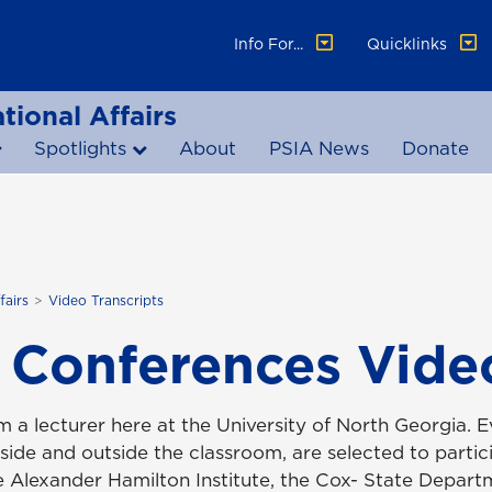
Info For...
Quicklinks
tional Affairs
Spotlights
About
PSIA News
Donate
fairs
Video Transcripts
 Conferences Video
'm a lecturer here at the University of North Georgia.
nside and outside the classroom, are selected to parti
he Alexander Hamilton Institute, the Cox- State Depar