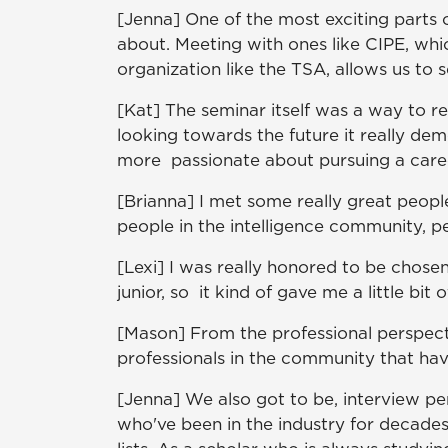
[Jenna] One of the most exciting parts 
about. Meeting with ones like CIPE, whi
organization like the TSA, allows us to 
[Kat] The seminar itself was a way to real
looking towards the future it really de
more passionate about pursuing a caree
[Brianna] I met some really great peopl
people in the intelligence community, p
[Lexi] I was really honored to be chosen
junior, so it kind of gave me a little bit
[Mason] From the professional perspect
professionals in the community that hav
[Jenna] We also got to be, interview p
who've been in the industry for decades