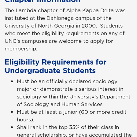
The Lambda chapter of Alpha Kappa Delta was
instituted at the Dahlonega campus of the
University of North Georgia in 2000. Students
who meet the eligibility requirements on any of
UNG’s campuses are welcome to apply for
membership.
Eligibility Requirements for
Undergraduate Students
Must be an officially declared sociology
major or demonstrate a serious interest in
sociology within the University’s Department
of Sociology and Human Services.
Must be at least a junior (60 or more credit
hours).
Shall rank in the top 35% of their class in
general scholarship, or have accumulated the