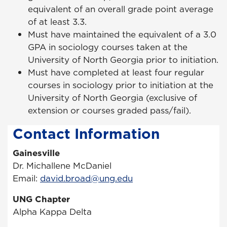
equivalent of an overall grade point average
of at least 3.3.
Must have maintained the equivalent of a 3.0
GPA in sociology courses taken at the
University of North Georgia prior to initiation.
Must have completed at least four regular
courses in sociology prior to initiation at the
University of North Georgia (exclusive of
extension or courses graded pass/fail).
Contact Information
Gainesville
Dr. Michallene McDaniel
Email:
david.broad@ung.edu
UNG Chapter
Alpha Kappa Delta