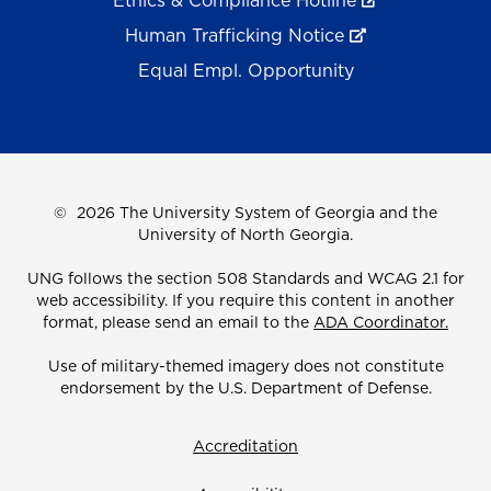
Ethics & Compliance Hotline
Human Trafficking Notice
Equal Empl. Opportunity
©
2026 The University System of Georgia and the
University of North Georgia.
UNG follows the section 508 Standards and WCAG 2.1 for
web accessibility. If you require this content in another
format, please send an email to the
ADA Coordinator.
Use of military-themed imagery does not constitute
endorsement by the U.S. Department of Defense.
Accreditation