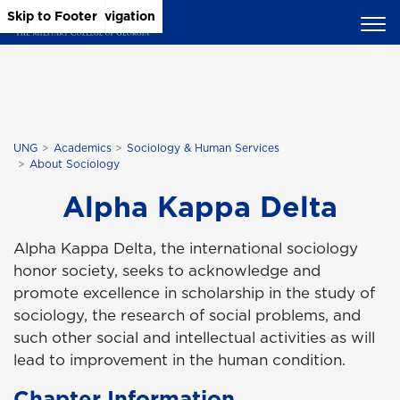
Skip to Main Content
Skip to Main Navigation
Skip to Footer
UNG
Academics
Sociology & Human Services
About Sociology
Alpha Kappa Delta
Alpha Kappa Delta, the international sociology
honor society, seeks to acknowledge and
promote excellence in scholarship in the study of
sociology, the research of social problems, and
such other social and intellectual activities as will
lead to improvement in the human condition.
Chapter Information