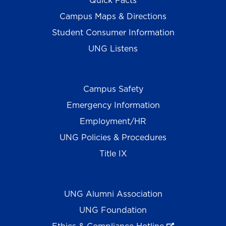
Quick Facts
Campus Maps & Directions
Student Consumer Information
UNG Listens
Campus Safety
Emergency Information
Employment/HR
UNG Policies & Procedures
Title IX
UNG Alumni Association
UNG Foundation