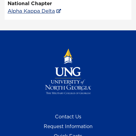
National Chapter
Alpha Kappa Delta
Contact Us
Request Information