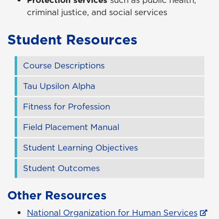
Protection services
such as public health,
criminal justice, and social services
Student Resources
Course Descriptions
Tau Upsilon Alpha
Fitness for Profession
Field Placement Manual
Student Learning Objectives
Student Outcomes
Other Resources
National Organization for Human Services