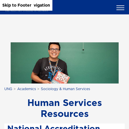
Skip to Main Content
Skip to Main Navigation
Skip to Footer
UNG
Academics
Sociology & Human Services
Human Services
Resources
National Accreditation