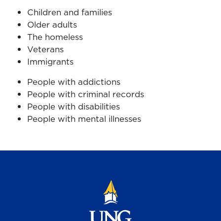
Children and families
Older adults
The homeless
Veterans
Immigrants
People with addictions
People with criminal records
People with disabilities
People with mental illnesses