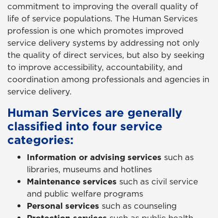
commitment to improving the overall quality of
life of service populations. The Human Services
profession is one which promotes improved
service delivery systems by addressing not only
the quality of direct services, but also by seeking
to improve accessibility, accountability, and
coordination among professionals and agencies in
service delivery.
Human Services are generally
classified into four service
categories:
Information or advising services
such as
libraries, museums and hotlines
Maintenance services
such as civil service
and public welfare programs
Personal services
such as counseling