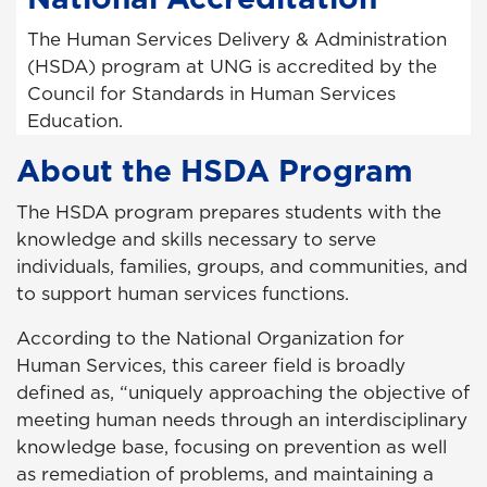
The Human Services Delivery & Administration
(HSDA) program at UNG is accredited by the
Council for Standards in Human Services
Education.
About the HSDA Program
The HSDA program prepares students with the
knowledge and skills necessary to serve
individuals, families, groups, and communities, and
to support human services functions.
According to the National Organization for
Human Services, this career field is broadly
defined as, “uniquely approaching the objective of
meeting human needs through an interdisciplinary
knowledge base, focusing on prevention as well
as remediation of problems, and maintaining a