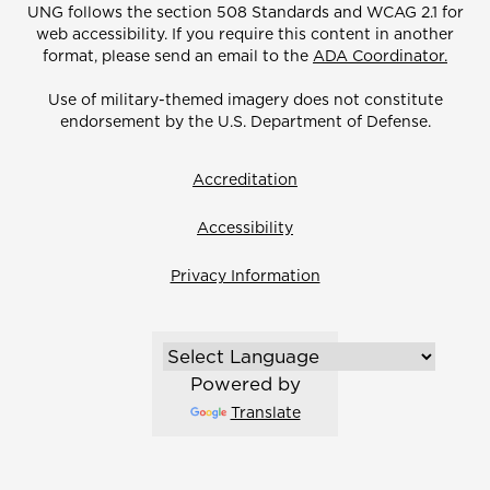
UNG follows the section 508 Standards and WCAG 2.1 for
web accessibility. If you require this content in another
format, please send an email to the
ADA Coordinator.
Use of military-themed imagery does not constitute
endorsement by the U.S. Department of Defense.
Accreditation
Accessibility
Privacy Information
Powered by
Translate