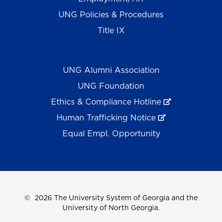
UNG Policies & Procedures
Title IX
UNG Alumni Association
UNG Foundation
Ethics & Compliance Hotline
Human Trafficking Notice
Equal Empl. Opportunity
©
2026 The University System of Georgia and the
University of North Georgia.