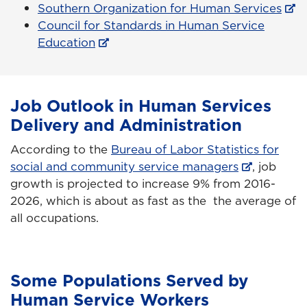
Southern Organization for Human Services
Council for Standards in Human Service
Education
Job Outlook in Human Services
Delivery and Administration
According to the
Bureau of Labor Statistics for
social and community service managers
, job
growth is projected to increase 9% from 2016-
2026, which is about as fast as the the average of
all occupations.
Some Populations Served by
Human Service Workers