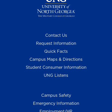
Contact Us
Request Information
Quick Facts
Campus Maps & Directions
Student Consumer Information
UNG Listens
Campus Safety
Emergency Information
Employment/HR