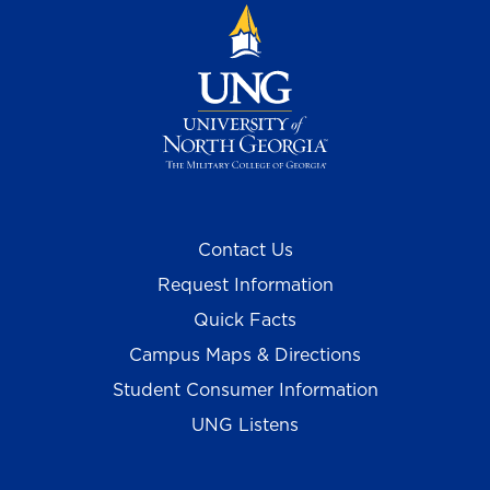
Contact Us
Request Information
Quick Facts
Campus Maps & Directions
Student Consumer Information
UNG Listens