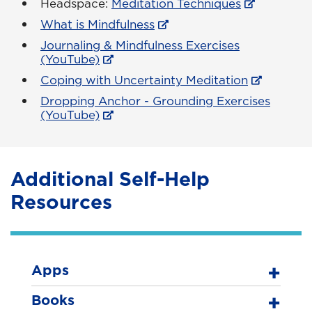
Headspace:
Meditation Techniques
What is Mindfulness
Journaling & Mindfulness Exercises
(YouTube)
Coping with Uncertainty Meditation
Dropping Anchor - Grounding Exercises
(YouTube)
Additional Self-Help
Resources
Apps
Books