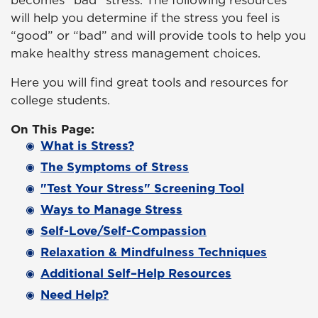
becomes “bad” stress. The following resources
will help you determine if the stress you feel is
“good” or “bad” and will provide tools to help you
make healthy stress management choices.
Here you will find great tools and resources for
college students.
On This Page:
What is Stress?
The Symptoms of Stress
"Test Your Stress" Screening Tool
Ways to Manage Stress
Self-Love/Self-Compassion
Relaxation & Mindfulness Techniques
Additional Self–Help Resources
Need Help?