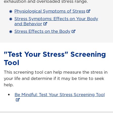
exhaustion and overloaded stress range.
Physiological Symptoms of Stress
Stress Symptoms: Effects on Your Body
and Behavior
Stress Effects on the Body
"Test Your Stress" Screening
Tool
This screening tool can help measure the stress in
your life and determine if it may be time to seek
help.
Be Mindful: Test Your Stress Screening Tool