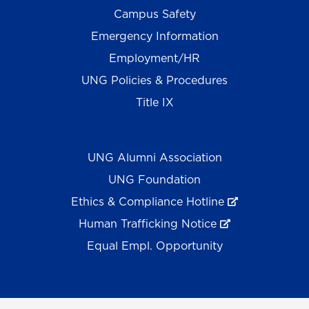
Campus Safety
Emergency Information
Employment/HR
UNG Policies & Procedures
Title IX
UNG Alumni Association
UNG Foundation
Ethics & Compliance Hotline
Human Trafficking Notice
Equal Empl. Opportunity