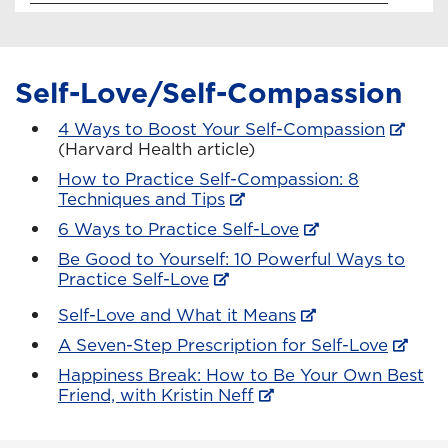
Self-Love/Self-Compassion
4 Ways to Boost Your Self-Compassion
(Harvard Health article)
How to Practice Self-Compassion: 8
Techniques and Tips
6 Ways to Practice Self-Love
Be Good to Yourself: 10 Powerful Ways to
Practice Self-Love
Self-Love and What it Means
A Seven-Step Prescription for Self-Love
Happiness Break: How to Be Your Own Best
Friend, with Kristin Neff