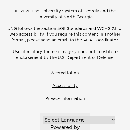
©
2026 The University System of Georgia and the
University of North Georgia.
UNG follows the section 508 Standards and WCAG 2.1 for
web accessibility. If you require this content in another
format, please send an email to the
ADA Coordinator.
Use of military-themed imagery does not constitute
endorsement by the U.S. Department of Defense.
Accreditation
Accessibility
Privacy Information
Powered by