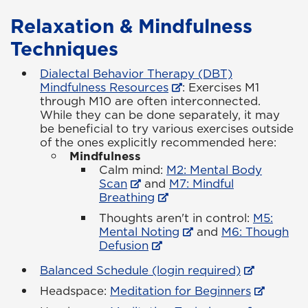
Relaxation & Mindfulness
Techniques
Dialectal Behavior Therapy (DBT)
Mindfulness Resources
: Exercises M1
through M10 are often interconnected.
While they can be done separately, it may
be beneficial to try various exercises outside
of the ones explicitly recommended here:
Mindfulness
Calm mind:
M2: Mental Body
Scan
and
M7: Mindful
Breathing
Thoughts aren't in control:
M5:
Mental Noting
and
M6: Though
Defusion
Balanced Schedule (login required)
Headspace:
Meditation for Beginners