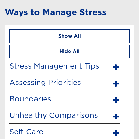
Ways to Manage Stress
Show All
Hide All
Stress Management Tips
Assessing Priorities
Boundaries
Unhealthy Comparisons
Self-Care