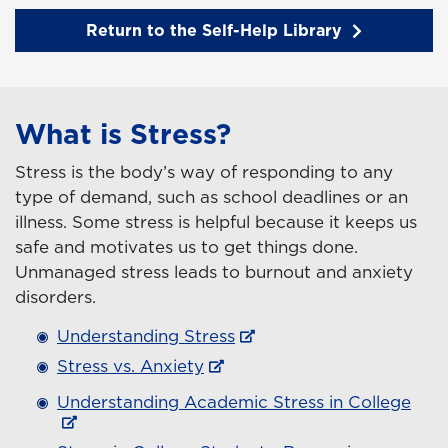
Return to the Self-Help Library
What is Stress?
Stress is the body’s way of responding to any
type of demand, such as school deadlines or an
illness. Some stress is helpful because it keeps us
safe and motivates us to get things done.
Unmanaged stress leads to burnout and anxiety
disorders.
Understanding Stress
Stress vs. Anxiety
Understanding Academic Stress in College