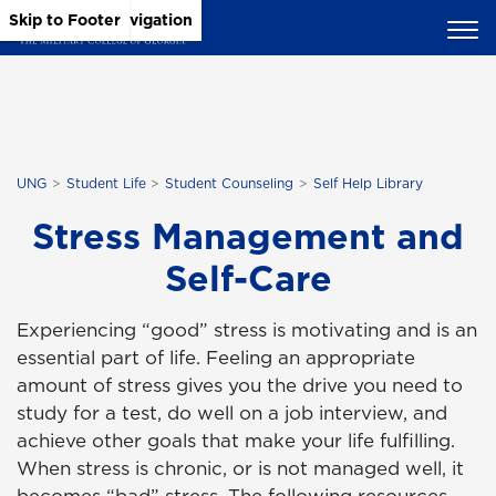
Skip to Main Content
Skip to Main Navigation
Skip to Footer
UNG
Student Life
Student Counseling
Self Help Library
Stress Management and
Self-Care
Experiencing “good” stress is motivating and is an
essential part of life. Feeling an appropriate
amount of stress gives you the drive you need to
study for a test, do well on a job interview, and
achieve other goals that make your life fulfilling.
When stress is chronic, or is not managed well, it