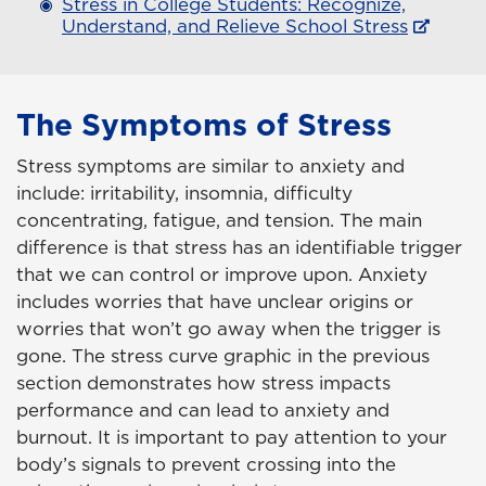
Stress in College Students: Recognize,
Understand, and Relieve School Stress
The Symptoms of Stress
Stress symptoms are similar to anxiety and
include: irritability, insomnia, difficulty
concentrating, fatigue, and tension. The main
difference is that stress has an identifiable trigger
that we can control or improve upon. Anxiety
includes worries that have unclear origins or
worries that won’t go away when the trigger is
gone. The stress curve graphic in the previous
section demonstrates how stress impacts
performance and can lead to anxiety and
burnout. It is important to pay attention to your
body’s signals to prevent crossing into the