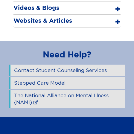
Videos & Blogs
Websites & Articles
Need Help?
Contact Student Counseling Services
Stepped Care Model
The National Alliance on Mental Illness
(NAMI)