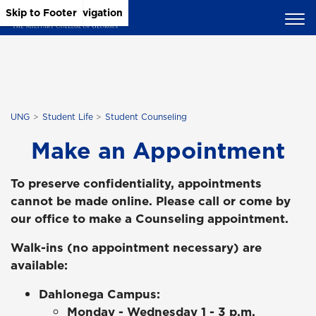
Skip to Main Content
Skip to Main Navigation
Skip to Footer
UNG
Student Life
Student Counseling
Make an Appointment
To preserve confidentiality, appointments
cannot be made online. Please call or come by
our office to make a Counseling appointment.
Walk-ins (no appointment necessary) are
available:
Dahlonega Campus:
Monday - Wednesday 1 - 3 p.m.