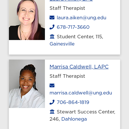
Staff Therapist
Email
laura.aiken@ung.edu
678-717-3660
Phone
Student Center, 115,
Office location
Gainesville
Profile 
Marrisa Caldwell, LAPC
Staff Therapist
Email
marrisa.caldwell@ung.edu
706-864-1819
Phone
Stewart Success Center,
Office location
246,
Dahlonega