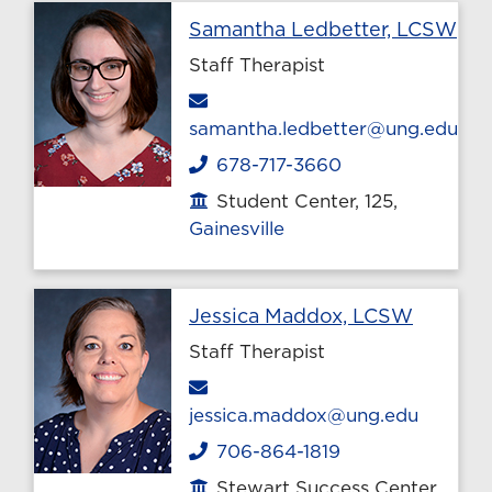
Pro
Samantha Ledbetter, LCSW
Staff Therapist
Email
samantha.ledbetter@ung.edu
678-717-3660
Phone
Student Center, 125,
Office location
Gainesville
Profile 
Jessica Maddox, LCSW
Staff Therapist
Email
jessica.maddox@ung.edu
706-864-1819
Phone
Stewart Success Center,
Office location