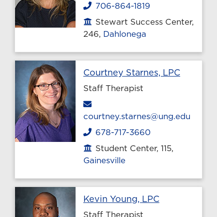
706-864-1819
Phone
Stewart Success Center,
Office location
246,
Dahlonega
Profile 
Courtney Starnes, LPC
Staff Therapist
Email
courtney.starnes@ung.edu
678-717-3660
Phone
Student Center, 115,
Office location
Gainesville
Profile page
Kevin Young, LPC
Staff Therapist