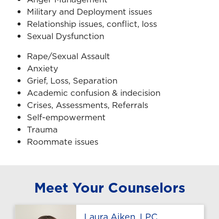
Military and Deployment issues
Relationship issues, conflict, loss
Sexual Dysfunction
Rape/Sexual Assault
Anxiety
Grief, Loss, Separation
Academic confusion & indecision
Crises, Assessments, Referrals
Self-empowerment
Trauma
Roommate issues
Meet Your Counselors
Profile page
Laura Aiken, LPC