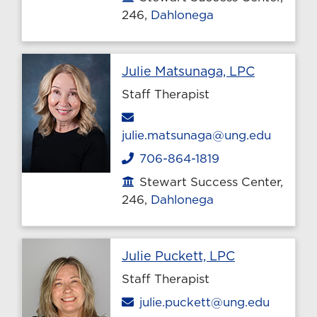
246,
Dahlonega
Profile p
Julie Matsunaga, LPC
Staff Therapist
Email
julie.matsunaga@ung.edu
706-864-1819
Phone
Stewart Success Center,
Office location
246,
Dahlonega
Profile page
Julie Puckett, LPC
Staff Therapist
Email
julie.puckett@ung.edu