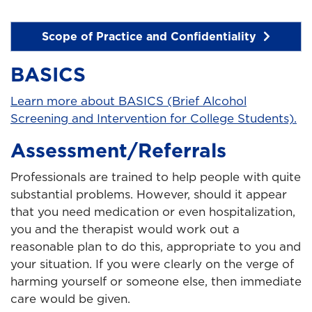
Scope of Practice and Confidentiality
BASICS
Learn more about BASICS (Brief Alcohol
Screening and Intervention for College Students).
Assessment/Referrals
Professionals are trained to help people with quite
substantial problems. However, should it appear
that you need medication or even hospitalization,
you and the therapist would work out a
reasonable plan to do this, appropriate to you and
your situation. If you were clearly on the verge of
harming yourself or someone else, then immediate
care would be given.