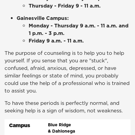
Thursday - Friday 9 - 11 a.m.
Gainesville Campus:
Monday - Thursday 9 a.m. - 11 a.m. and
1 p.m. - 3 p.m.
Friday 9 a.m. - 11 a.m.
The purpose of counseling is to help you to help
yourself. If you sense that you are "stuck",
confused, afraid, anxious, depressed, or have
similar feelings or state of mind, you probably
could use the help of a professional who is trained
to assist you.
To have these periods is perfectly normal, and
seeking help is a sign of wisdom, not weakness.
Campus
Blue Ridge
& Dahlonega