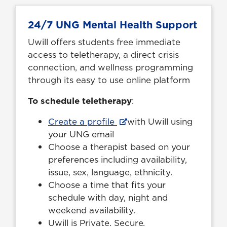
24/7 UNG Mental Health Support
Uwill offers students free immediate
access to teletherapy, a direct crisis
connection, and wellness programming
through its easy to use online platform
To schedule teletherapy
:
Create a profile
with Uwill using
your UNG email
Choose a therapist based on your
preferences including availability,
issue, sex, language, ethnicity
.
Choose a time that fits your
schedule with day, night and
weekend availability
.
Uwill is Private. Secure
.