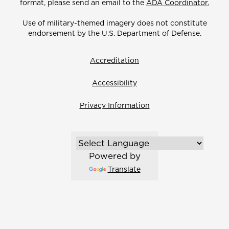
format, please send an email to the
ADA Coordinator.
Use of military-themed imagery does not constitute
endorsement by the U.S. Department of Defense.
Accreditation
Accessibility
Privacy Information
Powered by
Translate