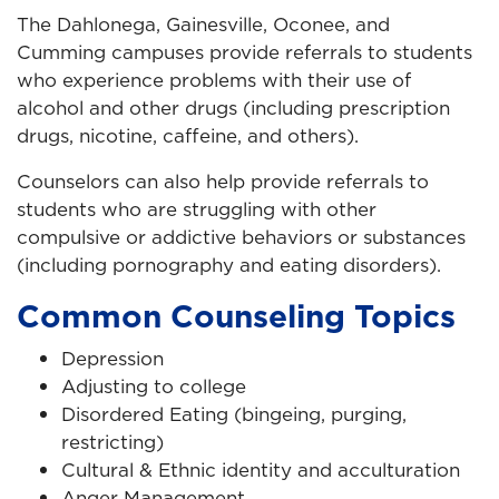
The Dahlonega, Gainesville, Oconee, and
Cumming campuses provide referrals to students
who experience problems with their use of
alcohol and other drugs (including prescription
drugs, nicotine, caffeine, and others).
Counselors can also help provide referrals to
students who are struggling with other
compulsive or addictive behaviors or substances
(including pornography and eating disorders).
Common Counseling Topics
Depression
Adjusting to college
Disordered Eating (bingeing, purging,
restricting)
Cultural & Ethnic identity and acculturation
Anger Management