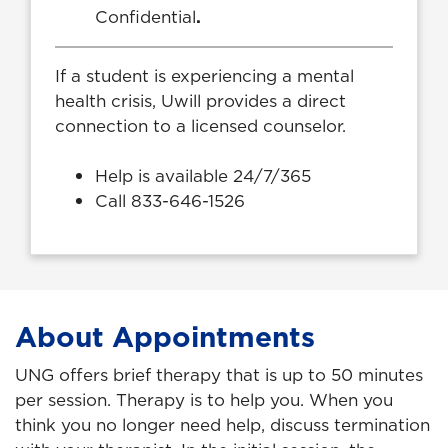
Confidential
.
If a student is experiencing a mental
health crisis, Uwill provides a direct
connection to a licensed counselor.
Help is available 24/7/365
Call 833-646-1526
About Appointments
UNG offers brief therapy that is up to 50 minutes
per session. Therapy is to help you. When you
think you no longer need help, discuss termination