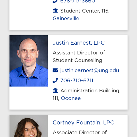
678-717-3660
Phone
Student Center, 115,
Office location
Gainesville
Profile pag
Justin Earnest, LPC
Assistant Director of
Student Counseling
Email
justin.earnest@ung.edu
706-310-6311
Phone
Administration Building,
Office location
111,
Oconee
Profile 
Cortney Fountain, LPC
Associate Director of