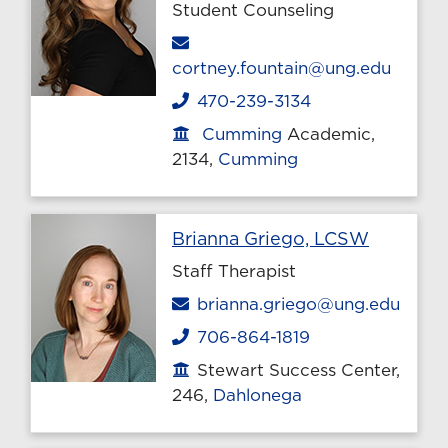
Student Counseling
Email
cortney.fountain@ung.edu
470-239-3134
Phone
Cumming
Academic,
Office location
2134,
Cumming
Profile 
Brianna Griego, LCSW
Staff Therapist
Email
brianna.griego@ung.edu
706-864-1819
Phone
Stewart Success Center,
Office location
246,
Dahlonega