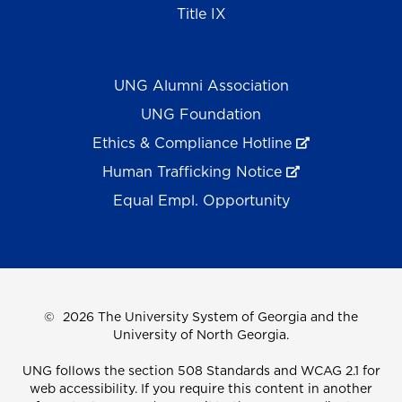
Title IX
UNG Alumni Association
UNG Foundation
Ethics & Compliance Hotline
Human Trafficking Notice
Equal Empl. Opportunity
©
2026 The University System of Georgia and the
University of North Georgia.
UNG follows the section 508 Standards and WCAG 2.1 for
web accessibility. If you require this content in another