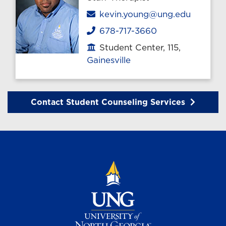
Email
kevin.young@ung.edu
678-717-3660
Phone
Student Center, 115,
Office location
Gainesville
Contact Student Counseling Services