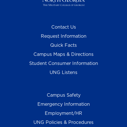
Contact Us
Request Information
Quick Facts
Campus Maps & Directions
Student Consumer Information
UNG Listens
Campus Safety
Emergency Information
Employment/HR
UNG Policies & Procedures