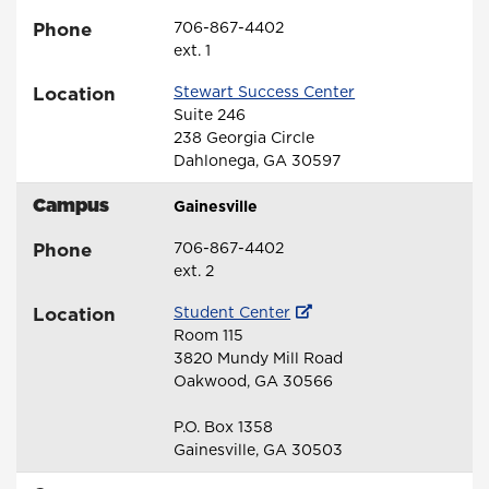
Phone
706-867-4402
ext. 1
Location
Stewart Success Center
Suite 246
238 Georgia Circle
Dahlonega, GA 30597
Campus
Gainesville
Phone
706-867-4402
ext. 2
Location
Student Center
Room 115
3820 Mundy Mill Road
Oakwood, GA 30566
P.O. Box 1358
Gainesville, GA 30503