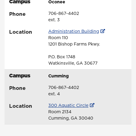
Campus
Oconee
Phone
706-867-4402
ext. 3
Location
Administration Building
Room 110
1201 Bishop Farms Pkwy.
P.O. Box 1748
Watkinsville, GA 30677
Campus
Cumming
Phone
706-867-4402
ext. 4
Location
300 Aquatic Circle
Room 2134
Cumming, GA 30040