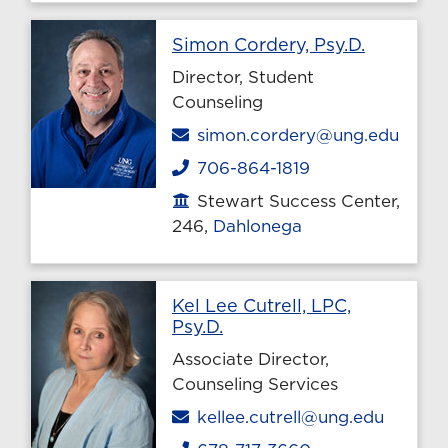
Profile p
Simon Cordery, Psy.D.
Director, Student
Counseling
Email
simon.cordery@ung.edu
706-864-1819
Phone
Stewart Success Center,
Office location
246,
Dahlonega
Kel Lee Cutrell, LPC,
Profile page
Psy.D.
Associate Director,
Counseling Services
Email
kellee.cutrell@ung.edu