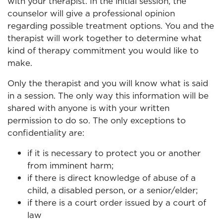
with your therapist. In the initial session, the
counselor will give a professional opinion
regarding possible treatment options. You and the
therapist will work together to determine what
kind of therapy commitment you would like to
make.
Only the therapist and you will know what is said
in a session. The only way this information will be
shared with anyone is with your written
permission to do so. The only exceptions to
confidentiality are:
if it is necessary to protect you or another
from imminent harm;
if there is direct knowledge of abuse of a
child, a disabled person, or a senior/elder;
if there is a court order issued by a court of
law